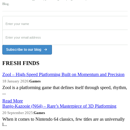
Blog.
Subscribe to our blog
FRESH FINDS
Zool – High-Speed Platforming Built on Momentum and Precision
18 January 2026
|
Games
Zool is a platforming game that defines itself through speed, rhythm,
...
Read More
Banjo-Kazooie (N64) – Rare’s Masterpiece of 3D Platforming
20 September 2025
|
Games
When it comes to Nintendo 64 classics, few titles are as universally
l...