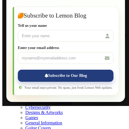
Guide to Publish a Website to cPanel
Wordpress for Beginners
Joomla for Beginners
Subscribe to Lemon Blog
Setting Up a Home Network
Setting Up VLAN Segmentation
Tell us your name
Build Your Own Computer
Deploying a Windows Server Domain Controller
What is DHCP
JavaScript for Beginners
Enter your email address
Database Maintenance
About
Applications
Web-Games
Web-Apps
Subscribe to Our Blog
Native Applications
Development Diary
Legal Notice
Your email stays private. No spam, just fresh Lemon Web updates.
Websites Showcase
Blog
Application Development
Cybersecurity
Designs & Artworks
Games
General Information
Guitar Covers