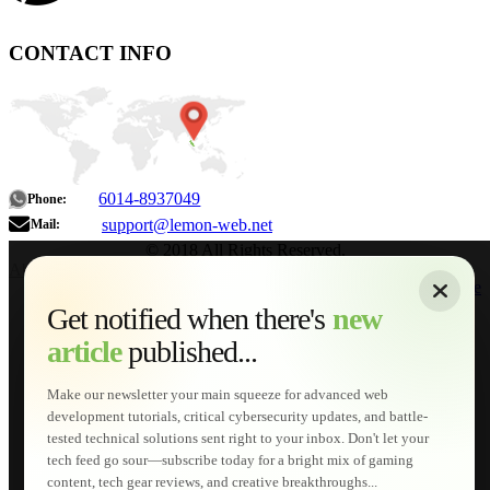
CONTACT INFO
6014-8937049
Phone:
support@lemon-web.net
Mail:
© 2018 All Rights Reserved.
About
|
Sitemap
|
Terms of Use
|
Privacy Policy
|
Contact
Home
Services
Get notified when there's
new
Web Development
article
published...
AI Developments
Technical Solutions
Graphic & Media Designs
Make our newsletter your main squeeze for advanced web
Lemon Store
development tutorials, critical cybersecurity updates, and battle-
Shopping Cart
tested technical solutions sent right to your inbox. Don't let your
E-Learning
tech feed go sour—subscribe today for a bright mix of gaming
HTML Fundamentals for Beginners
content, tech gear reviews, and creative breakthroughs...
How to Trace an Image Logo into a Vector