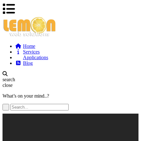
Home
Services
Applications
Blog
search
close
What’s on your mind..?