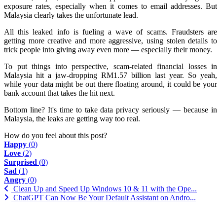
exposure rates, especially when it comes to email addresses. But
Malaysia clearly takes the unfortunate lead.
All this leaked info is fueling a wave of scams. Fraudsters are
getting more creative and more aggressive, using stolen details to
trick people into giving away even more — especially their money.
To put things into perspective, scam-related financial losses in
Malaysia hit a jaw-dropping RM1.57 billion last year. So yeah,
while your data might be out there floating around, it could be your
bank account that takes the hit next.
Bottom line? It's time to take data privacy seriously — because in
Malaysia, the leaks are getting way too real.
How do you feel about this post?
Happy
(
0
)
Love
(
2
)
Surprised
(
0
)
Sad
(
1
)
Angry
(
0
)
Clean Up and Speed Up Windows 10 & 11 with the Ope...
ChatGPT Can Now Be Your Default Assistant on Andro...