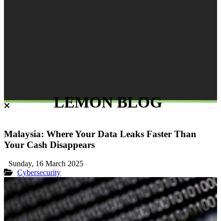
LEMON BLOG
Malaysia: Where Your Data Leaks Faster Than
Your Cash Disappears
Sunday, 16 March 2025
Cybersecurity