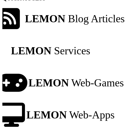
LEMON
Blog Articles
LEMON
Services
LEMON
Web-Games
LEMON
Web-Apps