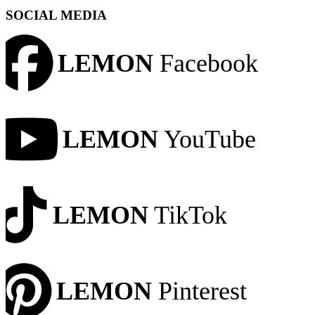
SOCIAL MEDIA
LEMON
Facebook
LEMON
YouTube
LEMON
TikTok
LEMON
Pinterest