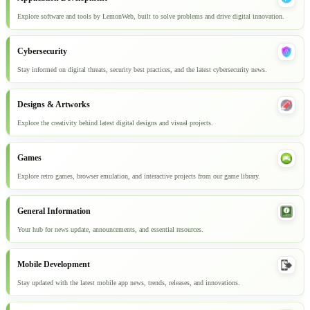
Explore software and tools by LemonWeb, built to solve problems and drive digital innovation.
Cybersecurity
Stay informed on digital threats, security best practices, and the latest cybersecurity news.
Designs & Artworks
Explore the creativity behind latest digital designs and visual projects.
Games
Explore retro games, browser emulation, and interactive projects from our game library.
General Information
Your hub for news update, announcements, and essential resources.
Mobile Development
Stay updated with the latest mobile app news, trends, releases, and innovations.