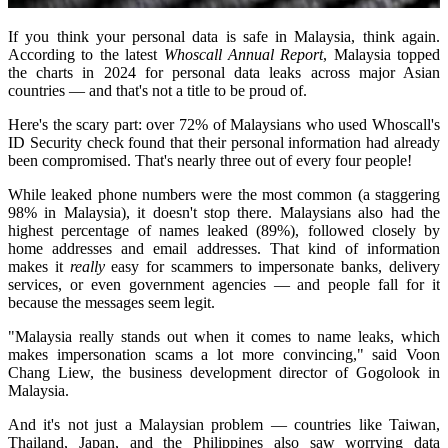
If you think your personal data is safe in Malaysia, think again.
According to the latest
Whoscall Annual Report
, Malaysia topped
the charts in 2024 for personal data leaks across major Asian
countries — and that's not a title to be proud of.
Here's the scary part: over 72% of Malaysians who used Whoscall's
ID Security check found that their personal information had already
been compromised. That's nearly three out of every four people!
While leaked phone numbers were the most common (a staggering
98% in Malaysia), it doesn't stop there. Malaysians also had the
highest percentage of names leaked (89%), followed closely by
home addresses and email addresses. That kind of information
makes it
really
easy for scammers to impersonate banks, delivery
services, or even government agencies — and people fall for it
because the messages seem legit.
"Malaysia really stands out when it comes to name leaks, which
makes impersonation scams a lot more convincing," said Voon
Chang Liew, the business development director of Gogolook in
Malaysia.
And it's not just a Malaysian problem — countries like Taiwan,
Thailand, Japan, and the Philippines also saw worrying data