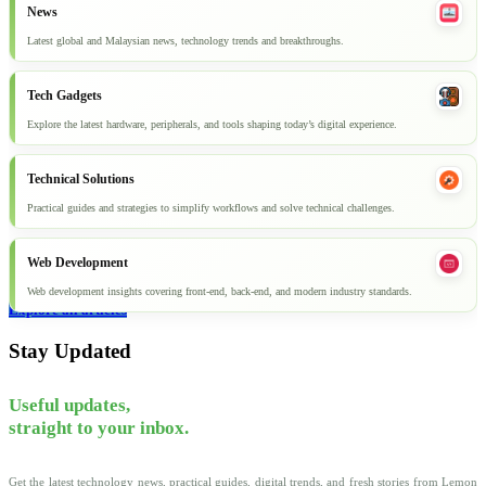
News
Latest global and Malaysian news, technology trends and breakthroughs.
Tech Gadgets
Explore the latest hardware, peripherals, and tools shaping today’s digital experience.
Technical Solutions
Practical guides and strategies to simplify workflows and solve technical challenges.
Web Development
Web development insights covering front-end, back-end, and modern industry standards.
Explore all articles
Stay Updated
Useful updates,
straight to your inbox.
Get the latest technology news, practical guides, digital trends, and fresh stories from Lemon