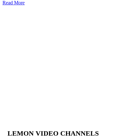
Read More
LEMON VIDEO CHANNELS