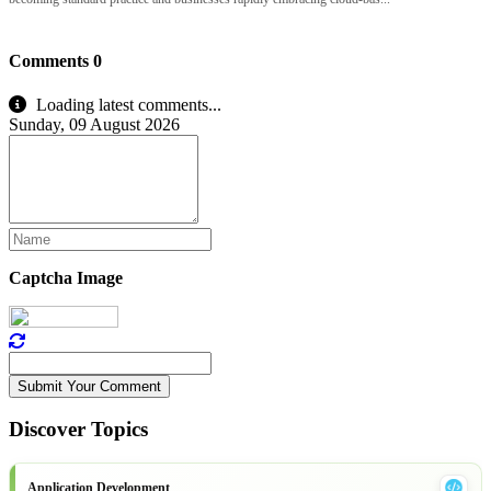
Comments
0
Loading latest comments...
Sunday, 09 August 2026
Captcha Image
Submit Your Comment
Discover Topics
Application Development