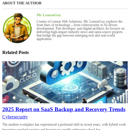
ABOUT THE AUTHOR
Mr LemonGuy
Creator of Lemon Web Solutions, Mr. LemonGuy explores the
front lines of technology—from cybersecurity to AI-driven
development. Part developer, part digital architect, he focuses on
delivering high-impact industry news and open-source projects
that bridge the gap between emerging tech and real-world
application.
Related Posts
2025 Report on SaaS Backup and Recovery Trends
Cybersecurity
The modern workplace has experienced a profound shift in recent years, with hybrid work
becoming standard practice and businesses rapidly embracing cloud-bas...