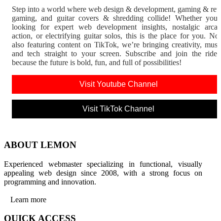
Step into a world where web design & development, gaming & ret
gaming, and guitar covers & shredding collide! Whether you'
looking for expert web development insights, nostalgic arca
action, or electrifying guitar solos, this is the place for you. N
also featuring content on TikTok, we’re bringing creativity, musi
and tech straight to your screen. Subscribe and join the rid
because the future is bold, fun, and full of possibilities!
Visit Youtube Channel
Visit TikTok Channel
ABOUT LEMON
Experienced webmaster specializing in functional, visually
appealing web design since 2008, with a strong focus on
programming and innovation.
Learn more
QUICK ACCESS