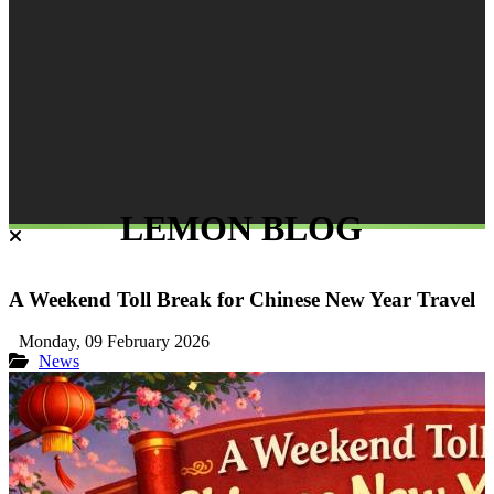
LEMON BLOG
A Weekend Toll Break for Chinese New Year Travel
Monday, 09 February 2026
News