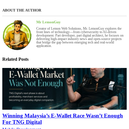
ABOUT THE AUTHOR
Mr LemonGuy
Creator of Lemon Web Solutions, Mr. LemonGuy explores the
front lines of technology—from cybersecurity to AI-driven
development. Part developer, part digital architect, he focuses on
delivering high-impact industry news and open-source projects
that bridge the gap between emerging tech and real-world
application.
Related Posts
Winning Malaysia’s E-Wallet Race Wasn’t Enough
For TNG Digital