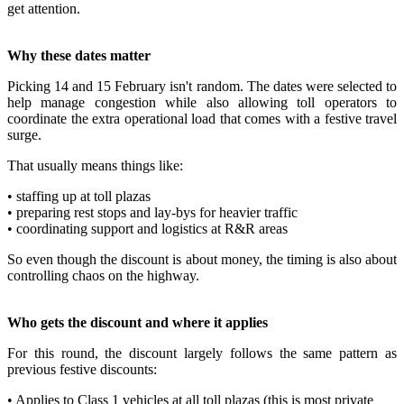
get attention.
Why these dates matter
Picking 14 and 15 February isn't random. The dates were selected to
help manage congestion while also allowing toll operators to
coordinate the extra operational load that comes with a festive travel
surge.
That usually means things like:
• staffing up at toll plazas
• preparing rest stops and lay-bys for heavier traffic
• coordinating support and logistics at R&R areas
So even though the discount is about money, the timing is also about
controlling chaos on the highway.
Who gets the discount and where it applies
For this round, the discount largely follows the same pattern as
previous festive discounts:
• Applies to Class 1 vehicles at all toll plazas (this is most private