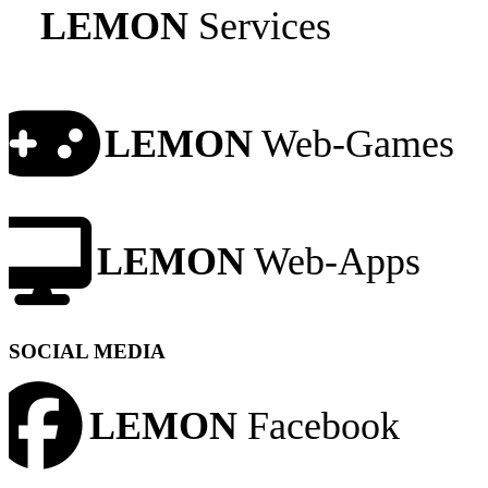
LEMON
Services
LEMON
Web-Games
LEMON
Web-Apps
SOCIAL MEDIA
LEMON
Facebook