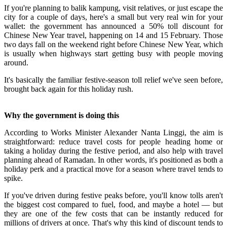
If you're planning to balik kampung, visit relatives, or just escape the
city for a couple of days, here's a small but very real win for your
wallet: the government has announced a 50% toll discount for
Chinese New Year travel, happening on 14 and 15 February. Those
two days fall on the weekend right before Chinese New Year, which
is usually when highways start getting busy with people moving
around.
It's basically the familiar festive-season toll relief we've seen before,
brought back again for this holiday rush.
Why the government is doing this
According to Works Minister Alexander Nanta Linggi, the aim is
straightforward: reduce travel costs for people heading home or
taking a holiday during the festive period, and also help with travel
planning ahead of Ramadan. In other words, it's positioned as both a
holiday perk and a practical move for a season where travel tends to
spike.
If you've driven during festive peaks before, you'll know tolls aren't
the biggest cost compared to fuel, food, and maybe a hotel — but
they are one of the few costs that can be instantly reduced for
millions of drivers at once. That's why this kind of discount tends to