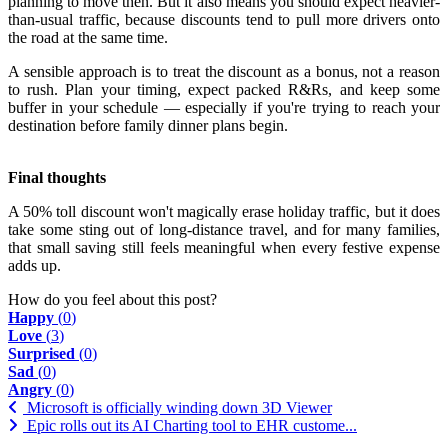
planning to move then. But it also means you should expect heavier-
than-usual traffic, because discounts tend to pull more drivers onto
the road at the same time.
A sensible approach is to treat the discount as a bonus, not a reason
to rush. Plan your timing, expect packed R&Rs, and keep some
buffer in your schedule — especially if you're trying to reach your
destination before family dinner plans begin.
Final thoughts
A 50% toll discount won't magically erase holiday traffic, but it does
take some sting out of long-distance travel, and for many families,
that small saving still feels meaningful when every festive expense
adds up.
How do you feel about this post?
Happy
(
0
)
Love
(
3
)
Surprised
(
0
)
Sad
(
0
)
Angry
(
0
)
Microsoft is officially winding down 3D Viewer
Epic rolls out its AI Charting tool to EHR custome...