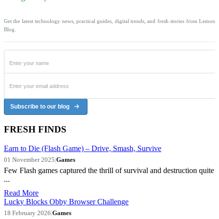
Get the latest technology news, practical guides, digital trends, and fresh stories from Lemon
Blog.
Subscribe to our blog
FRESH FINDS
Earn to Die (Flash Game) – Drive, Smash, Survive
01 November 2025
|
Games
Few Flash games captured the thrill of survival and destruction quite
...
Read More
Lucky Blocks Obby Browser Challenge
18 February 2026
|
Games