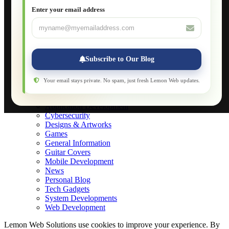
JavaScript for Beginners
Enter your email address
Database Maintenance
About
Applications
Web-Games
Web-Apps
Subscribe to Our Blog
Native Applications
Development Diary
Legal Notice
Your email stays private. No spam, just fresh Lemon Web updates.
Websites Showcase
Blog
Application Development
Cybersecurity
Designs & Artworks
Games
General Information
Guitar Covers
Mobile Development
News
Personal Blog
Tech Gadgets
System Developments
Web Development
Lemon Web Solutions use cookies to improve your experience. By