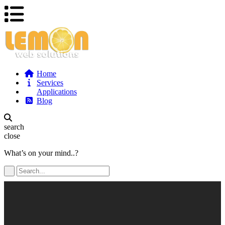
Home
Services
Applications
Blog
search
close
What’s on your mind..?