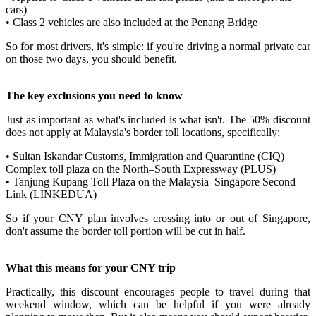
cars)
• Class 2 vehicles are also included at the Penang Bridge
So for most drivers, it's simple: if you're driving a normal private car
on those two days, you should benefit.
The key exclusions you need to know
Just as important as what's included is what isn't. The 50% discount
does not apply at Malaysia's border toll locations, specifically:
• Sultan Iskandar Customs, Immigration and Quarantine (CIQ)
Complex toll plaza on the North–South Expressway (PLUS)
• Tanjung Kupang Toll Plaza on the Malaysia–Singapore Second
Link (LINKEDUA)
So if your CNY plan involves crossing into or out of Singapore,
don't assume the border toll portion will be cut in half.
What this means for your CNY trip
Practically, this discount encourages people to travel during that
weekend window, which can be helpful if you were already