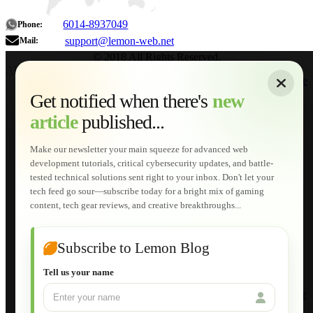
6014-8937049
Phone:
support@lemon-web.net
Mail:
© 2018 All Rights Reserved.
About
|
Sitemap
|
Terms of Use
|
Privacy Policy
|
Contact
Home
Services
Get notified when there's
new
Web Development
article
published...
AI Developments
Technical Solutions
Graphic & Media Designs
Make our newsletter your main squeeze for advanced web
Lemon Store
development tutorials, critical cybersecurity updates, and battle-
Shopping Cart
tested technical solutions sent right to your inbox. Don't let your
E-Learning
tech feed go sour—subscribe today for a bright mix of gaming
HTML Fundamentals for Beginners
content, tech gear reviews, and creative breakthroughs...
How to Trace an Image Logo into a Vector
Guide to Publish a Website to cPanel
Wordpress for Beginners
Joomla for Beginners
Subscribe to Lemon Blog
Setting Up a Home Network
Setting Up VLAN Segmentation
Tell us your name
Build Your Own Computer
Deploying a Windows Server Domain Controller
What is DHCP