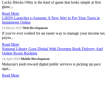
Lucky Blocks Obby is the kind of game that looks simple at first
glanc...
Read More
LHDN Launches e-Ansuran: A New Way to Pay Your Taxes in
Instalments Online
19 March 2025
|
Web Development
If you've ever wished for an easier way to manage your income tax
paym...
Read More
National Library Goes Digital With Doorstep Book Delivery And
Online Room Booking
24 April 2026
|
Mobile Development
Malaysia's push toward digital public services is picking up pace
agai...
Read More