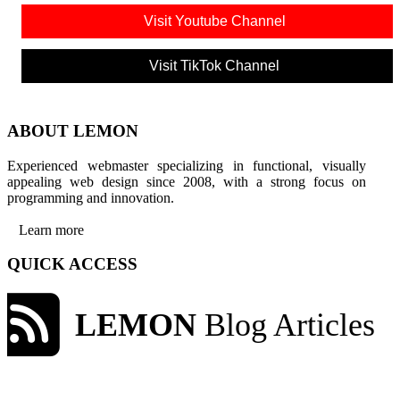
Visit Youtube Channel
Visit TikTok Channel
ABOUT LEMON
Experienced webmaster specializing in functional, visually
appealing web design since 2008, with a strong focus on
programming and innovation.
Learn more
QUICK ACCESS
LEMON
Blog Articles