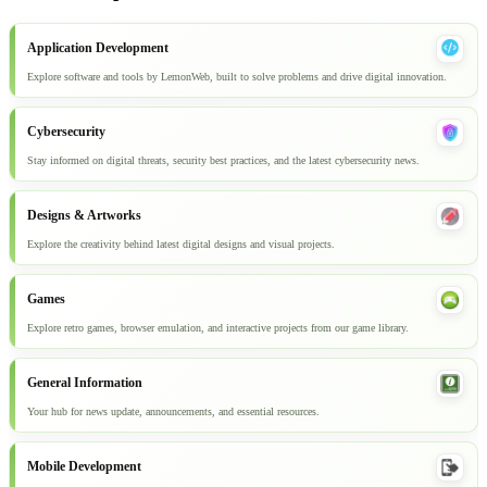
Application Development
Explore software and tools by LemonWeb, built to solve problems and drive digital innovation.
Cybersecurity
Stay informed on digital threats, security best practices, and the latest cybersecurity news.
Designs & Artworks
Explore the creativity behind latest digital designs and visual projects.
Games
Explore retro games, browser emulation, and interactive projects from our game library.
General Information
Your hub for news update, announcements, and essential resources.
Mobile Development