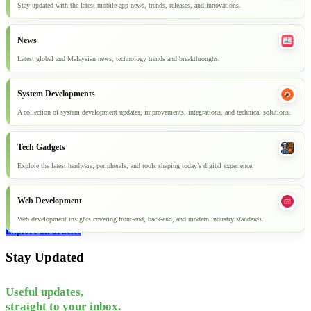
Stay updated with the latest mobile app news, trends, releases, and innovations.
News
Latest global and Malaysian news, technology trends and breakthroughs.
System Developments
A collection of system development updates, improvements, integrations, and technical solutions.
Tech Gadgets
Explore the latest hardware, peripherals, and tools shaping today’s digital experience.
Web Development
Web development insights covering front-end, back-end, and modern industry standards.
Explore all articles
Stay Updated
Useful updates,
straight to your inbox.