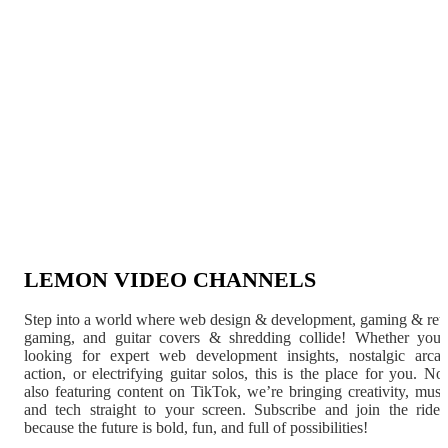
LEMON VIDEO CHANNELS
Step into a world where web design & development, gaming & ret
gaming, and guitar covers & shredding collide! Whether you'
looking for expert web development insights, nostalgic arca
action, or electrifying guitar solos, this is the place for you. N
also featuring content on TikTok, we’re bringing creativity, musi
and tech straight to your screen. Subscribe and join the rid
because the future is bold, fun, and full of possibilities!