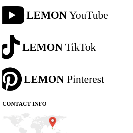
LEMON
YouTube
LEMON
TikTok
LEMON
Pinterest
CONTACT INFO