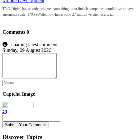
Mobile Development
TNG Digital has already achieved something most fintech companies would love to have:
enormous scale. TNG eWallet now has around 27 million verified users, i...
Comments
0
Loading latest comments...
Sunday, 09 August 2026
Captcha Image
Submit Your Comment
Discover Topics