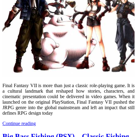
Final Fantasy VII
is more than just a classic role-playing game. It is
a cultural landmark that reshaped how stories, characters, and
cinematic presentation could be delivered in video games. When it
launched on the original PlayStation, Final Fantasy VII pushed the
JRPG genre into the global mainstream and left an impact that still
defines RPG design today
Continue reading
Big Bass Fishing (PSX) – Classic Fishing