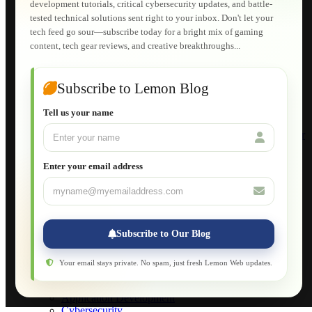
development tutorials, critical cybersecurity updates, and battle-
Shopping Cart
tested technical solutions sent right to your inbox. Don't let your
E-Learning
tech feed go sour—subscribe today for a bright mix of gaming
HTML Fundamentals for Beginners
content, tech gear reviews, and creative breakthroughs...
How to Trace an Image Logo into a Vector
Guide to Publish a Website to cPanel
Wordpress for Beginners
Joomla for Beginners
Subscribe to Lemon Blog
Setting Up a Home Network
Setting Up VLAN Segmentation
Tell us your name
Build Your Own Computer
Deploying a Windows Server Domain Controller
What is DHCP
JavaScript for Beginners
Enter your email address
Database Maintenance
About
Applications
Web-Games
Web-Apps
Subscribe to Our Blog
Native Applications
Development Diary
Legal Notice
Your email stays private. No spam, just fresh Lemon Web updates.
Websites Showcase
Blog
Application Development
Cybersecurity