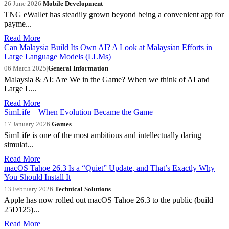
26 June 2026
|
Mobile Development
TNG eWallet has steadily grown beyond being a convenient app for
payme...
Read More
Can Malaysia Build Its Own AI? A Look at Malaysian Efforts in
Large Language Models (LLMs)
06 March 2025
|
General Information
Malaysia & AI: Are We in the Game? When we think of AI and
Large L...
Read More
SimLife – When Evolution Became the Game
17 January 2026
|
Games
SimLife is one of the most ambitious and intellectually daring
simulat...
Read More
macOS Tahoe 26.3 Is a “Quiet” Update, and That’s Exactly Why
You Should Install It
13 February 2026
|
Technical Solutions
Apple has now rolled out macOS Tahoe 26.3 to the public (build
25D125)...
Read More