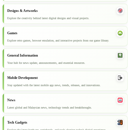
Designs & Artworks
Explore the creativity behind latest digital designs and visual projects.
Games
Explore retro games, browser emulation, and interactive projects from our game library.
General Information
Your hub for news update, announcements, and essential resources.
Mobile Development
Stay updated with the latest mobile app news, trends, releases, and innovations.
News
Latest global and Malaysian news, technology trends and breakthroughs.
Tech Gadgets
Explore the latest hardware, peripherals, and tools shaping today’s digital experience.