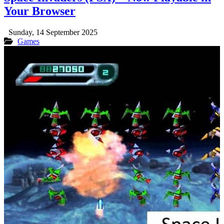
Your Browser
Sunday, 14 September 2025
Games