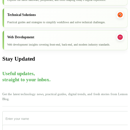
Technical Solutions
Practical guides and strategies to simplify workflows and solve technical challenges.
Web Development
Web development insights covering front-end, back-end, and modern industry standards.
Stay Updated
Useful updates,
straight to your inbox.
Get the latest technology news, practical guides, digital trends, and fresh stories from Lemon
Blog.