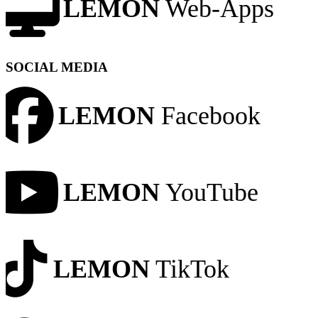
LEMON
Web-Apps
SOCIAL MEDIA
LEMON
Facebook
LEMON
YouTube
LEMON
TikTok