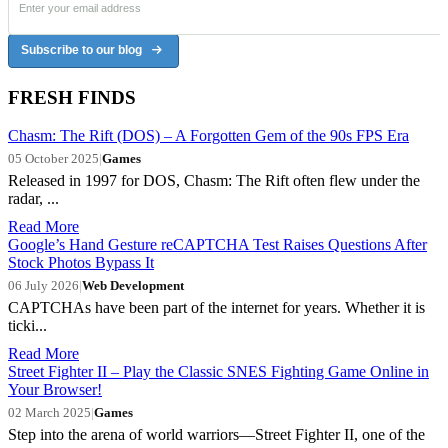
Subscribe to our blog
FRESH FINDS
Chasm: The Rift (DOS) – A Forgotten Gem of the 90s FPS Era
05 October 2025
|
Games
Released in 1997 for DOS, Chasm: The Rift often flew under the
radar, ...
Read More
Google’s Hand Gesture reCAPTCHA Test Raises Questions After
Stock Photos Bypass It
06 July 2026
|
Web Development
CAPTCHAs have been part of the internet for years. Whether it is
ticki...
Read More
Street Fighter II – Play the Classic SNES Fighting Game Online in
Your Browser!
02 March 2025
|
Games
Step into the arena of world warriors—Street Fighter II, one of the