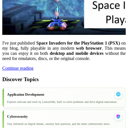
I've just published
Space Invaders for the PlayStation 1 (PSX)
on
my blog, fully playable in any modern
web browser
. This means
you can enjoy it on both
desktop and mobile devices
without the
need for emulators, discs, or the original console.
Continue reading
Discover Topics
Application Development
Explore software and tools by LemonWeb, built to solve problems and drive digital innovation.
Cybersecurity
Stay informed on digital threats, security best practices, and the latest cybersecurity news.