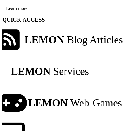
Learn more
QUICK ACCESS
LEMON
Blog Articles
LEMON
Services
LEMON
Web-Games