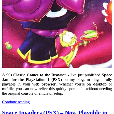
A 90s Classic Comes to the Browser
- I've just published
Space
Jam for the PlayStation 1 (PSX)
on my blog, making it fully
playable in your
web browser
. Whether you're on
desktop
or
mobile
, you can now relive this quirky sports title without needing
the original console or emulator setup.
Continue reading
Space Invaders (PSX) – Now Playable in