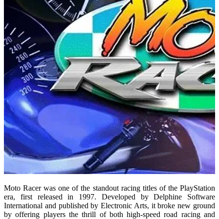
Moto Racer was one of the standout racing titles of the PlayStation
era, first released in 1997. Developed by Delphine Software
International and published by Electronic Arts, it broke new ground
by offering players the thrill of both high-speed road racing and