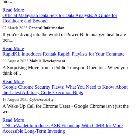
mo...
Read More
Official Malaysian Data Sets for Data Analysts: A Guide for
Healthcare and Beyond
07 March 2025
|
General Information
If you're diving into the world of Power BI to analyze healthcare
tren...
Read More
RapidKL Introduces Rentak Rapid: Playlists for Your Commute
20 August 2025
|
Mobile Development
A Surprising Move from a Public Transport Operator - When you
think of...
Read More
Google Chrome Security Flaws: What You Need to Know About
the Latest Arbitrary Code Execution Bugs
18 August 2025
|
Cybersecurity
A Wake-Up Call for Chrome Users - Google Chrome isn't just the
wo...
Read More
TNG eWallet Introduces ASB Financing With CIMB for More
Accessible Long-Term Investing