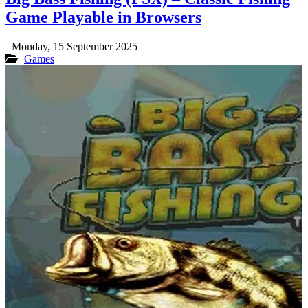
Game Playable in Browsers
Monday, 15 September 2025
Games