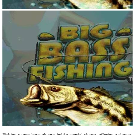
Fishing games have always held a special charm, offering a slower-