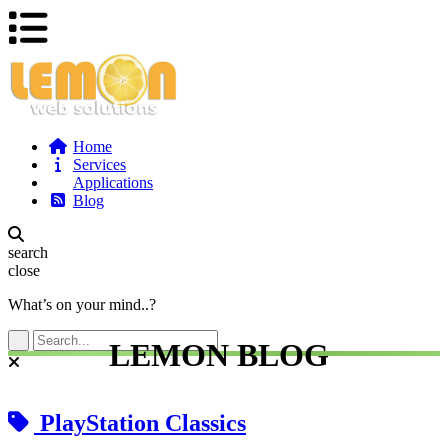
Home
Services
Applications
Blog
search
close
What’s on your mind..?
LEMON BLOG
PlayStation Classics