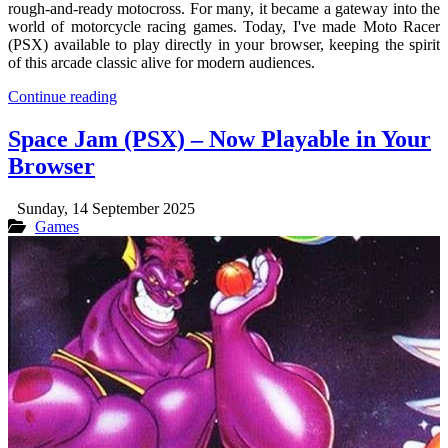
rough-and-ready motocross. For many, it became a gateway into the
world of motorcycle racing games. Today, I've made Moto Racer
(PSX) available to play directly in your browser, keeping the spirit
of this arcade classic alive for modern audiences.
Continue reading
Space Jam (PSX) – Now Playable in Your
Browser
Sunday, 14 September 2025
Games