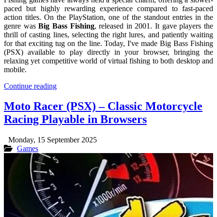
paced but highly rewarding experience compared to fast-paced
action titles. On the PlayStation, one of the standout entries in the
genre was
Big Bass Fishing
, released in 2001. It gave players the
thrill of casting lines, selecting the right lures, and patiently waiting
for that exciting tug on the line. Today, I've made Big Bass Fishing
(PSX) available to play directly in your browser, bringing the
relaxing yet competitive world of virtual fishing to both desktop and
mobile.
Continue reading
Moto Racer (PSX) – Classic Motorcycle
Racing Playable in Browsers
Monday, 15 September 2025
Games