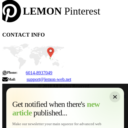
LEMON
Pinterest
CONTACT INFO
6014-8937049
Phone:
support@lemon-web.net
Mail:
© 2018 All Rights Reserved.
About
|
Sitemap
|
Terms of Use
|
Privacy Policy
|
Contact
Home
Services
Get notified when there's
new
Web Development
article
published...
AI Developments
Technical Solutions
Graphic & Media Designs
Make our newsletter your main squeeze for advanced web
Lemon Store