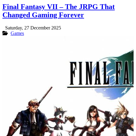
Final Fantasy VII – The JRPG That
Changed Gaming Forever
Saturday, 27 December 2025
Games