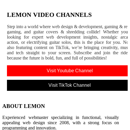
LEMON VIDEO CHANNELS
Step into a world where web design & development, gaming & ret
gaming, and guitar covers & shredding collide! Whether you'
looking for expert web development insights, nostalgic arca
action, or electrifying guitar solos, this is the place for you. N
also featuring content on TikTok, we’re bringing creativity, musi
and tech straight to your screen. Subscribe and join the rid
because the future is bold, fun, and full of possibilities!
Visit Youtube Channel
Visit TikTok Channel
ABOUT LEMON
Experienced webmaster specializing in functional, visually
appealing web design since 2008, with a strong focus on
programming and innovation.