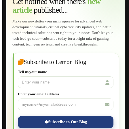
Get notified when there's
new
Web Development
article
published...
AI Developments
Technical Solutions
Graphic & Media Designs
Make our newsletter your main squeeze for advanced web
Lemon Store
development tutorials, critical cybersecurity updates, and battle-
Shopping Cart
tested technical solutions sent right to your inbox. Don't let your
E-Learning
tech feed go sour—subscribe today for a bright mix of gaming
HTML Fundamentals for Beginners
content, tech gear reviews, and creative breakthroughs...
How to Trace an Image Logo into a Vector
Guide to Publish a Website to cPanel
Wordpress for Beginners
Joomla for Beginners
Subscribe to Lemon Blog
Setting Up a Home Network
Setting Up VLAN Segmentation
Tell us your name
Build Your Own Computer
Deploying a Windows Server Domain Controller
What is DHCP
JavaScript for Beginners
Enter your email address
Database Maintenance
About
Applications
Web-Games
Web-Apps
Subscribe to Our Blog
Native Applications
Development Diary