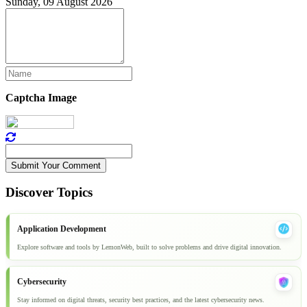
Sunday, 09 August 2026
Captcha Image
Submit Your Comment
Discover Topics
Application Development
Explore software and tools by LemonWeb, built to solve problems and drive digital innovation.
Cybersecurity
Stay informed on digital threats, security best practices, and the latest cybersecurity news.