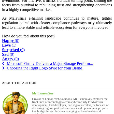
livelihoods. For inDrive, it marks a critical turning point, shifting the
focus from survival to rebuilding trust and strengthening operations
in a highly competitive market.
As Malaysia's e-hailing landscape continues to mature, tighter
regulation paired with clearer compliance pathways may ultimately
lead to a more stable and reliable ecosystem for everyone involved.
How do you feel about this post?
Happy
(
0
)
Love
(
1
)
Surprised
(
0
)
Sad
(
0
)
Angry
(
0
)
Microsoft Finally Delivers a Major Storage Perform...
Choosing the Right Logo Style for Your Brand
ABOUT THE AUTHOR
Mr LemonGuy
Creator of Lemon Web Solutions, Mr. LemonGuy explores the
front lines of technology—from cybersecurity to AI-driven
development. Part developer, part digital architect, he focuses on
delivering high-impact industry news and open-source projects
that bridge the gap between emerging tech and real-world