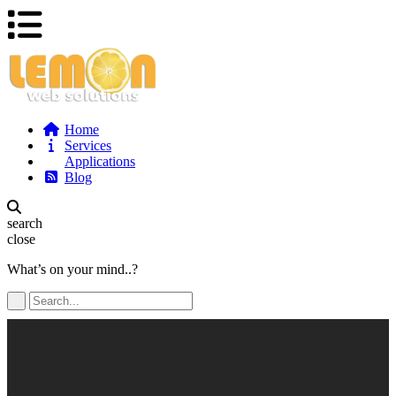
Home
Services
Applications
Blog
search
close
What’s on your mind..?