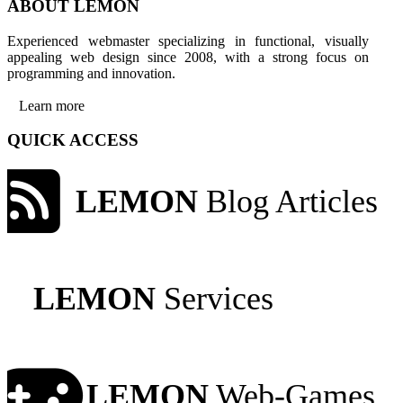
ABOUT LEMON
Experienced webmaster specializing in functional, visually
appealing web design since 2008, with a strong focus on
programming and innovation.
Learn more
QUICK ACCESS
LEMON
Blog Articles
LEMON
Services
LEMON
Web-Games