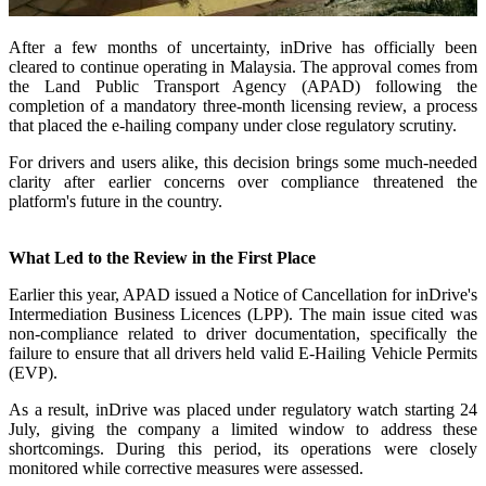
After a few months of uncertainty, inDrive has officially been
cleared to continue operating in Malaysia. The approval comes from
the Land Public Transport Agency (APAD) following the
completion of a mandatory three-month licensing review, a process
that placed the e-hailing company under close regulatory scrutiny.
For drivers and users alike, this decision brings some much-needed
clarity after earlier concerns over compliance threatened the
platform's future in the country.
What Led to the Review in the First Place
Earlier this year, APAD issued a Notice of Cancellation for inDrive's
Intermediation Business Licences (LPP). The main issue cited was
non-compliance related to driver documentation, specifically the
failure to ensure that all drivers held valid E-Hailing Vehicle Permits
(EVP).
As a result, inDrive was placed under regulatory watch starting 24
July, giving the company a limited window to address these
shortcomings. During this period, its operations were closely
monitored while corrective measures were assessed.