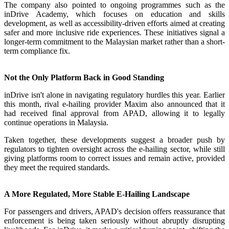
The company also pointed to ongoing programmes such as the
inDrive Academy, which focuses on education and skills
development, as well as accessibility-driven efforts aimed at creating
safer and more inclusive ride experiences. These initiatives signal a
longer-term commitment to the Malaysian market rather than a short-
term compliance fix.
Not the Only Platform Back in Good Standing
inDrive isn't alone in navigating regulatory hurdles this year. Earlier
this month, rival e-hailing provider Maxim also announced that it
had received final approval from APAD, allowing it to legally
continue operations in Malaysia.
Taken together, these developments suggest a broader push by
regulators to tighten oversight across the e-hailing sector, while still
giving platforms room to correct issues and remain active, provided
they meet the required standards.
A More Regulated, More Stable E-Hailing Landscape
For passengers and drivers, APAD's decision offers reassurance that
enforcement is being taken seriously without abruptly disrupting