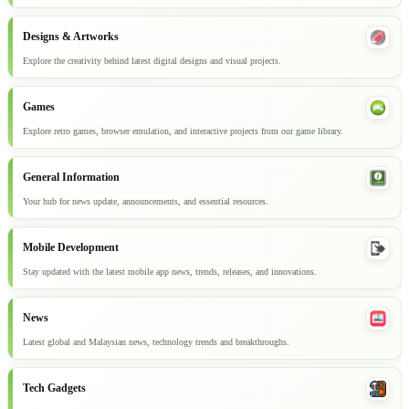
Designs & Artworks
Explore the creativity behind latest digital designs and visual projects.
Games
Explore retro games, browser emulation, and interactive projects from our game library.
General Information
Your hub for news update, announcements, and essential resources.
Mobile Development
Stay updated with the latest mobile app news, trends, releases, and innovations.
News
Latest global and Malaysian news, technology trends and breakthroughs.
Tech Gadgets