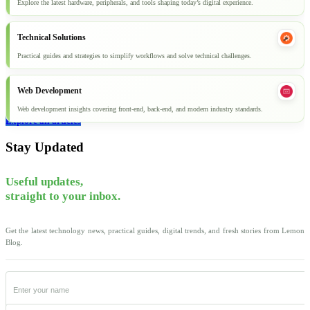
Explore the latest hardware, peripherals, and tools shaping today’s digital experience.
Technical Solutions
Practical guides and strategies to simplify workflows and solve technical challenges.
Web Development
Web development insights covering front-end, back-end, and modern industry standards.
Explore all articles
Stay Updated
Useful updates,
straight to your inbox.
Get the latest technology news, practical guides, digital trends, and fresh stories from Lemon
Blog.