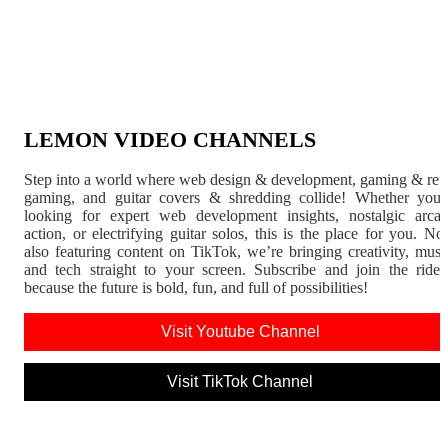
LEMON VIDEO CHANNELS
Step into a world where web design & development, gaming & ret
gaming, and guitar covers & shredding collide! Whether you'
looking for expert web development insights, nostalgic arca
action, or electrifying guitar solos, this is the place for you. N
also featuring content on TikTok, we’re bringing creativity, musi
and tech straight to your screen. Subscribe and join the rid
because the future is bold, fun, and full of possibilities!
Visit Youtube Channel
Visit TikTok Channel