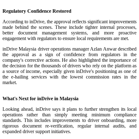
Regulatory Confidence Restored
According to inDrive, the approval reflects significant improvements
made behind the scenes. These include tighter internal processes,
better document management systems, and more proactive
engagement with regulators to ensure local requirements are met.
inDrive Malaysia driver operations manager Azlan Anwar described
the approval as a sign of confidence from regulators in the
company's corrective actions. He also highlighted the importance of
the decision for the thousands of drivers who rely on the platform as
a source of income, especially given inDrive's positioning as one of
the e-hailing services with the lowest commission rates in the
market.
What's Next for inDrive in Malaysia
Looking ahead, inDrive says it plans to further strengthen its local
operations rather than simply meeting minimum compliance
standards. This includes improvements to driver onboarding, more
rigorous document re-verification, regular internal audits, and
expanded driver support initiatives.