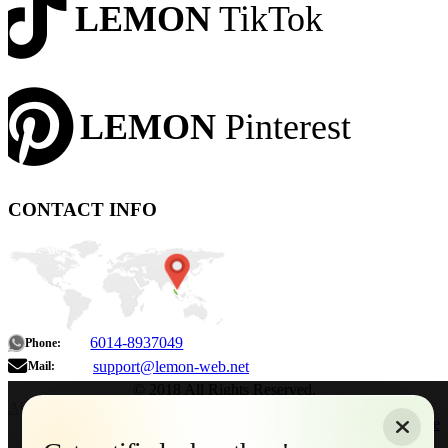
LEMON
TikTok
LEMON
Pinterest
CONTACT INFO
6014-8937049
Phone:
support@lemon-web.net
Mail:
© 2018 All Rights Reserved.
About
|
Sitemap
|
Terms of Use
|
Privacy Policy
|
Contact
Home
Services