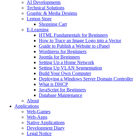
AI Developments
Technical Solutions
Graphic & Media Designs
Lemon Store
Shopping Cart
E-Learning
HTML Fundamentals for Beginners
How to Trace an Image Logo into a Vector
Guide to Publish a Website to cPanel
Wordpress for Beginners
Joomla for Beginners
Setting Up a Home Network
Setting Up VLAN Segmentation
Build Your Own Computer
Deploying a Windows Server Domain Controller
What is DHCP
JavaScript for Beginners
Database Maintenance
About
Applications
Web-Games
Web-Apps
Native Applications
Development Diary
Legal Notice