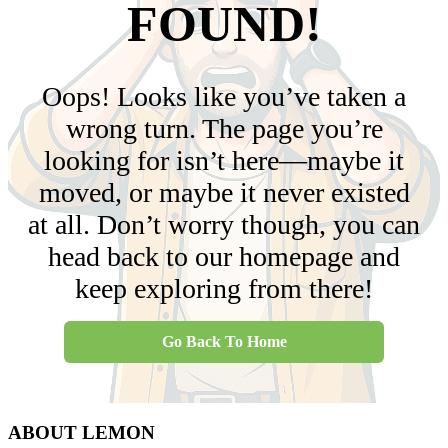
FOUND!
Oops! Looks like you’ve taken a
wrong turn. The page you’re
looking for isn’t here—maybe it
moved, or maybe it never existed
at all. Don’t worry though, you can
head back to our homepage and
keep exploring from there!
Go Back To Home
ABOUT LEMON