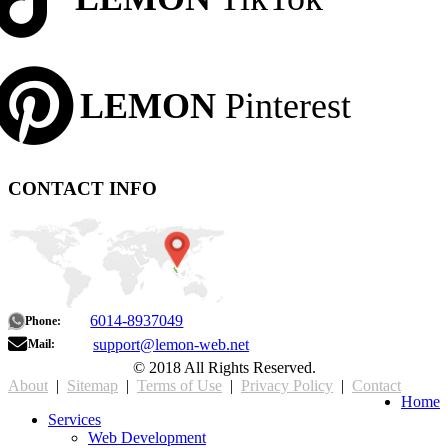
LEMON
Pinterest
CONTACT INFO
6014-8937049
Phone:
support@lemon-web.net
Mail:
© 2018 All Rights Reserved.
About
|
Sitemap
|
Terms of Use
|
Privacy Policy
|
Contact
Home
Services
Web Development