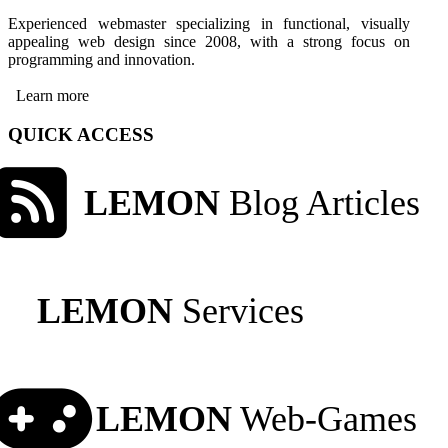
Experienced webmaster specializing in functional, visually
appealing web design since 2008, with a strong focus on
programming and innovation.
Learn more
QUICK ACCESS
LEMON
Blog Articles
LEMON
Services
LEMON
Web-Games