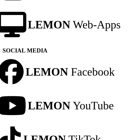
LEMON
Web-Apps
SOCIAL MEDIA
LEMON
Facebook
LEMON
YouTube
LEMON
TikTok