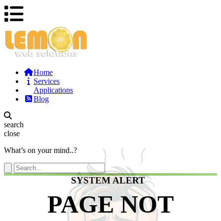
Home
Services
Applications
Blog
search
close
What’s on your mind..?
SYSTEM ALERT
PAGE NOT