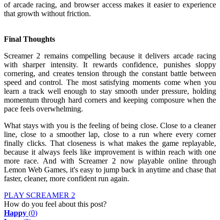
of arcade racing, and browser access makes it easier to experience
that growth without friction.
Final Thoughts
Screamer 2 remains compelling because it delivers arcade racing
with sharper intensity. It rewards confidence, punishes sloppy
cornering, and creates tension through the constant battle between
speed and control. The most satisfying moments come when you
learn a track well enough to stay smooth under pressure, holding
momentum through hard corners and keeping composure when the
pace feels overwhelming.
What stays with you is the feeling of being close. Close to a cleaner
line, close to a smoother lap, close to a run where every corner
finally clicks. That closeness is what makes the game replayable,
because it always feels like improvement is within reach with one
more race. And with Screamer 2 now playable online through
Lemon Web Games, it's easy to jump back in anytime and chase that
faster, cleaner, more confident run again.
PLAY SCREAMER 2
How do you feel about this post?
Happy
(
0
)