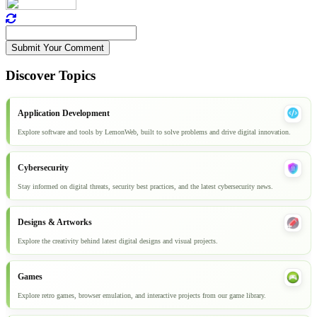
Submit Your Comment
Discover Topics
Application Development
Explore software and tools by LemonWeb, built to solve problems and drive digital innovation.
Cybersecurity
Stay informed on digital threats, security best practices, and the latest cybersecurity news.
Designs & Artworks
Explore the creativity behind latest digital designs and visual projects.
Games
Explore retro games, browser emulation, and interactive projects from our game library.