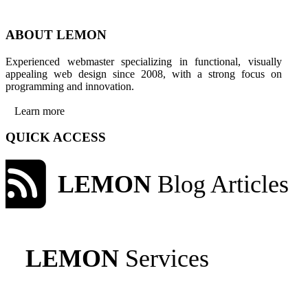
ABOUT LEMON
Experienced webmaster specializing in functional, visually
appealing web design since 2008, with a strong focus on
programming and innovation.
Learn more
QUICK ACCESS
LEMON
Blog Articles
LEMON
Services