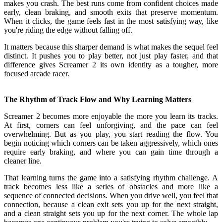
makes you crash. The best runs come from confident choices made
early, clean braking, and smooth exits that preserve momentum.
When it clicks, the game feels fast in the most satisfying way, like
you're riding the edge without falling off.
It matters because this sharper demand is what makes the sequel feel
distinct. It pushes you to play better, not just play faster, and that
difference gives Screamer 2 its own identity as a tougher, more
focused arcade racer.
The Rhythm of Track Flow and Why Learning Matters
Screamer 2 becomes more enjoyable the more you learn its tracks.
At first, corners can feel unforgiving, and the pace can feel
overwhelming. But as you play, you start reading the flow. You
begin noticing which corners can be taken aggressively, which ones
require early braking, and where you can gain time through a
cleaner line.
That learning turns the game into a satisfying rhythm challenge. A
track becomes less like a series of obstacles and more like a
sequence of connected decisions. When you drive well, you feel that
connection, because a clean exit sets you up for the next straight,
and a clean straight sets you up for the next corner. The whole lap