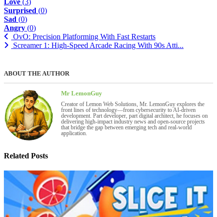
Love
(
3
)
Surprised
(
0
)
Sad
(
0
)
Angry
(
0
)
OvO: Precision Platforming With Fast Restarts
Screamer 1: High-Speed Arcade Racing With 90s Atti...
ABOUT THE AUTHOR
Mr LemonGuy
Creator of Lemon Web Solutions, Mr. LemonGuy explores the
front lines of technology—from cybersecurity to AI-driven
development. Part developer, part digital architect, he focuses on
delivering high-impact industry news and open-source projects
that bridge the gap between emerging tech and real-world
application.
Related Posts