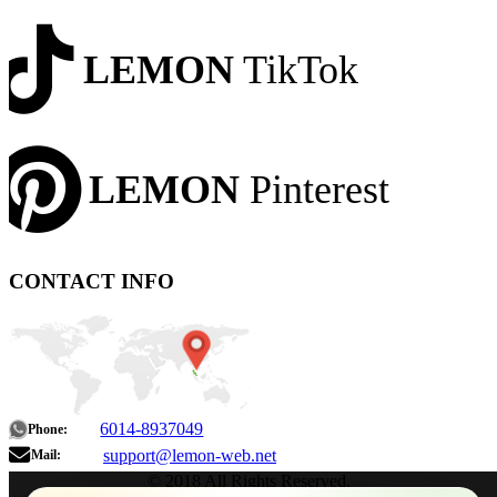
LEMON
TikTok
LEMON
Pinterest
CONTACT INFO
6014-8937049
Phone:
support@lemon-web.net
Mail:
© 2018 All Rights Reserved.