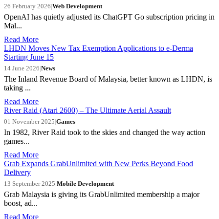
26 February 2026
|
Web Development
OpenAI has quietly adjusted its ChatGPT Go subscription pricing in
Mal...
Read More
LHDN Moves New Tax Exemption Applications to e-Derma
Starting June 15
14 June 2026
|
News
The Inland Revenue Board of Malaysia, better known as LHDN, is
taking ...
Read More
River Raid (Atari 2600) – The Ultimate Aerial Assault
01 November 2025
|
Games
In 1982, River Raid took to the skies and changed the way action
games...
Read More
Grab Expands GrabUnlimited with New Perks Beyond Food
Delivery
13 September 2025
|
Mobile Development
Grab Malaysia is giving its GrabUnlimited membership a major
boost, ad...
Read More