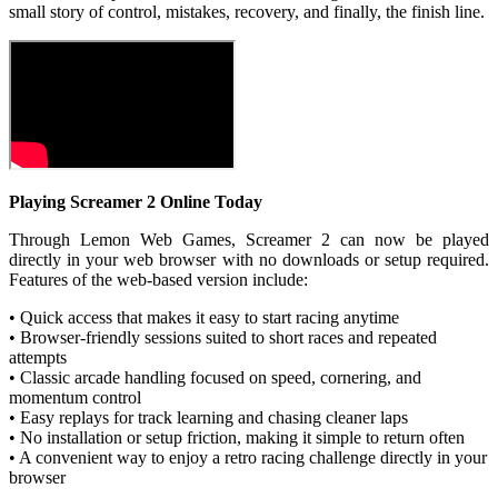
small story of control, mistakes, recovery, and finally, the finish line.
Playing Screamer 2 Online Today
Through Lemon Web Games, Screamer 2 can now be played
directly in your web browser with no downloads or setup required.
Features of the web-based version include:
• Quick access that makes it easy to start racing anytime
• Browser-friendly sessions suited to short races and repeated
attempts
• Classic arcade handling focused on speed, cornering, and
momentum control
• Easy replays for track learning and chasing cleaner laps
• No installation or setup friction, making it simple to return often
• A convenient way to enjoy a retro racing challenge directly in your
browser