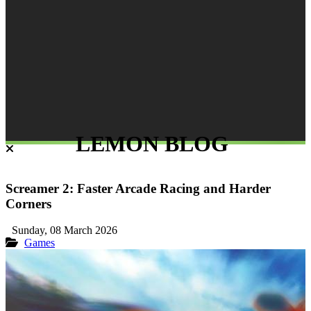
LEMON BLOG
Screamer 2: Faster Arcade Racing and Harder
Corners
Sunday, 08 March 2026
Games