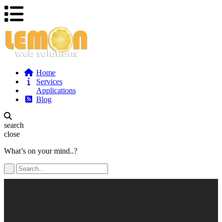
Home
Services
Applications
Blog
search
close
What’s on your mind..?