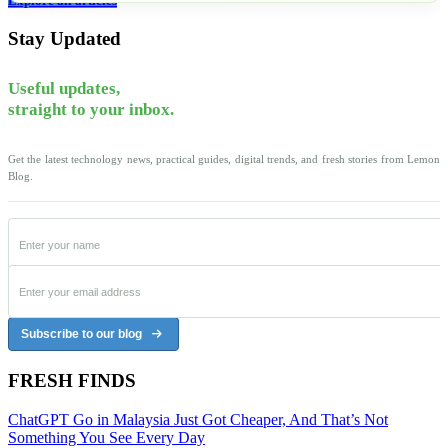
Explore all articles
Stay Updated
Useful updates,
straight to your inbox.
Get the latest technology news, practical guides, digital trends, and fresh stories from Lemon
Blog.
Subscribe to our blog
FRESH FINDS
ChatGPT Go in Malaysia Just Got Cheaper, And That’s Not
Something You See Every Day