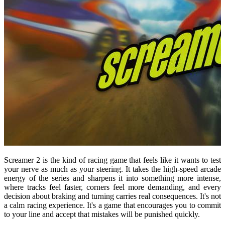
Screamer 2 is the kind of racing game that feels like it wants to test
your nerve as much as your steering. It takes the high-speed arcade
energy of the series and sharpens it into something more intense,
where tracks feel faster, corners feel more demanding, and every
decision about braking and turning carries real consequences. It's not
a calm racing experience. It's a game that encourages you to commit
to your line and accept that mistakes will be punished quickly.