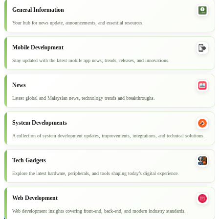
General Information
Your hub for news update, announcements, and essential resources.
Mobile Development
Stay updated with the latest mobile app news, trends, releases, and innovations.
News
Latest global and Malaysian news, technology trends and breakthroughs.
System Developments
A collection of system development updates, improvements, integrations, and technical solutions.
Tech Gadgets
Explore the latest hardware, peripherals, and tools shaping today’s digital experience.
Web Development
Web development insights covering front-end, back-end, and modern industry standards.