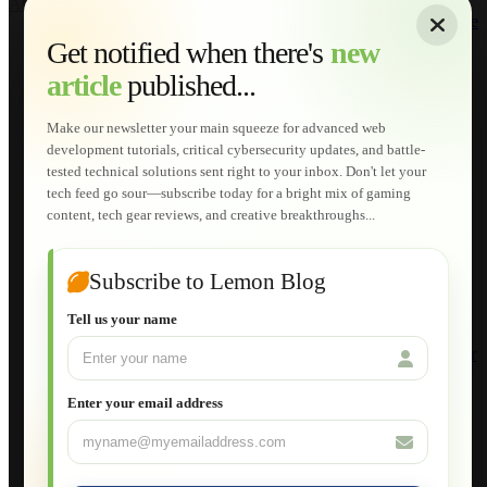
About
|
Sitemap
|
Terms of Use
|
Privacy Policy
|
Contact
Home
Services
Get notified when there's
new
Web Development
article
published...
AI Developments
Technical Solutions
Graphic & Media Designs
Make our newsletter your main squeeze for advanced web
Lemon Store
development tutorials, critical cybersecurity updates, and battle-
Shopping Cart
tested technical solutions sent right to your inbox. Don't let your
E-Learning
tech feed go sour—subscribe today for a bright mix of gaming
HTML Fundamentals for Beginners
content, tech gear reviews, and creative breakthroughs...
How to Trace an Image Logo into a Vector
Guide to Publish a Website to cPanel
Wordpress for Beginners
Joomla for Beginners
Subscribe to Lemon Blog
Setting Up a Home Network
Setting Up VLAN Segmentation
Tell us your name
Build Your Own Computer
Deploying a Windows Server Domain Controller
What is DHCP
JavaScript for Beginners
Enter your email address
Database Maintenance
About
Applications
Web-Games