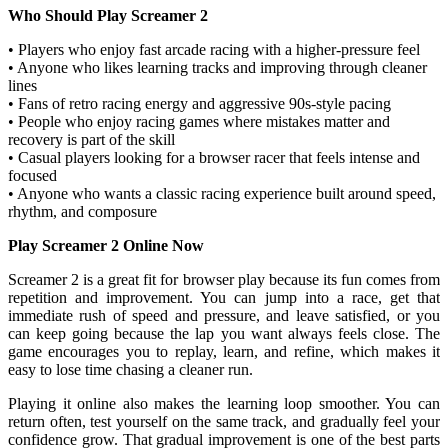
Who Should Play Screamer 2
• Players who enjoy fast arcade racing with a higher-pressure feel
• Anyone who likes learning tracks and improving through cleaner
lines
• Fans of retro racing energy and aggressive 90s-style pacing
• People who enjoy racing games where mistakes matter and
recovery is part of the skill
• Casual players looking for a browser racer that feels intense and
focused
• Anyone who wants a classic racing experience built around speed,
rhythm, and composure
Play Screamer 2 Online Now
Screamer 2 is a great fit for browser play because its fun comes from
repetition and improvement. You can jump into a race, get that
immediate rush of speed and pressure, and leave satisfied, or you
can keep going because the lap you want always feels close. The
game encourages you to replay, learn, and refine, which makes it
easy to lose time chasing a cleaner run.
Playing it online also makes the learning loop smoother. You can
return often, test yourself on the same track, and gradually feel your
confidence grow. That gradual improvement is one of the best parts