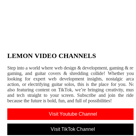
LEMON VIDEO CHANNELS
Step into a world where web design & development, gaming & ret
gaming, and guitar covers & shredding collide! Whether you'
looking for expert web development insights, nostalgic arca
action, or electrifying guitar solos, this is the place for you. N
also featuring content on TikTok, we’re bringing creativity, musi
and tech straight to your screen. Subscribe and join the rid
because the future is bold, fun, and full of possibilities!
Visit Youtube Channel
Visit TikTok Channel