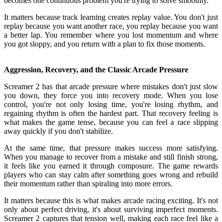
becomes one continuous problem you're trying to solve smoothly.
It matters because track learning creates replay value. You don't just
replay because you want another race, you replay because you want
a better lap. You remember where you lost momentum and where
you got sloppy, and you return with a plan to fix those moments.
Aggression, Recovery, and the Classic Arcade Pressure
Screamer 2 has that arcade pressure where mistakes don't just slow
you down, they force you into recovery mode. When you lose
control, you're not only losing time, you're losing rhythm, and
regaining rhythm is often the hardest part. That recovery feeling is
what makes the game tense, because you can feel a race slipping
away quickly if you don't stabilize.
At the same time, that pressure makes success more satisfying.
When you manage to recover from a mistake and still finish strong,
it feels like you earned it through composure. The game rewards
players who can stay calm after something goes wrong and rebuild
their momentum rather than spiraling into more errors.
It matters because this is what makes arcade racing exciting. It's not
only about perfect driving, it's about surviving imperfect moments.
Screamer 2 captures that tension well, making each race feel like a