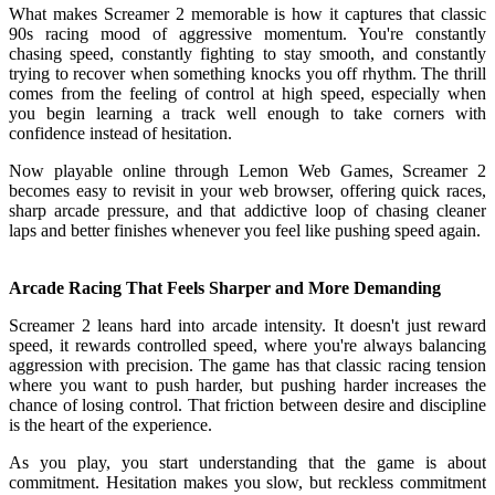
What makes Screamer 2 memorable is how it captures that classic
90s racing mood of aggressive momentum. You're constantly
chasing speed, constantly fighting to stay smooth, and constantly
trying to recover when something knocks you off rhythm. The thrill
comes from the feeling of control at high speed, especially when
you begin learning a track well enough to take corners with
confidence instead of hesitation.
Now playable online through Lemon Web Games, Screamer 2
becomes easy to revisit in your web browser, offering quick races,
sharp arcade pressure, and that addictive loop of chasing cleaner
laps and better finishes whenever you feel like pushing speed again.
Arcade Racing That Feels Sharper and More Demanding
Screamer 2 leans hard into arcade intensity. It doesn't just reward
speed, it rewards controlled speed, where you're always balancing
aggression with precision. The game has that classic racing tension
where you want to push harder, but pushing harder increases the
chance of losing control. That friction between desire and discipline
is the heart of the experience.
As you play, you start understanding that the game is about
commitment. Hesitation makes you slow, but reckless commitment