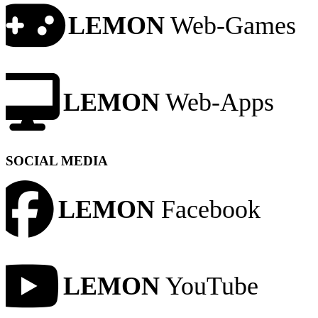
LEMON
Web-Games
LEMON
Web-Apps
SOCIAL MEDIA
LEMON
Facebook
LEMON
YouTube