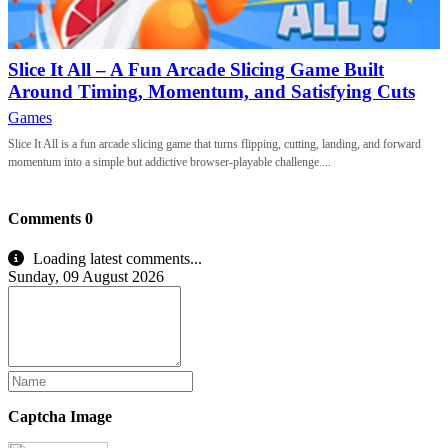
Slice It All – A Fun Arcade Slicing Game Built
Around Timing, Momentum, and Satisfying Cuts
Games
Slice It All is a fun arcade slicing game that turns flipping, cutting, landing, and forward
momentum into a simple but addictive browser-playable challenge....
Comments
0
Loading latest comments...
Sunday, 09 August 2026
Captcha Image