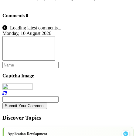
Comments
0
Loading latest comments...
Monday, 10 August 2026
Captcha Image
Submit Your Comment
Discover Topics
Application Development