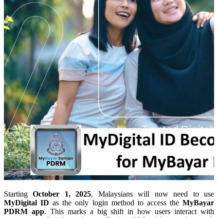
Starting
October 1, 2025
, Malaysians will now need to use
MyDigital ID
as the only login method to access the
MyBayar
PDRM app
. This marks a big shift in how users interact with