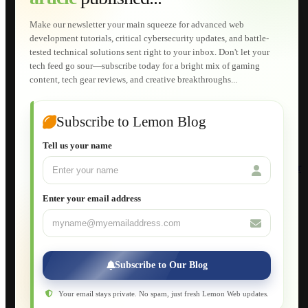
Technical Solutions
Graphic & Media Designs
Make our newsletter your main squeeze for advanced web
Lemon Store
development tutorials, critical cybersecurity updates, and battle-
Shopping Cart
tested technical solutions sent right to your inbox. Don't let your
E-Learning
tech feed go sour—subscribe today for a bright mix of gaming
HTML Fundamentals for Beginners
content, tech gear reviews, and creative breakthroughs...
How to Trace an Image Logo into a Vector
Guide to Publish a Website to cPanel
Wordpress for Beginners
Joomla for Beginners
Subscribe to Lemon Blog
Setting Up a Home Network
Setting Up VLAN Segmentation
Tell us your name
Build Your Own Computer
Deploying a Windows Server Domain Controller
What is DHCP
JavaScript for Beginners
Enter your email address
Database Maintenance
About
Applications
Web-Games
Web-Apps
Subscribe to Our Blog
Native Applications
Development Diary
Legal Notice
Your email stays private. No spam, just fresh Lemon Web updates.
Websites Showcase