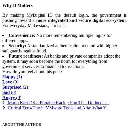
Why It Matters
By making MyDigital ID the default login, the government is
pushing toward a
more integrated and secure digital ecosystem
.
For everyday Malaysians, it means:
Convenience:
No more remembering multiple logins for
different apps.
Security:
A standardized authentication method with higher
safeguards against fraud.
Future readiness:
As banks and private companies adopt the
system, it may soon become the norm for everything from
government services to financial transactions.
How do you feel about this post?
Happy
(
1
)
Love
(
0
)
Surprised
(
2
)
Sad
(
0
)
Angry
(
0
)
Mario Kart DS – Portable Racing Fun That Defined a...
Critical Zero-Day in VMware Tools and Aria: What Y...
ABOUT THE AUTHOR