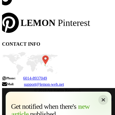
LEMON
Pinterest
CONTACT INFO
6014-8937049
Phone:
support@lemon-web.net
Mail:
© 2018 All Rights Reserved.
About
|
Sitemap
|
Terms of Use
|
Privacy Policy
|
Contact
Home
Services
Get notified when there's
new
Web Development
article
published...
AI Developments