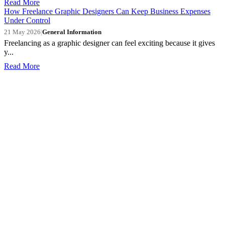
Read More
How Freelance Graphic Designers Can Keep Business Expenses
Under Control
21 May 2026
|
General Information
Freelancing as a graphic designer can feel exciting because it gives
y...
Read More