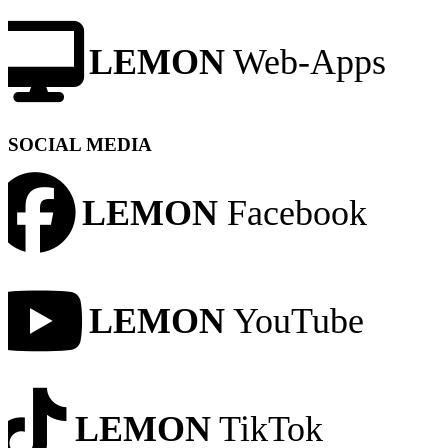
LEMON
Web-Apps
SOCIAL MEDIA
LEMON
Facebook
LEMON
YouTube
LEMON
TikTok