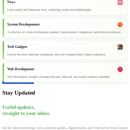
News
Latest global and Malaysian news, technology trends and breakthroughs.
System Developments
A collection of system development updates, improvements, integrations, and technical solutions.
Tech Gadgets
Explore the latest hardware, peripherals, and tools shaping today’s digital experience.
Web Development
Web development insights covering front-end, back-end, and modern industry standards.
Explore all articles
Stay Updated
Useful updates,
straight to your inbox.
Get the latest technology news, practical guides, digital trends, and fresh stories from Lemon