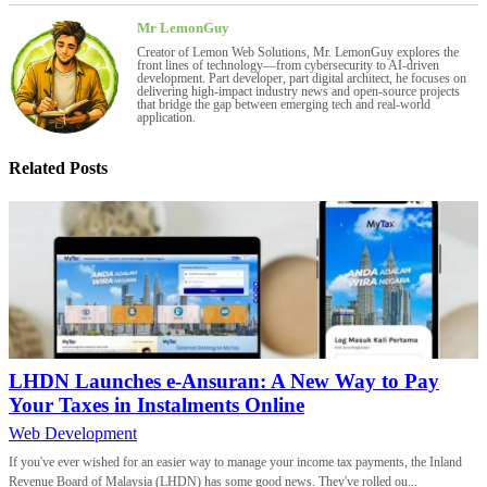
Mr LemonGuy
Creator of Lemon Web Solutions, Mr. LemonGuy explores the
front lines of technology—from cybersecurity to AI-driven
development. Part developer, part digital architect, he focuses on
delivering high-impact industry news and open-source projects
that bridge the gap between emerging tech and real-world
application.
Related Posts
LHDN Launches e-Ansuran: A New Way to Pay
Your Taxes in Instalments Online
Web Development
If you've ever wished for an easier way to manage your income tax payments, the Inland
Revenue Board of Malaysia (LHDN) has some good news. They've rolled ou...