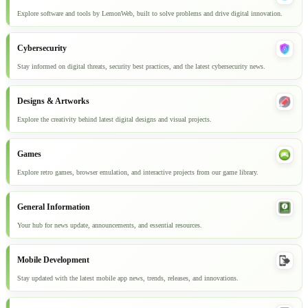
Explore software and tools by LemonWeb, built to solve problems and drive digital innovation.
Cybersecurity
Stay informed on digital threats, security best practices, and the latest cybersecurity news.
Designs & Artworks
Explore the creativity behind latest digital designs and visual projects.
Games
Explore retro games, browser emulation, and interactive projects from our game library.
General Information
Your hub for news update, announcements, and essential resources.
Mobile Development
Stay updated with the latest mobile app news, trends, releases, and innovations.