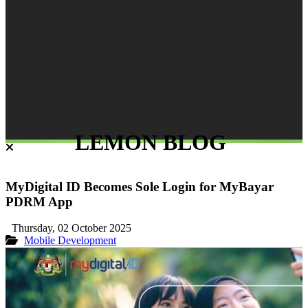
LEMON BLOG
MyDigital ID Becomes Sole Login for MyBayar
PDRM App
Thursday, 02 October 2025
Mobile Development