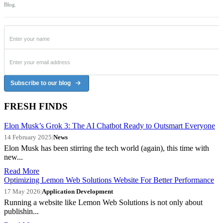
Blog.
Subscribe to our blog
FRESH FINDS
Elon Musk’s Grok 3: The AI Chatbot Ready to Outsmart Everyone
14 February 2025
|
News
Elon Musk has been stirring the tech world (again), this time with
new...
Read More
Optimizing Lemon Web Solutions Website For Better Performance
17 May 2026
|
Application Development
Running a website like Lemon Web Solutions is not only about
publishin...