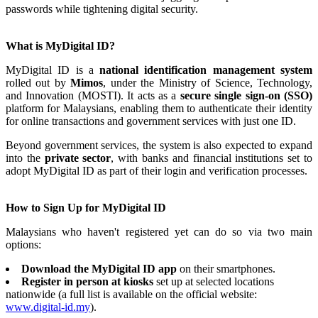
passwords while tightening digital security.
What is MyDigital ID?
MyDigital ID is a
national identification management system
rolled out by
Mimos
, under the Ministry of Science, Technology,
and Innovation (MOSTI). It acts as a
secure single sign-on (SSO)
platform for Malaysians, enabling them to authenticate their identity
for online transactions and government services with just one ID.
Beyond government services, the system is also expected to expand
into the
private sector
, with banks and financial institutions set to
adopt MyDigital ID as part of their login and verification processes.
How to Sign Up for MyDigital ID
Malaysians who haven't registered yet can do so via two main
options:
Download the MyDigital ID app
on their smartphones.
Register in person at kiosks
set up at selected locations
nationwide (a full list is available on the official website:
www.digital-id.my
).