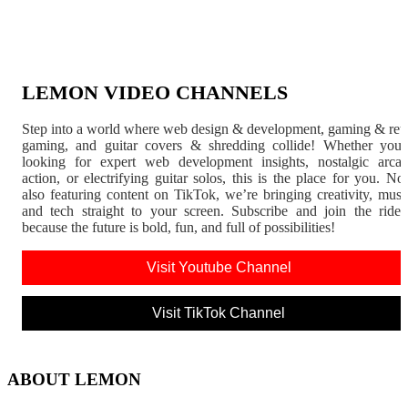
LEMON VIDEO CHANNELS
Step into a world where web design & development, gaming & ret
gaming, and guitar covers & shredding collide! Whether you'
looking for expert web development insights, nostalgic arca
action, or electrifying guitar solos, this is the place for you. N
also featuring content on TikTok, we’re bringing creativity, musi
and tech straight to your screen. Subscribe and join the rid
because the future is bold, fun, and full of possibilities!
Visit Youtube Channel
Visit TikTok Channel
ABOUT LEMON