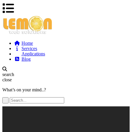
Home
Services
Applications
Blog
search
close
What’s on your mind..?