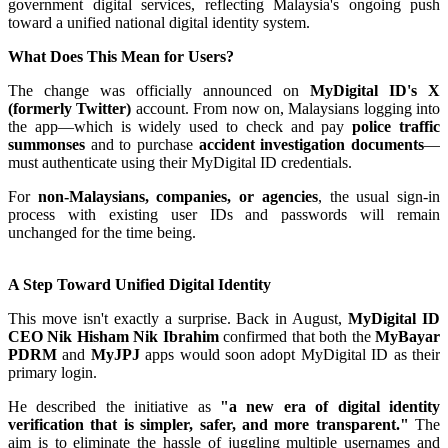
government digital services, reflecting Malaysia's ongoing push
toward a unified national digital identity system.
What Does This Mean for Users?
The change was officially announced on
MyDigital ID's X
(formerly Twitter)
account. From now on, Malaysians logging into
the app—which is widely used to check and pay
police traffic
summonses
and to purchase
accident investigation documents
—
must authenticate using their MyDigital ID credentials.
For
non-Malaysians, companies, or agencies
, the usual sign-in
process with existing user IDs and passwords will remain
unchanged for the time being.
A Step Toward Unified Digital Identity
This move isn't exactly a surprise. Back in August,
MyDigital ID
CEO Nik Hisham Nik Ibrahim
confirmed that both the
MyBayar
PDRM
and
MyJPJ
apps would soon adopt MyDigital ID as their
primary login.
He described the initiative as
"a new era of digital identity
verification that is simpler, safer, and more transparent."
The
aim is to eliminate the hassle of juggling multiple usernames and