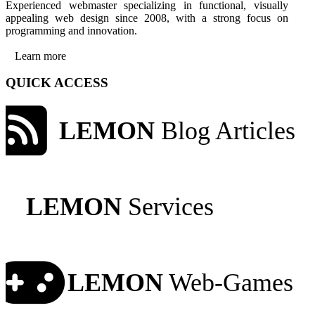
Experienced webmaster specializing in functional, visually
appealing web design since 2008, with a strong focus on
programming and innovation.
Learn more
QUICK ACCESS
LEMON
Blog Articles
LEMON
Services
LEMON
Web-Games