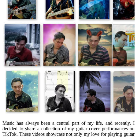
Music has always been a central part of my life, and recently, I
decided to share a collection of my guitar cover performances on
TikTok. These videos showcase not only my love for playing guitar