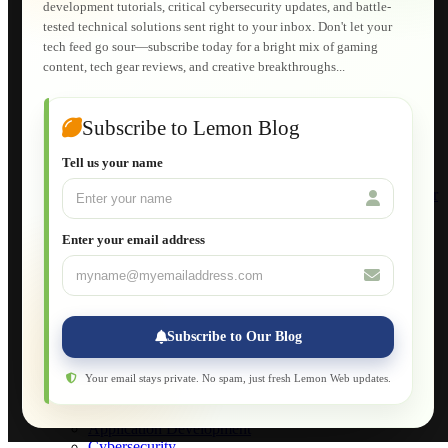
development tutorials, critical cybersecurity updates, and battle-
Shopping Cart
tested technical solutions sent right to your inbox. Don't let your
E-Learning
tech feed go sour—subscribe today for a bright mix of gaming
HTML Fundamentals for Beginners
content, tech gear reviews, and creative breakthroughs...
How to Trace an Image Logo into a Vector
Guide to Publish a Website to cPanel
Wordpress for Beginners
Joomla for Beginners
Subscribe to Lemon Blog
Setting Up a Home Network
Setting Up VLAN Segmentation
Tell us your name
Build Your Own Computer
Deploying a Windows Server Domain Controller
What is DHCP
JavaScript for Beginners
Enter your email address
Database Maintenance
About
Applications
Web-Games
Web-Apps
Subscribe to Our Blog
Native Applications
Development Diary
Legal Notice
Your email stays private. No spam, just fresh Lemon Web updates.
Websites Showcase
Blog
Application Development
Cybersecurity