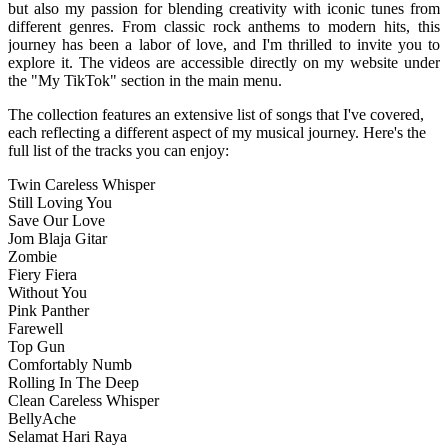
but also my passion for blending creativity with iconic tunes from
different genres. From classic rock anthems to modern hits, this
journey has been a labor of love, and I'm thrilled to invite you to
explore it. The videos are accessible directly on my website under
the "My TikTok" section in the main menu.
The collection features an extensive list of songs that I've covered,
each reflecting a different aspect of my musical journey. Here's the
full list of the tracks you can enjoy:
Twin Careless Whisper
Still Loving You
Save Our Love
Jom Blaja Gitar
Zombie
Fiery Fiera
Without You
Pink Panther
Farewell
Top Gun
Comfortably Numb
Rolling In The Deep
Clean Careless Whisper
BellyAche
Selamat Hari Raya