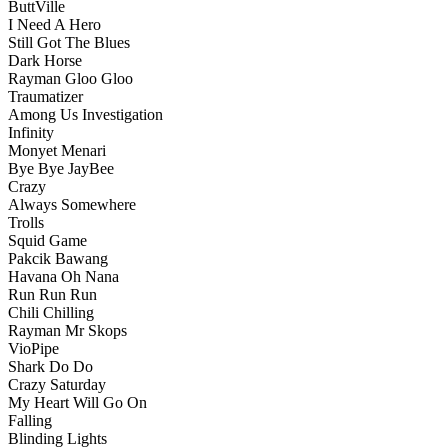
ButtVille
I Need A Hero
Still Got The Blues
Dark Horse
Rayman Gloo Gloo
Traumatizer
Among Us Investigation
Infinity
Monyet Menari
Bye Bye JayBee
Crazy
Always Somewhere
Trolls
Squid Game
Pakcik Bawang
Havana Oh Nana
Run Run Run
Chili Chilling
Rayman Mr Skops
VioPipe
Shark Do Do
Crazy Saturday
My Heart Will Go On
Falling
Blinding Lights