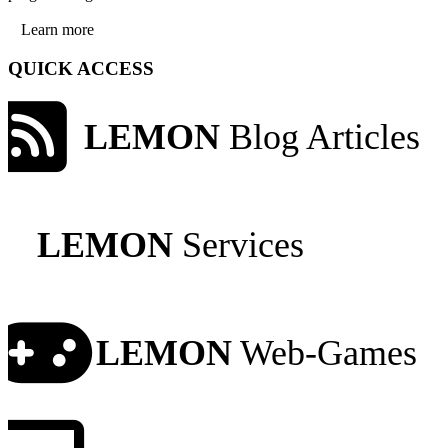
Learn more
QUICK ACCESS
LEMON
Blog Articles
LEMON
Services
LEMON
Web-Games