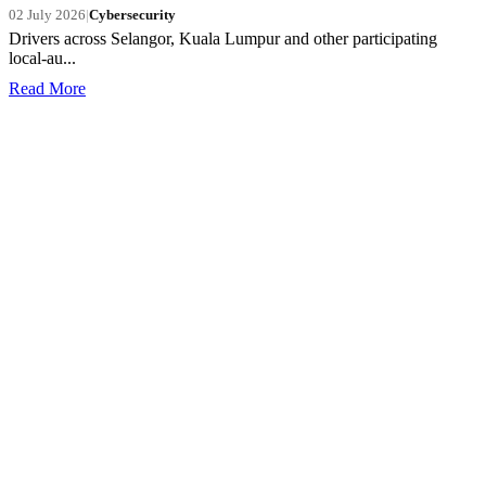
02 July 2026
|
Cybersecurity
Drivers across Selangor, Kuala Lumpur and other participating
local-au...
Read More