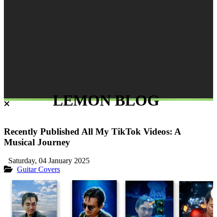
LEMON BLOG
Recently Published All My TikTok Videos: A
Musical Journey
Saturday, 04 January 2025
Guitar Covers