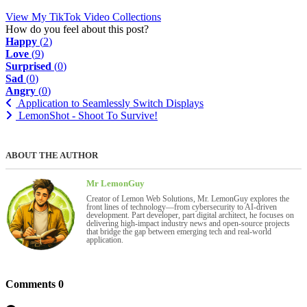
View My TikTok Video Collections
How do you feel about this post?
Happy
(
2
)
Love
(
9
)
Surprised
(
0
)
Sad
(
0
)
Angry
(
0
)
Application to Seamlessly Switch Displays
LemonShot - Shoot To Survive!
ABOUT THE AUTHOR
Mr LemonGuy
Creator of Lemon Web Solutions, Mr. LemonGuy explores the
front lines of technology—from cybersecurity to AI-driven
development. Part developer, part digital architect, he focuses on
delivering high-impact industry news and open-source projects
that bridge the gap between emerging tech and real-world
application.
Comments
0