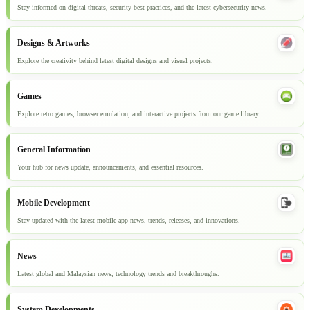
Stay informed on digital threats, security best practices, and the latest cybersecurity news.
Designs & Artworks
Explore the creativity behind latest digital designs and visual projects.
Games
Explore retro games, browser emulation, and interactive projects from our game library.
General Information
Your hub for news update, announcements, and essential resources.
Mobile Development
Stay updated with the latest mobile app news, trends, releases, and innovations.
News
Latest global and Malaysian news, technology trends and breakthroughs.
System Developments