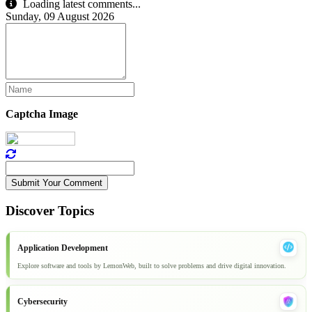
Loading latest comments...
Sunday, 09 August 2026
Captcha Image
Submit Your Comment
Discover Topics
Application Development
Explore software and tools by LemonWeb, built to solve problems and drive digital innovation.
Cybersecurity