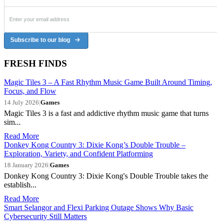
Subscribe to our blog
FRESH FINDS
Magic Tiles 3 – A Fast Rhythm Music Game Built Around Timing,
Focus, and Flow
14 July 2026
|
Games
Magic Tiles 3 is a fast and addictive rhythm music game that turns
sim...
Read More
Donkey Kong Country 3: Dixie Kong’s Double Trouble –
Exploration, Variety, and Confident Platforming
18 January 2026
|
Games
Donkey Kong Country 3: Dixie Kong's Double Trouble takes the
establish...
Read More
Smart Selangor and Flexi Parking Outage Shows Why Basic
Cybersecurity Still Matters