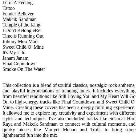
I Got A Feeling
Tattoo
Fender Believer
Makcik Sandman
Temple of the King
I Don't Belong eRe
Time is Running Out
Johnny Moo Moo
Sweet Child O' Mine
It's My Life
Janam Janam
Final Countdown
Smoke On The Water
This collection is a blend of soulful classics, nostalgic rock anthems,
and playful interpretations of trending tunes. It includes everything
from heartfelt renditions like Still Loving You and My Heart Will Go
On to high-energy tracks like Final Countdown and Sweet Child O'
Mine.
Creating these covers has been a deeply fulfilling experience.
It allowed me to explore my creativity and experiment with different
styles and techniques. I've also included tracks like Selamat Hari
Raya and Makcik Sandman to connect with cultural moments, and
quirky pieces like Monyet Menari and Trolls to bring some
lighthearted fun into the mix.