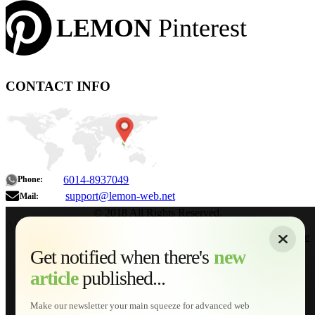
LEMON
Pinterest
CONTACT INFO
6014-8937049
Phone:
support@lemon-web.net
Mail:
© 2018 All Rights Reserved.
About
|
Sitemap
|
Terms of Use
|
Privacy Policy
|
Contact
Home
Services
Get notified when there's
new
Web Development
article
published...
AI Developments
Technical Solutions
Graphic & Media Designs
Make our newsletter your main squeeze for advanced web
Lemon Store