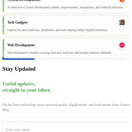
A collection of system development updates, improvements, integrations, and technical solutions.
Tech Gadgets
Explore the latest hardware, peripherals, and tools shaping today’s digital experience.
Web Development
Web development insights covering front-end, back-end, and modern industry standards.
Explore all articles
Stay Updated
Useful updates,
straight to your inbox.
Get the latest technology news, practical guides, digital trends, and fresh stories from Lemon
Blog.