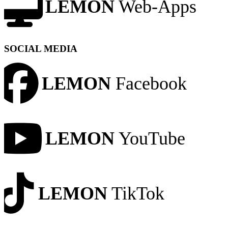
LEMON
Web-Apps
SOCIAL MEDIA
LEMON
Facebook
LEMON
YouTube
LEMON
TikTok