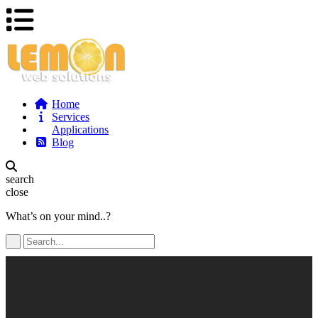
Home
Services
Applications
Blog
search
close
What’s on your mind..?