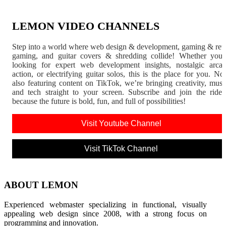
LEMON VIDEO CHANNELS
Step into a world where web design & development, gaming & ret
gaming, and guitar covers & shredding collide! Whether you'
looking for expert web development insights, nostalgic arca
action, or electrifying guitar solos, this is the place for you. N
also featuring content on TikTok, we’re bringing creativity, musi
and tech straight to your screen. Subscribe and join the rid
because the future is bold, fun, and full of possibilities!
Visit Youtube Channel
Visit TikTok Channel
ABOUT LEMON
Experienced webmaster specializing in functional, visually
appealing web design since 2008, with a strong focus on
programming and innovation.