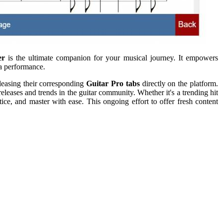
er
is the ultimate companion for your musical journey. It empowers
 a performance.
eleasing their corresponding
Guitar Pro tabs
directly on the platform.
releases and trends in the guitar community. Whether it's a trending hit
ice, and master with ease. This ongoing effort to offer fresh content