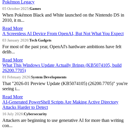
Pokémon Legacy
05 October 2025
|
Games
When Pokémon Black and White launched on the Nintendo DS in
2010, it m...
Read More
A Screenless AI Device From OpenAI, But Not What You Expect
03 January 2026
|
Tech Gadgets
For most of the past year, OpenAI's hardware ambitions have felt
delib...
Read More
What This Windows Update Actually Brings (KB5074105, build
26200.7705)
01 February 2026
|
System Developments
That "2026-01 Preview Update (KB5074105) (26200.7705)" you're
seeing i...
Read More
AI-Generated PowerShell Scripts Are Making Active Directory
Attacks Harder to Detect
16 July 2026
|
Cybersecurity
Attackers are beginning to use generative AI for more than writing
con...