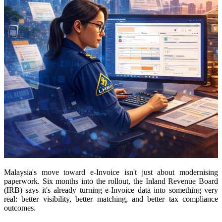
Malaysia's move toward e-Invoice isn't just about modernising
paperwork. Six months into the rollout, the Inland Revenue Board
(IRB) says it's already turning e-Invoice data into something very
real: better visibility, better matching, and better tax compliance
outcomes.