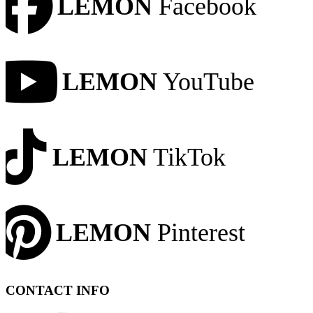
LEMON
Facebook
LEMON
YouTube
LEMON
TikTok
LEMON
Pinterest
CONTACT INFO