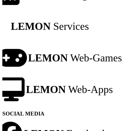
LEMON
Services
LEMON
Web-Games
LEMON
Web-Apps
SOCIAL MEDIA