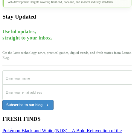
Web development insights covering front-end, back-end, and modern industry standards.
Stay Updated
Useful updates,
straight to your inbox.
Get the latest technology news, practical guides, digital trends, and fresh stories from Lemon
Blog.
Subscribe to our blog
FRESH FINDS
Pokémon Black and White (NDS) – A Bold Reinvention of the