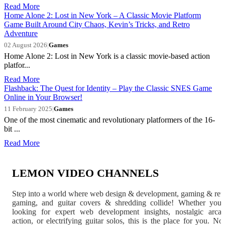
Read More
Home Alone 2: Lost in New York – A Classic Movie Platform
Game Built Around City Chaos, Kevin’s Tricks, and Retro
Adventure
02 August 2026
|
Games
Home Alone 2: Lost in New York is a classic movie-based action
platfor...
Read More
Flashback: The Quest for Identity – Play the Classic SNES Game
Online in Your Browser!
11 February 2025
|
Games
One of the most cinematic and revolutionary platformers of the 16-
bit ...
Read More
LEMON VIDEO CHANNELS
Step into a world where web design & development, gaming & ret
gaming, and guitar covers & shredding collide! Whether you'
looking for expert web development insights, nostalgic arca
action, or electrifying guitar solos, this is the place for you. N