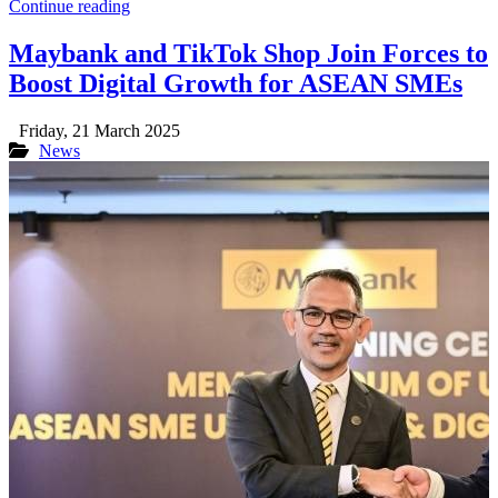
Continue reading
Maybank and TikTok Shop Join Forces to
Boost Digital Growth for ASEAN SMEs
Friday, 21 March 2025
News