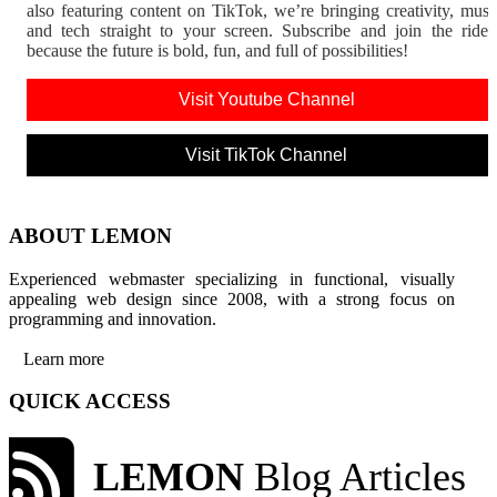
also featuring content on TikTok, we’re bringing creativity, musi
and tech straight to your screen. Subscribe and join the rid
because the future is bold, fun, and full of possibilities!
Visit Youtube Channel
Visit TikTok Channel
ABOUT LEMON
Experienced webmaster specializing in functional, visually
appealing web design since 2008, with a strong focus on
programming and innovation.
Learn more
QUICK ACCESS
LEMON
Blog Articles