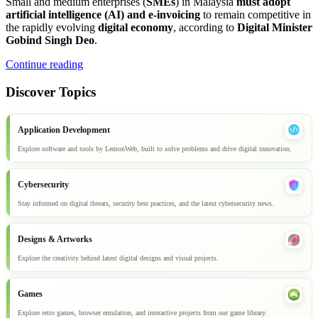
Small and medium enterprises (
SMEs
) in Malaysia
must adopt
artificial intelligence (AI) and e-invoicing
to remain competitive in
the rapidly evolving
digital economy
, according to
Digital Minister
Gobind Singh Deo
.
Continue reading
Discover Topics
Application Development
Explore software and tools by LemonWeb, built to solve problems and drive digital innovation.
Cybersecurity
Stay informed on digital threats, security best practices, and the latest cybersecurity news.
Designs & Artworks
Explore the creativity behind latest digital designs and visual projects.
Games
Explore retro games, browser emulation, and interactive projects from our game library.