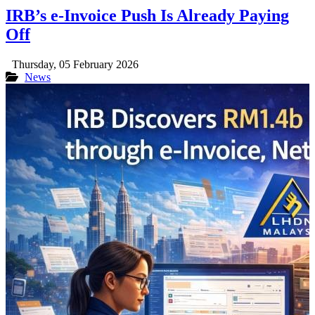
IRB’s e-Invoice Push Is Already Paying
Off
Thursday, 05 February 2026
News