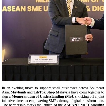
In an exciting move to support small businesses across Southeast
Asia,
Maybank
and
TikTok Shop Malaysia
have come together to
sign a
Memorandum of Understanding (MoU)
, kicking off a joint
initiative aimed at empowering SMEs through digital transformation.
The partnership marks the launch of the
ASEAN SME Upskilling