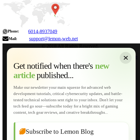
6014-8937049
Phone:
support@lemon-web.net
Mail:
© 2018 All Rights Reserved.
About
|
Sitemap
|
Terms of Use
|
Privacy Policy
|
Contact
Home
Services
Get notified when there's
new
Web Development
article
published...
AI Developments
Technical Solutions
Graphic & Media Designs
Make our newsletter your main squeeze for advanced web
Lemon Store
development tutorials, critical cybersecurity updates, and battle-
Shopping Cart
tested technical solutions sent right to your inbox. Don't let your
E-Learning
tech feed go sour—subscribe today for a bright mix of gaming
HTML Fundamentals for Beginners
content, tech gear reviews, and creative breakthroughs...
How to Trace an Image Logo into a Vector
Guide to Publish a Website to cPanel
Wordpress for Beginners
Joomla for Beginners
Subscribe to Lemon Blog
Setting Up a Home Network