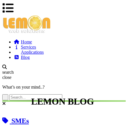
Home
Services
Applications
Blog
search
close
What’s on your mind..?
LEMON BLOG
SMEs