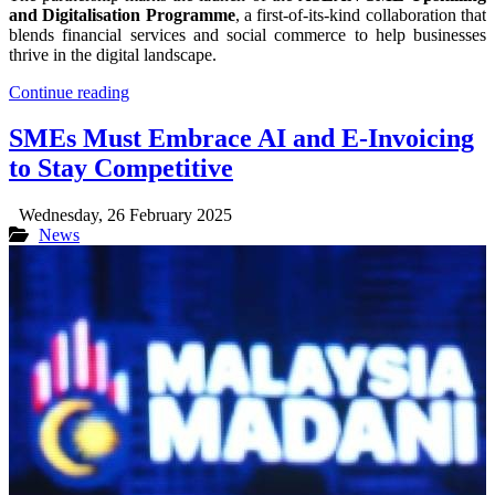
and Digitalisation Programme
, a first-of-its-kind collaboration that
blends financial services and social commerce to help businesses
thrive in the digital landscape.
Continue reading
SMEs Must Embrace AI and E-Invoicing
to Stay Competitive
Wednesday, 26 February 2025
News