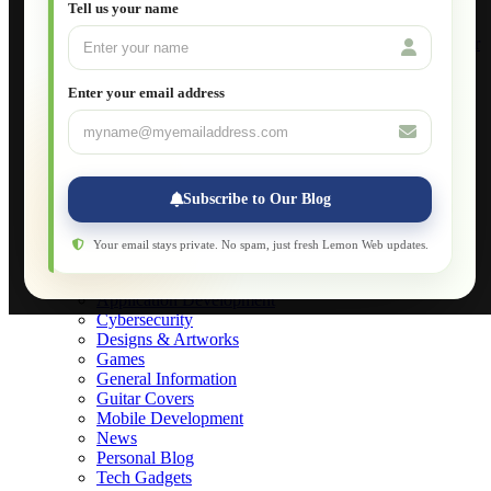
Setting Up VLAN Segmentation
Tell us your name
Build Your Own Computer
Deploying a Windows Server Domain Controller
What is DHCP
JavaScript for Beginners
Enter your email address
Database Maintenance
About
Applications
Web-Games
Web-Apps
Subscribe to Our Blog
Native Applications
Development Diary
Legal Notice
Your email stays private. No spam, just fresh Lemon Web updates.
Websites Showcase
Blog
Application Development
Cybersecurity
Designs & Artworks
Games
General Information
Guitar Covers
Mobile Development
News
Personal Blog
Tech Gadgets