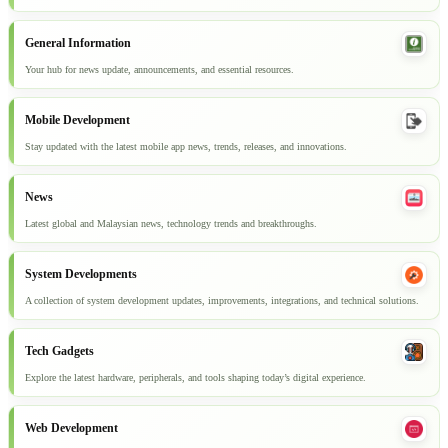
General Information
Your hub for news update, announcements, and essential resources.
Mobile Development
Stay updated with the latest mobile app news, trends, releases, and innovations.
News
Latest global and Malaysian news, technology trends and breakthroughs.
System Developments
A collection of system development updates, improvements, integrations, and technical solutions.
Tech Gadgets
Explore the latest hardware, peripherals, and tools shaping today’s digital experience.
Web Development