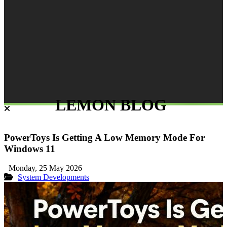
LEMON BLOG
PowerToys Is Getting A Low Memory Mode For
Windows 11
Monday, 25 May 2026
System Developments