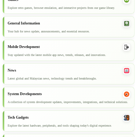
Explore retro games, browser emulation, and interactive projects from our game library.
General Information
Your hub for news update, announcements, and essential resources.
Mobile Development
Stay updated with the latest mobile app news, trends, releases, and innovations.
News
Latest global and Malaysian news, technology trends and breakthroughs.
System Developments
A collection of system development updates, improvements, integrations, and technical solutions.
Tech Gadgets
Explore the latest hardware, peripherals, and tools shaping today’s digital experience.