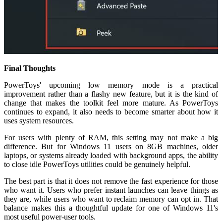
Final Thoughts
PowerToys' upcoming low memory mode is a practical
improvement rather than a flashy new feature, but it is the kind of
change that makes the toolkit feel more mature. As PowerToys
continues to expand, it also needs to become smarter about how it
uses system resources.
For users with plenty of RAM, this setting may not make a big
difference. But for Windows 11 users on 8GB machines, older
laptops, or systems already loaded with background apps, the ability
to close idle PowerToys utilities could be genuinely helpful.
The best part is that it does not remove the fast experience for those
who want it. Users who prefer instant launches can leave things as
they are, while users who want to reclaim memory can opt in. That
balance makes this a thoughtful update for one of Windows 11's
most useful power-user tools.