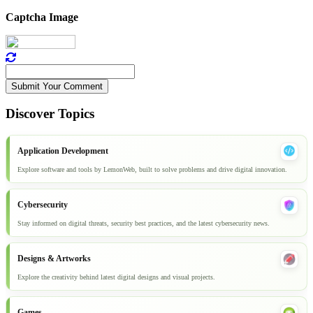
Captcha Image
Submit Your Comment
Discover Topics
Application Development
Explore software and tools by LemonWeb, built to solve problems and drive digital innovation.
Cybersecurity
Stay informed on digital threats, security best practices, and the latest cybersecurity news.
Designs & Artworks
Explore the creativity behind latest digital designs and visual projects.
Games