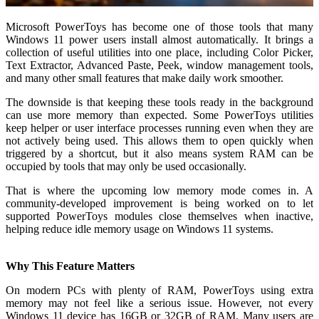
Microsoft PowerToys has become one of those tools that many
Windows 11 power users install almost automatically. It brings a
collection of useful utilities into one place, including Color Picker,
Text Extractor, Advanced Paste, Peek, window management tools,
and many other small features that make daily work smoother.
The downside is that keeping these tools ready in the background
can use more memory than expected. Some PowerToys utilities
keep helper or user interface processes running even when they are
not actively being used. This allows them to open quickly when
triggered by a shortcut, but it also means system RAM can be
occupied by tools that may only be used occasionally.
That is where the upcoming low memory mode comes in. A
community-developed improvement is being worked on to let
supported PowerToys modules close themselves when inactive,
helping reduce idle memory usage on Windows 11 systems.
Why This Feature Matters
On modern PCs with plenty of RAM, PowerToys using extra
memory may not feel like a serious issue. However, not every
Windows 11 device has 16GB or 32GB of RAM. Many users are