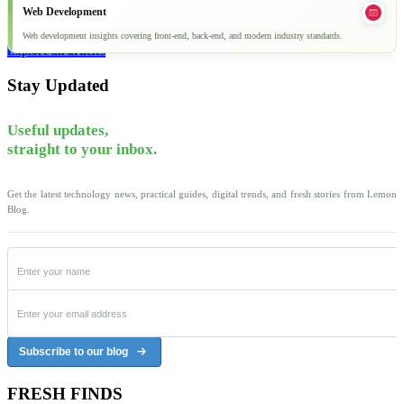
Web Development
Web development insights covering front-end, back-end, and modern industry standards.
Explore all articles
Stay Updated
Useful updates,
straight to your inbox.
Get the latest technology news, practical guides, digital trends, and fresh stories from Lemon
Blog.
Subscribe to our blog
FRESH FINDS