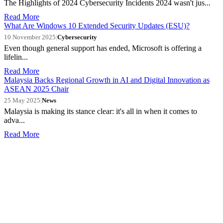
The Highlights of 2024 Cybersecurity Incidents 2024 wasn't jus...
Read More
What Are Windows 10 Extended Security Updates (ESU)?
10 November 2025
|
Cybersecurity
Even though general support has ended, Microsoft is offering a
lifelin...
Read More
Malaysia Backs Regional Growth in AI and Digital Innovation as
ASEAN 2025 Chair
25 May 2025
|
News
Malaysia is making its stance clear: it's all in when it comes to
adva...
Read More