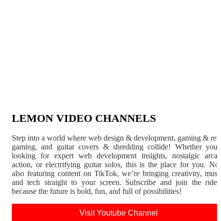
LEMON VIDEO CHANNELS
Step into a world where web design & development, gaming & ret
gaming, and guitar covers & shredding collide! Whether you'
looking for expert web development insights, nostalgic arca
action, or electrifying guitar solos, this is the place for you. N
also featuring content on TikTok, we’re bringing creativity, musi
and tech straight to your screen. Subscribe and join the rid
because the future is bold, fun, and full of possibilities!
Visit Youtube Channel