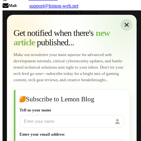
support@lemon-web.net
Mail:
© 2018 All Rights Reserved.
About
|
Sitemap
|
Terms of Use
|
Privacy Policy
|
Contact
Home
Services
Get notified when there's
new
Web Development
article
published...
AI Developments
Technical Solutions
Graphic & Media Designs
Make our newsletter your main squeeze for advanced web
Lemon Store
development tutorials, critical cybersecurity updates, and battle-
Shopping Cart
tested technical solutions sent right to your inbox. Don't let your
E-Learning
tech feed go sour—subscribe today for a bright mix of gaming
HTML Fundamentals for Beginners
content, tech gear reviews, and creative breakthroughs...
How to Trace an Image Logo into a Vector
Guide to Publish a Website to cPanel
Wordpress for Beginners
Joomla for Beginners
Subscribe to Lemon Blog
Setting Up a Home Network
Setting Up VLAN Segmentation
Tell us your name
Build Your Own Computer
Deploying a Windows Server Domain Controller
What is DHCP
JavaScript for Beginners
Enter your email address
Database Maintenance