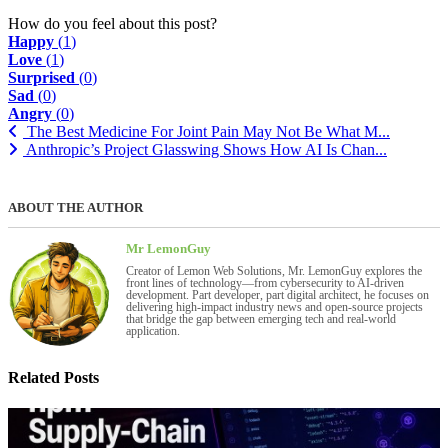
How do you feel about this post?
Happy
(
1
)
Love
(
1
)
Surprised
(
0
)
Sad
(
0
)
Angry
(
0
)
The Best Medicine For Joint Pain May Not Be What M...
Anthropic’s Project Glasswing Shows How AI Is Chan...
ABOUT THE AUTHOR
Mr LemonGuy
Creator of Lemon Web Solutions, Mr. LemonGuy explores the
front lines of technology—from cybersecurity to AI-driven
development. Part developer, part digital architect, he focuses on
delivering high-impact industry news and open-source projects
that bridge the gap between emerging tech and real-world
application.
Related Posts