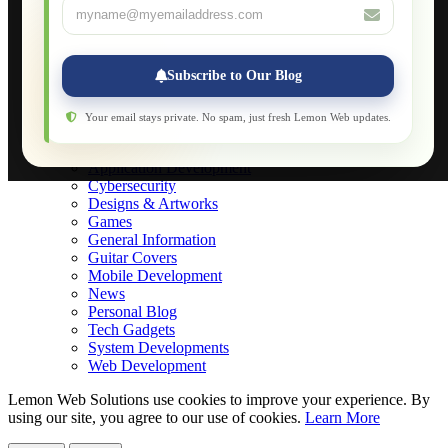
About
Applications
Web-Games
Web-Apps
Subscribe to Our Blog
Native Applications
Development Diary
Legal Notice
Your email stays private. No spam, just fresh Lemon Web updates.
Websites Showcase
Blog
Application Development
Cybersecurity
Designs & Artworks
Games
General Information
Guitar Covers
Mobile Development
News
Personal Blog
Tech Gadgets
System Developments
Web Development
Lemon Web Solutions use cookies to improve your experience. By
using our site, you agree to our use of cookies.
Learn More