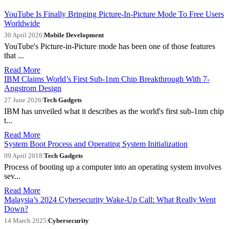
YouTube Is Finally Bringing Picture-In-Picture Mode To Free Users
Worldwide
30 April 2026
|
Mobile Development
YouTube's Picture-in-Picture mode has been one of those features
that ...
Read More
IBM Claims World’s First Sub-1nm Chip Breakthrough With 7-
Angstrom Design
27 June 2026
|
Tech Gadgets
IBM has unveiled what it describes as the world's first sub-1nm chip
t...
Read More
System Boot Process and Operating System Initialization
09 April 2018
|
Tech Gadgets
Process of booting up a computer into an operating system involves
sev...
Read More
Malaysia’s 2024 Cybersecurity Wake-Up Call: What Really Went
Down?
14 March 2025
|
Cybersecurity