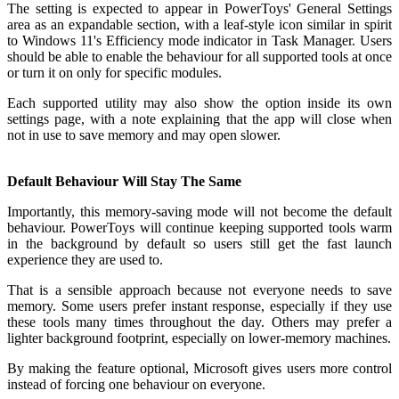
The setting is expected to appear in PowerToys' General Settings
area as an expandable section, with a leaf-style icon similar in spirit
to Windows 11's Efficiency mode indicator in Task Manager. Users
should be able to enable the behaviour for all supported tools at once
or turn it on only for specific modules.
Each supported utility may also show the option inside its own
settings page, with a note explaining that the app will close when
not in use to save memory and may open slower.
Default Behaviour Will Stay The Same
Importantly, this memory-saving mode will not become the default
behaviour. PowerToys will continue keeping supported tools warm
in the background by default so users still get the fast launch
experience they are used to.
That is a sensible approach because not everyone needs to save
memory. Some users prefer instant response, especially if they use
these tools many times throughout the day. Others may prefer a
lighter background footprint, especially on lower-memory machines.
By making the feature optional, Microsoft gives users more control
instead of forcing one behaviour on everyone.