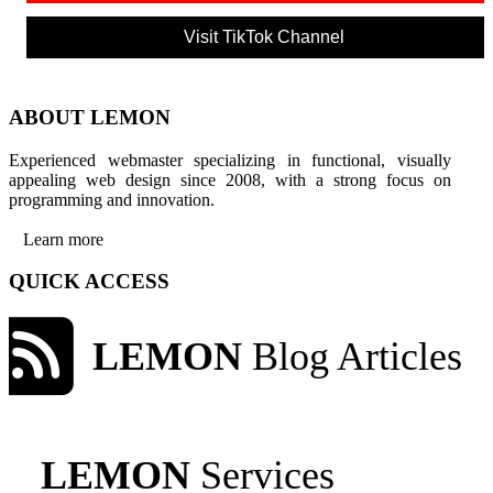
Visit TikTok Channel
ABOUT LEMON
Experienced webmaster specializing in functional, visually
appealing web design since 2008, with a strong focus on
programming and innovation.
Learn more
QUICK ACCESS
LEMON
Blog Articles
LEMON
Services