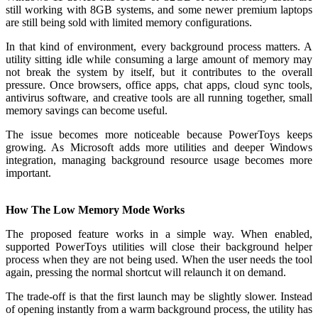
still working with 8GB systems, and some newer premium laptops
are still being sold with limited memory configurations.
In that kind of environment, every background process matters. A
utility sitting idle while consuming a large amount of memory may
not break the system by itself, but it contributes to the overall
pressure. Once browsers, office apps, chat apps, cloud sync tools,
antivirus software, and creative tools are all running together, small
memory savings can become useful.
The issue becomes more noticeable because PowerToys keeps
growing. As Microsoft adds more utilities and deeper Windows
integration, managing background resource usage becomes more
important.
How The Low Memory Mode Works
The proposed feature works in a simple way. When enabled,
supported PowerToys utilities will close their background helper
process when they are not being used. When the user needs the tool
again, pressing the normal shortcut will relaunch it on demand.
The trade-off is that the first launch may be slightly slower. Instead
of opening instantly from a warm background process, the utility has