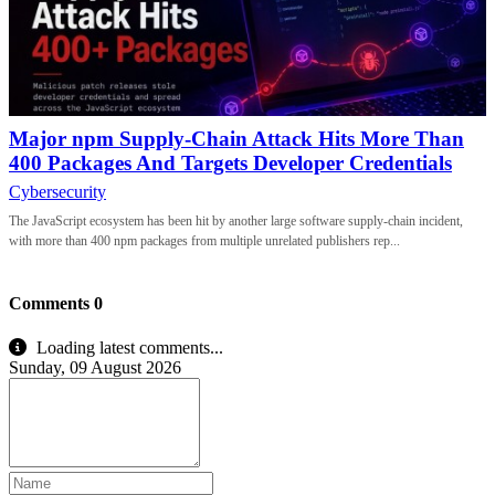
Major npm Supply-Chain Attack Hits More Than
400 Packages And Targets Developer Credentials
Cybersecurity
The JavaScript ecosystem has been hit by another large software supply-chain incident,
with more than 400 npm packages from multiple unrelated publishers rep...
Comments
0
Loading latest comments...
Sunday, 09 August 2026