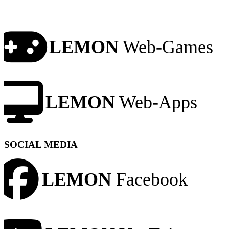
LEMON
Web-Games
LEMON
Web-Apps
SOCIAL MEDIA
LEMON
Facebook