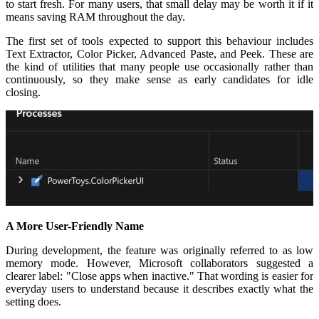
to start fresh. For many users, that small delay may be worth it if it
means saving RAM throughout the day.
The first set of tools expected to support this behaviour includes
Text Extractor, Color Picker, Advanced Paste, and Peek. These are
the kind of utilities that many people use occasionally rather than
continuously, so they make sense as early candidates for idle
closing.
A More User-Friendly Name
During development, the feature was originally referred to as low
memory mode. However, Microsoft collaborators suggested a
clearer label: "Close apps when inactive." That wording is easier for
everyday users to understand because it describes exactly what the
setting does.