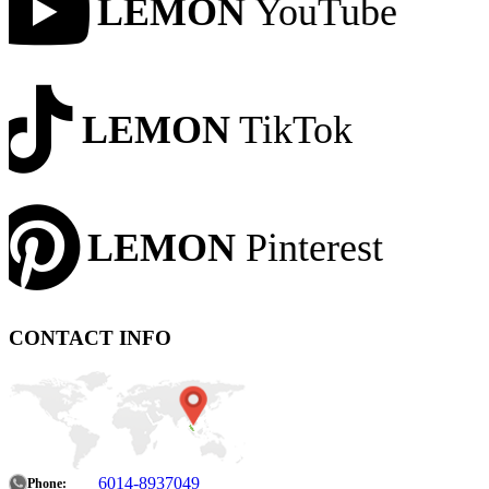
LEMON
YouTube
LEMON
TikTok
LEMON
Pinterest
CONTACT INFO
6014-8937049
Phone: