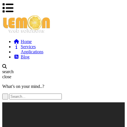
Home
Services
Applications
Blog
search
close
What’s on your mind..?