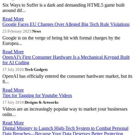
Six Ways to Suffer is a dark and demanding HTML5 game built
around dif...
Read More
Google Faces EU Charges Over Alleged Big Tech Rule Violations
23 February 2025
|
News
Google is on the verge of being hit with formal charges by the
Europea...
Read More
OpenAI’s First Consumer Hardware Is a Mechanical Keypad Built
for AI Coding
17 July 2026
|
Tech Gadgets
OpenAI has officially entered the consumer hardware market, but its
fi...
Read More
Tips for Tagging for Youtube Videos
17 July 2018
|
Designs & Artworks
Videos are an increasingly popular way to market your businesses
onlin...
Read More
Digital Ministry to Launch High-Tech System to Combat Personal
Data Breaches—Because Your Data Deserves Better Protection