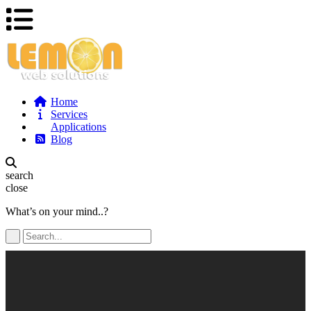
Home
Services
Applications
Blog
search
close
What’s on your mind..?