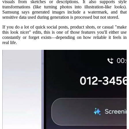
visuals from sketches or descriptions. It also supports style
transformations (like turning photos into illustration-like looks).
Samsung says generated images include a watermark, and that
sensitive data used during generation is processed but not stored.
If you do a lot of quick social posts, product shots, or casual "make
this look nicer" edits, this is one of those features you'll either use
constantly or forget exists—depending on how reliable it feels in
real life.