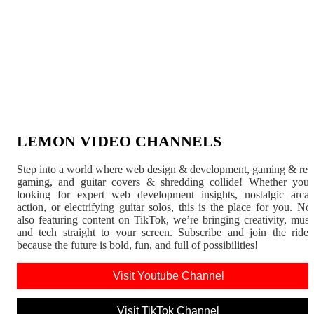
LEMON VIDEO CHANNELS
Step into a world where web design & development, gaming & ret
gaming, and guitar covers & shredding collide! Whether you'
looking for expert web development insights, nostalgic arca
action, or electrifying guitar solos, this is the place for you. N
also featuring content on TikTok, we’re bringing creativity, musi
and tech straight to your screen. Subscribe and join the rid
because the future is bold, fun, and full of possibilities!
Visit Youtube Channel
Visit TikTok Channel