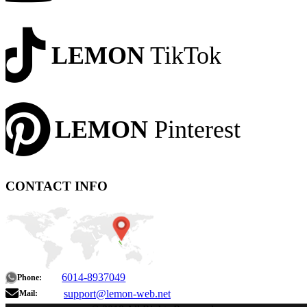
LEMON
TikTok
LEMON
Pinterest
CONTACT INFO
6014-8937049
Phone:
support@lemon-web.net
Mail: