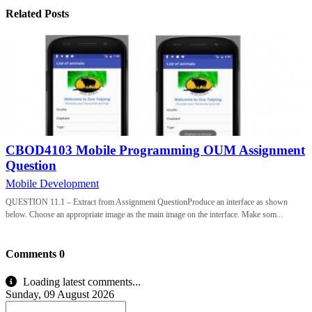
Related Posts
CBOD4103 Mobile Programming OUM Assignment
Question
Mobile Development
QUESTION 11.1 – Extract from Assignment QuestionProduce an interface as shown
below. Choose an appropriate image as the main image on the interface. Make som...
Comments
0
Loading latest comments...
Sunday, 09 August 2026