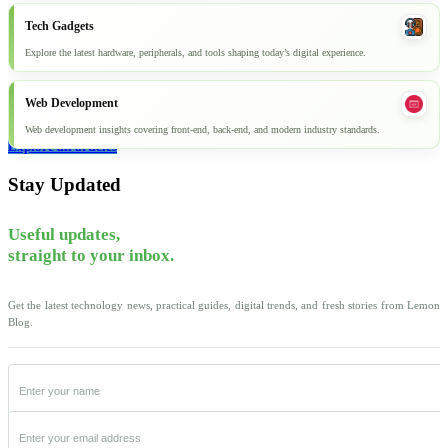
Tech Gadgets
Explore the latest hardware, peripherals, and tools shaping today’s digital experience.
Web Development
Web development insights covering front-end, back-end, and modern industry standards.
Explore all articles
Stay Updated
Useful updates,
straight to your inbox.
Get the latest technology news, practical guides, digital trends, and fresh stories from Lemon
Blog.