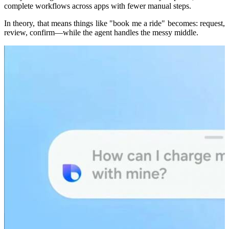
complete workflows across apps with fewer manual steps.
In theory, that means things like "book me a ride" becomes: request,
review, confirm—while the agent handles the messy middle.