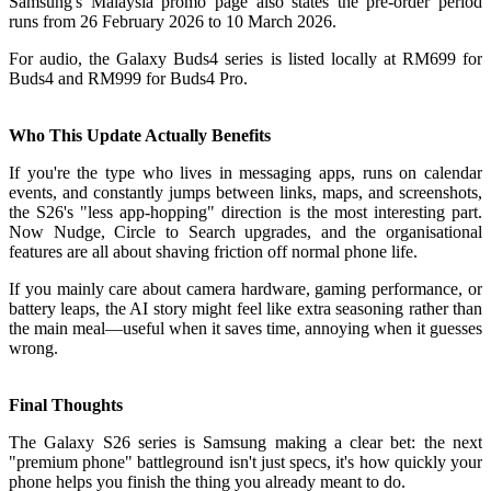
Samsung's Malaysia promo page also states the pre-order period
runs from 26 February 2026 to 10 March 2026.
For audio, the Galaxy Buds4 series is listed locally at RM699 for
Buds4 and RM999 for Buds4 Pro.
Who This Update Actually Benefits
If you're the type who lives in messaging apps, runs on calendar
events, and constantly jumps between links, maps, and screenshots,
the S26's "less app-hopping" direction is the most interesting part.
Now Nudge, Circle to Search upgrades, and the organisational
features are all about shaving friction off normal phone life.
If you mainly care about camera hardware, gaming performance, or
battery leaps, the AI story might feel like extra seasoning rather than
the main meal—useful when it saves time, annoying when it guesses
wrong.
Final Thoughts
The Galaxy S26 series is Samsung making a clear bet: the next
"premium phone" battleground isn't just specs, it's how quickly your
phone helps you finish the thing you already meant to do.