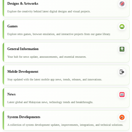
Designs & Artworks
Explore the creativity behind latest digital designs and visual projects.
Games
Explore retro games, browser emulation, and interactive projects from our game library.
General Information
Your hub for news update, announcements, and essential resources.
Mobile Development
Stay updated with the latest mobile app news, trends, releases, and innovations.
News
Latest global and Malaysian news, technology trends and breakthroughs.
System Developments
A collection of system development updates, improvements, integrations, and technical solutions.