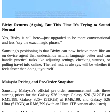
Bixby Returns (Again), But This Time It's Trying to Sound
Normal
Yes, Bixby is still here—just upgraded to be more conversational
and less "say the exact magic phrase."
Samsung's positioning is that Bixby can now behave more like an
on-device agent that understands natural language better and can
handle practical tasks like adjusting settings, checking statuses, or
pulling travel info online. The real test, as always, will be whether it
feels faster than doing it yourself.
Malaysia Pricing and Pre-Order Snapshot
Samsung Malaysia's official pre-order announcement lists these
starting prices for the Galaxy S26 lineup: Galaxy S26 (512GB) at
RM5,199, Galaxy S26+ (512GB) at RM6,199, and Galaxy S26
Ultra (512GB) at RM6,799 (with an Ultra 1TB variant also listed).