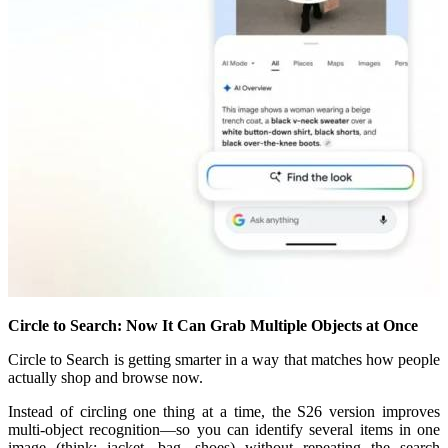
Circle to Search: Now It Can Grab Multiple Objects at Once
Circle to Search is getting smarter in a way that matches how people
actually shop and browse now.
Instead of circling one thing at a time, the S26 version improves
multi-object recognition—so you can identify several items in one
image (think: jacket, bag, shoes) without repeating the search