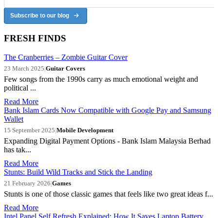
Subscribe to our blog
FRESH FINDS
The Cranberries – Zombie Guitar Cover
23 March 2025
|
Guitar Covers
Few songs from the 1990s carry as much emotional weight and
political ...
Read More
Bank Islam Cards Now Compatible with Google Pay and Samsung
Wallet
15 September 2025
|
Mobile Development
Expanding Digital Payment Options - Bank Islam Malaysia Berhad
has tak...
Read More
Stunts: Build Wild Tracks and Stick the Landing
21 February 2026
|
Games
Stunts is one of those classic games that feels like two great ideas f...
Read More
Intel Panel Self Refresh Explained: How It Saves Laptop Battery