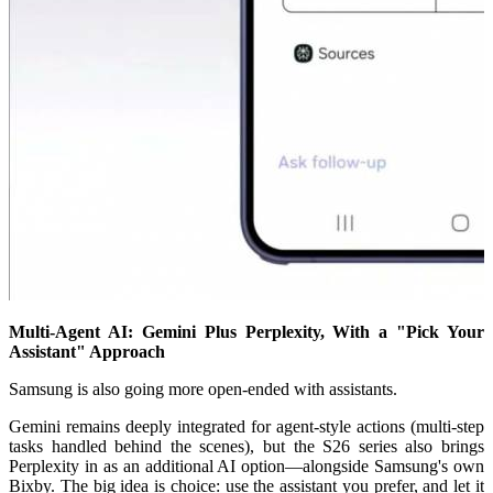
Multi-Agent AI: Gemini Plus Perplexity, With a "Pick Your
Assistant" Approach
Samsung is also going more open-ended with assistants.
Gemini remains deeply integrated for agent-style actions (multi-step
tasks handled behind the scenes), but the S26 series also brings
Perplexity in as an additional AI option—alongside Samsung's own
Bixby. The big idea is choice: use the assistant you prefer, and let it