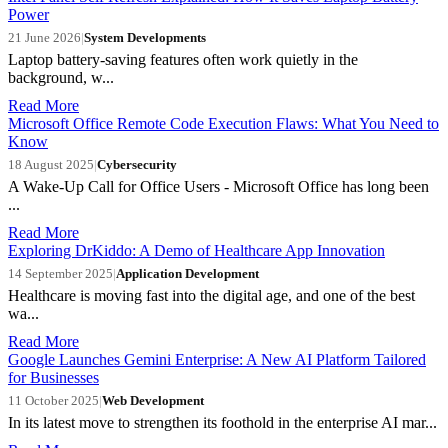
Power
21 June 2026
|
System Developments
Laptop battery-saving features often work quietly in the
background, w...
Read More
Microsoft Office Remote Code Execution Flaws: What You Need to
Know
18 August 2025
|
Cybersecurity
A Wake-Up Call for Office Users - Microsoft Office has long been
...
Read More
Exploring DrKiddo: A Demo of Healthcare App Innovation
14 September 2025
|
Application Development
Healthcare is moving fast into the digital age, and one of the best
wa...
Read More
Google Launches Gemini Enterprise: A New AI Platform Tailored
for Businesses
11 October 2025
|
Web Development
In its latest move to strengthen its foothold in the enterprise AI mar...