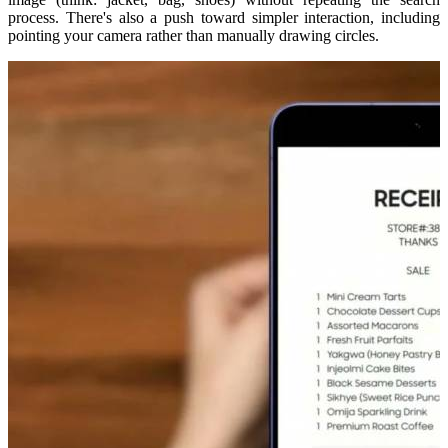
process. There's also a push toward simpler interaction, including
pointing your camera rather than manually drawing circles.