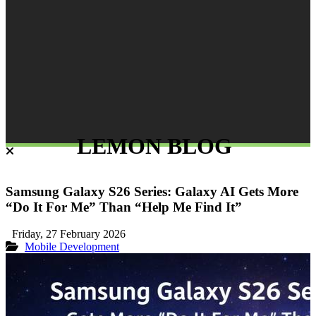
LEMON BLOG
Samsung Galaxy S26 Series: Galaxy AI Gets More
“Do It For Me” Than “Help Me Find It”
Friday, 27 February 2026
Mobile Development