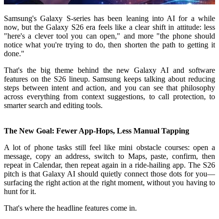
Samsung's Galaxy S-series has been leaning into AI for a while
now, but the Galaxy S26 era feels like a clear shift in attitude: less
"here's a clever tool you can open," and more "the phone should
notice what you're trying to do, then shorten the path to getting it
done."
That's the big theme behind the new Galaxy AI and software
features on the S26 lineup. Samsung keeps talking about reducing
steps between intent and action, and you can see that philosophy
across everything from context suggestions, to call protection, to
smarter search and editing tools.
The New Goal: Fewer App-Hops, Less Manual Tapping
A lot of phone tasks still feel like mini obstacle courses: open a
message, copy an address, switch to Maps, paste, confirm, then
repeat in Calendar, then repeat again in a ride-hailing app. The S26
pitch is that Galaxy AI should quietly connect those dots for you—
surfacing the right action at the right moment, without you having to
hunt for it.
That's where the headline features come in.