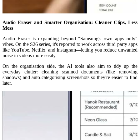
Audio Eraser and Smarter Organisation: Cleaner Clips, Less
Mess
Audio Eraser is expanding beyond "Samsung's own apps only"
vibes. On the S26 series, it's reported to work across third-party apps
like YouTube, Netflix, and Instagram—letting you reduce unwanted
noise in videos more easily.
On the organisation side, the AI tools also aim to tidy up the
everyday clutter: cleaning scanned documents (like removing
shadows) and auto-categorising screenshots so they're easier to find
later.