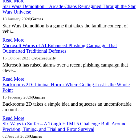
Read More
Star Wars Demolition – Arcade Chaos Reimagined Through the Star
Wars Universe
18 January 2026
|
Games
Star Wars Demolition is a game that takes the familiar concept of
vehi...
Read More
Microsoft Warns of AI-Enhanced Phishing Campaign That
Outsmarted Traditional Defenses
15 October 2025
|
Cybersecurity
Microsoft has raised alarms over a recent phishing campaign that
cleve...
Read More
Backrooms 2D: Liminal Horror Where Getting Lost Is the Whole
Point
15 February 2026
|
Games
Backrooms 2D takes a simple idea and squeezes an uncomfortable
amount ...
Read More
Six Ways to Suffer – A Tough HTML5 Challenge Built Around
Precision, Timing, and Trial-and-Error Survival
02 August 2026
|
Games