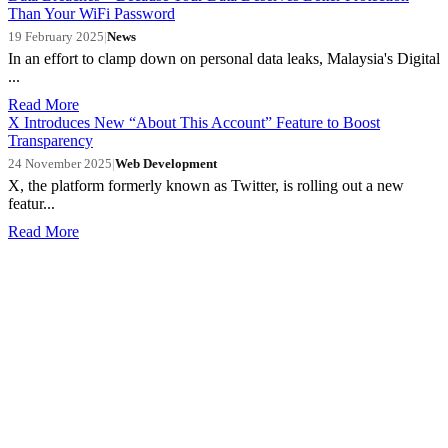
Than Your WiFi Password
19 February 2025
|
News
In an effort to clamp down on personal data leaks, Malaysia's Digital
...
Read More
X Introduces New “About This Account” Feature to Boost
Transparency
24 November 2025
|
Web Development
X, the platform formerly known as Twitter, is rolling out a new
featur...
Read More