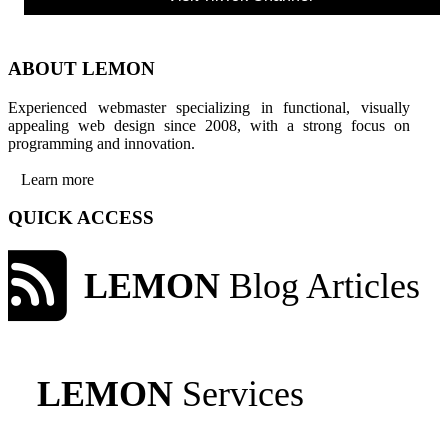
ABOUT LEMON
Experienced webmaster specializing in functional, visually
appealing web design since 2008, with a strong focus on
programming and innovation.
Learn more
QUICK ACCESS
LEMON
Blog Articles
LEMON
Services