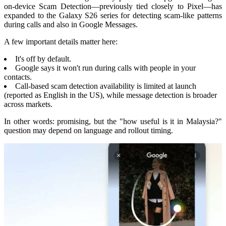
on-device Scam Detection—previously tied closely to Pixel—has
expanded to the Galaxy S26 series for detecting scam-like patterns
during calls and also in Google Messages.
A few important details matter here:
It's off by default.
Google says it won't run during calls with people in your
contacts.
Call-based scam detection availability is limited at launch
(reported as English in the US), while message detection is broader
across markets.
In other words: promising, but the "how useful is it in Malaysia?"
question may depend on language and rollout timing.