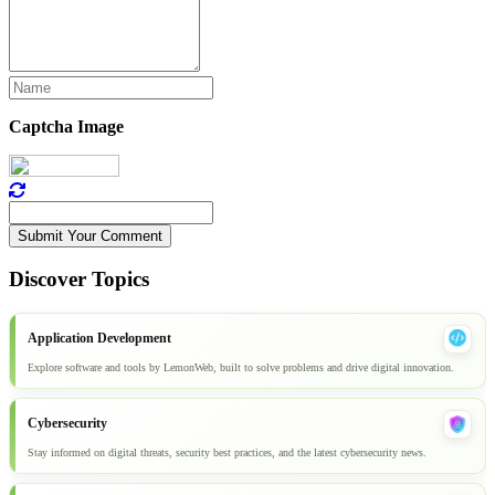
Captcha Image
Submit Your Comment
Discover Topics
Application Development
Explore software and tools by LemonWeb, built to solve problems and drive digital innovation.
Cybersecurity
Stay informed on digital threats, security best practices, and the latest cybersecurity news.