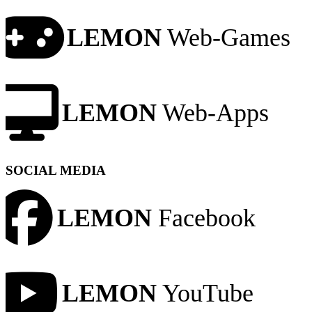
LEMON
Web-Games
LEMON
Web-Apps
SOCIAL MEDIA
LEMON
Facebook
LEMON
YouTube