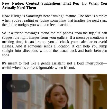
Now Nudge: Context Suggestions That Pop Up When You
Actually Need Them
Now Nudge is Samsung's new "timing" feature. The idea is simple:
when you're reading or typing something that implies the next step,
the phone nudges you with a relevant action.
So if a friend messages "send me the photos from the trip," it can
suggest the right images from your gallery. If a message mentions a
meeting time, it can prompt you to check your calendar to avoid
clashes. And if someone sends a location, it can help you jump
straight into directions without the usual back-and-forth between
apps.
It's meant to feel like a gentle assistant, not a loud interruption—
useful when it's correct, ignorable when it's not.