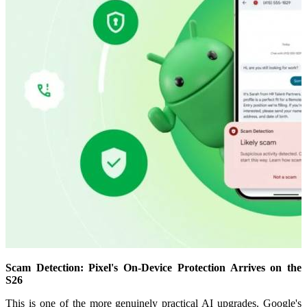
Scam Detection: Pixel's On-Device Protection Arrives on the
S26
This is one of the more genuinely practical AI upgrades. Google's