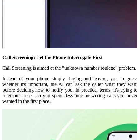
Call Screening: Let the Phone Interrogate First
Call Screening is aimed at the "unknown number roulette" problem.
Instead of your phone simply ringing and leaving you to guess
whether it's important, the AI can ask the caller what they want
before deciding how to notify you. In practical terms, it's trying to
filter out noise—so you spend less time answering calls you never
wanted in the first place.