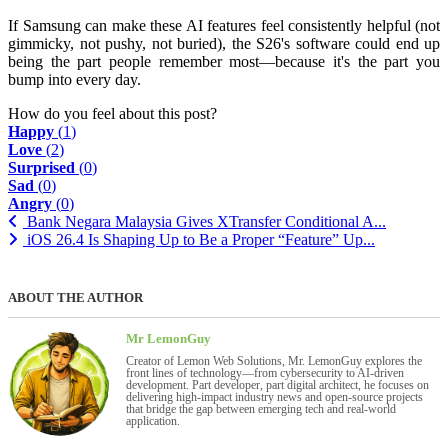
If Samsung can make these AI features feel consistently helpful (not
gimmicky, not pushy, not buried), the S26's software could end up
being the part people remember most—because it's the part you
bump into every day.
How do you feel about this post?
Happy
(
1
)
Love
(
2
)
Surprised
(
0
)
Sad
(
0
)
Angry
(
0
)
Bank Negara Malaysia Gives XTransfer Conditional A...
iOS 26.4 Is Shaping Up to Be a Proper “Feature” Up...
ABOUT THE AUTHOR
Mr LemonGuy
Creator of Lemon Web Solutions, Mr. LemonGuy explores the
front lines of technology—from cybersecurity to AI-driven
development. Part developer, part digital architect, he focuses on
delivering high-impact industry news and open-source projects
that bridge the gap between emerging tech and real-world
application.