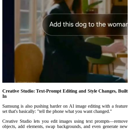
Creative Studio: Text-Prompt Editing and Style Changes, Built
In
Samsung is also pushing harder on AI image editing with a feature
set that's basically: "tell the phone what you want changed."
Creative Studio lets you edit images using text prompts—remove
objects, add elements, swap backgrounds, and even generate new