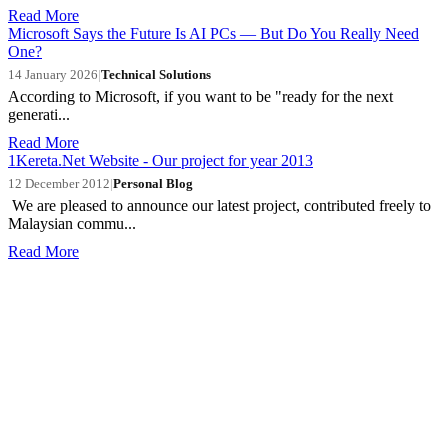
Read More
Microsoft Says the Future Is AI PCs — But Do You Really Need
One?
14 January 2026
|
Technical Solutions
According to Microsoft, if you want to be "ready for the next
generati...
Read More
1Kereta.Net Website - Our project for year 2013
12 December 2012
|
Personal Blog
We are pleased to announce our latest project, contributed freely to
Malaysian commu...
Read More