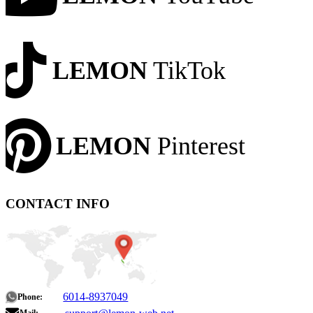
LEMON
TikTok
LEMON
Pinterest
CONTACT INFO
6014-8937049
Phone: