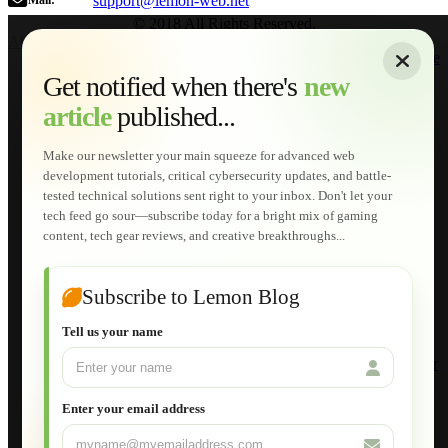
support@lemon-web.net
Mail:
© 2018 All Rights Reserved.
About
|
Sitemap
|
Terms of Use
|
Privacy Policy
|
Contact
Home
Services
Get notified when there's
new
Web Development
article
published...
AI Developments
Technical Solutions
Graphic & Media Designs
Make our newsletter your main squeeze for advanced web
Lemon Store
development tutorials, critical cybersecurity updates, and battle-
Shopping Cart
tested technical solutions sent right to your inbox. Don't let your
E-Learning
tech feed go sour—subscribe today for a bright mix of gaming
HTML Fundamentals for Beginners
content, tech gear reviews, and creative breakthroughs...
How to Trace an Image Logo into a Vector
Guide to Publish a Website to cPanel
Wordpress for Beginners
Joomla for Beginners
Subscribe to Lemon Blog
Setting Up a Home Network
Setting Up VLAN Segmentation
Tell us your name
Build Your Own Computer
Deploying a Windows Server Domain Controller
What is DHCP
JavaScript for Beginners
Enter your email address
Database Maintenance
About