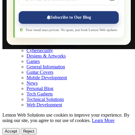
Applications
Web-Games
Web-Apps
Subscribe to Our Blog
Native Applications
Development Diary
Legal Notice
Your email stays private. No spam, just fresh Lemon Web updates.
Websites Showcase
Blog
Application Development
Cybersecurity
Designs & Artworks
Games
General Information
Guitar Covers
Mobile Development
News
Personal Blog
Tech Gadgets
Technical Solutions
Web Development
Lemon Web Solutions use cookies to improve your experience. By
using our site, you agree to our use of cookies.
Learn More
Accept
Reject