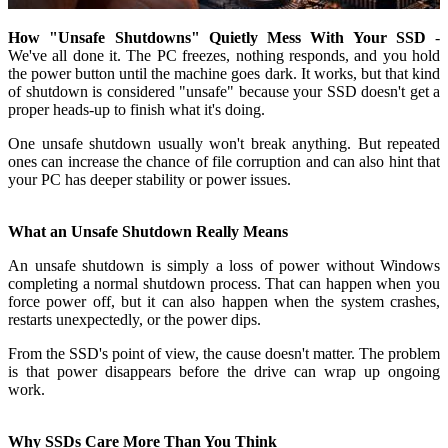
How "Unsafe Shutdowns" Quietly Mess With Your SSD
-
We've all done it. The PC freezes, nothing responds, and you hold
the power button until the machine goes dark. It works, but that kind
of shutdown is considered "unsafe" because your SSD doesn't get a
proper heads-up to finish what it's doing.
One unsafe shutdown usually won't break anything. But repeated
ones can increase the chance of file corruption and can also hint that
your PC has deeper stability or power issues.
What an Unsafe Shutdown Really Means
An unsafe shutdown is simply a loss of power without Windows
completing a normal shutdown process. That can happen when you
force power off, but it can also happen when the system crashes,
restarts unexpectedly, or the power dips.
From the SSD's point of view, the cause doesn't matter. The problem
is that power disappears before the drive can wrap up ongoing
work.
Why SSDs Care More Than You Think