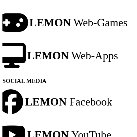
LEMON
Web-Games
LEMON
Web-Apps
SOCIAL MEDIA
LEMON
Facebook
LEMON
YouTube