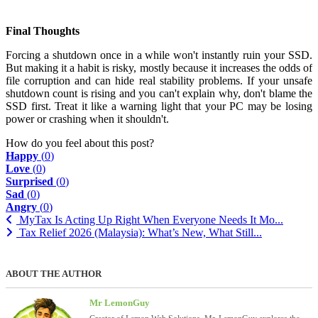
Final Thoughts
Forcing a shutdown once in a while won't instantly ruin your SSD.
But making it a habit is risky, mostly because it increases the odds of
file corruption and can hide real stability problems. If your unsafe
shutdown count is rising and you can't explain why, don't blame the
SSD first. Treat it like a warning light that your PC may be losing
power or crashing when it shouldn't.
How do you feel about this post?
Happy
(
0
)
Love
(
0
)
Surprised
(
0
)
Sad
(
0
)
Angry
(
0
)
MyTax Is Acting Up Right When Everyone Needs It Mo...
Tax Relief 2026 (Malaysia): What’s New, What Still...
ABOUT THE AUTHOR
Mr LemonGuy