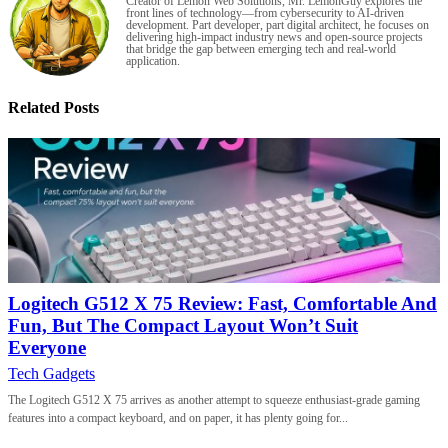
Creator of Lemon Web Solutions, Mr. LemonGuy explores the
front lines of technology—from cybersecurity to AI-driven
development. Part developer, part digital architect, he focuses on
delivering high-impact industry news and open-source projects
that bridge the gap between emerging tech and real-world
application.
Related Posts
Logitech G512 X 75 Review: Fast, Comfortable And
Fun, But The Compact Layout Won’t Suit
Everyone
Tech Gadgets
The Logitech G512 X 75 arrives as another attempt to squeeze enthusiast-grade gaming
features into a compact keyboard, and on paper, it has plenty going for...