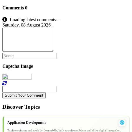
Comments
0
Loading latest comments...
Saturday, 08 August 2026
Captcha Image
Submit Your Comment
Discover Topics
Application Development
Explore software and tools by LemonWeb, built to solve problems and drive digital innovation.