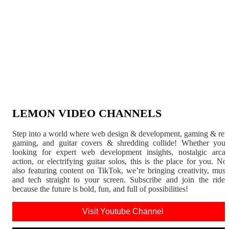
LEMON VIDEO CHANNELS
Step into a world where web design & development, gaming & ret
gaming, and guitar covers & shredding collide! Whether you'
looking for expert web development insights, nostalgic arca
action, or electrifying guitar solos, this is the place for you. N
also featuring content on TikTok, we’re bringing creativity, musi
and tech straight to your screen. Subscribe and join the rid
because the future is bold, fun, and full of possibilities!
Visit Youtube Channel