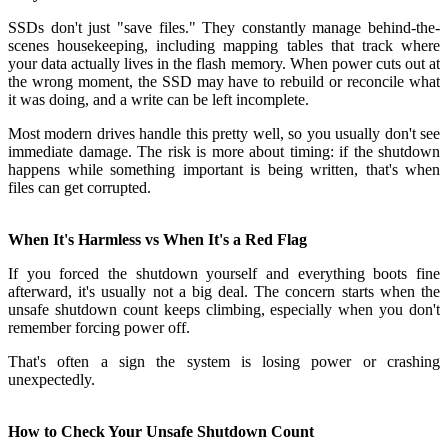
SSDs don't just "save files." They constantly manage behind-the-
scenes housekeeping, including mapping tables that track where
your data actually lives in the flash memory. When power cuts out at
the wrong moment, the SSD may have to rebuild or reconcile what
it was doing, and a write can be left incomplete.
Most modern drives handle this pretty well, so you usually don't see
immediate damage. The risk is more about timing: if the shutdown
happens while something important is being written, that's when
files can get corrupted.
When It's Harmless vs When It's a Red Flag
If you forced the shutdown yourself and everything boots fine
afterward, it's usually not a big deal. The concern starts when the
unsafe shutdown count keeps climbing, especially when you don't
remember forcing power off.
That's often a sign the system is losing power or crashing
unexpectedly.
How to Check Your Unsafe Shutdown Count