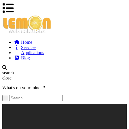
Home
Services
Applications
Blog
search
close
What’s on your mind..?