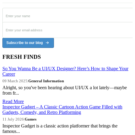
Subscribe to our blog
FRESH FINDS
So You Wanna Be a UI/UX Designer? Here’s How to Shape Your
Career
09 March 2025
|
General Information
Alright, so you've been hearing about UI/UX a lot lately—maybe
from fr...
Read More
Inspector Gadget – A Classic Cartoon Action Game Filled with
Gadgets, Comedy, and Retro Platforming
11 July 2026
|
Games
Inspector Gadget is a classic action platformer that brings the
famous...