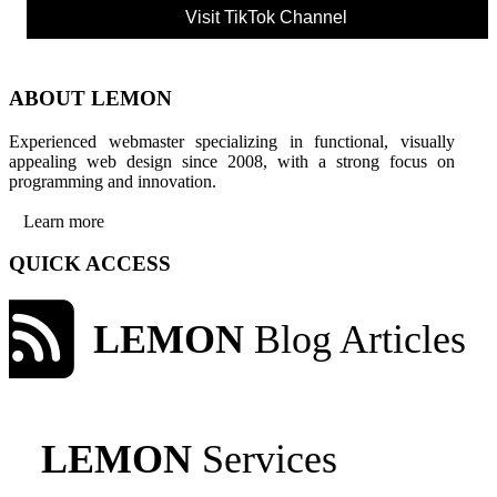
Visit TikTok Channel
ABOUT LEMON
Experienced webmaster specializing in functional, visually
appealing web design since 2008, with a strong focus on
programming and innovation.
Learn more
QUICK ACCESS
LEMON
Blog Articles
LEMON
Services