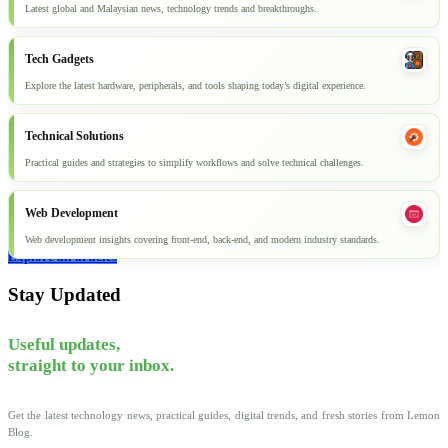
Latest global and Malaysian news, technology trends and breakthroughs.
Tech Gadgets
Explore the latest hardware, peripherals, and tools shaping today’s digital experience.
Technical Solutions
Practical guides and strategies to simplify workflows and solve technical challenges.
Web Development
Web development insights covering front-end, back-end, and modern industry standards.
Explore all articles
Stay Updated
Useful updates,
straight to your inbox.
Get the latest technology news, practical guides, digital trends, and fresh stories from Lemon
Blog.