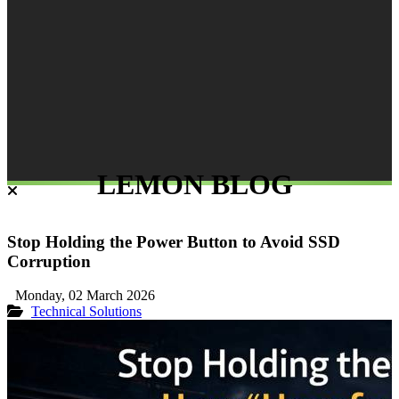
LEMON BLOG
Stop Holding the Power Button to Avoid SSD
Corruption
Monday, 02 March 2026
Technical Solutions