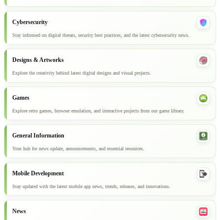
Cybersecurity
Stay informed on digital threats, security best practices, and the latest cybersecurity news.
Designs & Artworks
Explore the creativity behind latest digital designs and visual projects.
Games
Explore retro games, browser emulation, and interactive projects from our game library.
General Information
Your hub for news update, announcements, and essential resources.
Mobile Development
Stay updated with the latest mobile app news, trends, releases, and innovations.
News