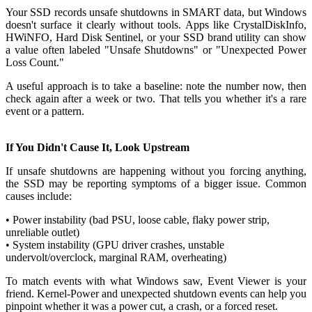
Your SSD records unsafe shutdowns in SMART data, but Windows
doesn't surface it clearly without tools. Apps like CrystalDiskInfo,
HWiNFO, Hard Disk Sentinel, or your SSD brand utility can show
a value often labeled "Unsafe Shutdowns" or "Unexpected Power
Loss Count."
A useful approach is to take a baseline: note the number now, then
check again after a week or two. That tells you whether it's a rare
event or a pattern.
If You Didn't Cause It, Look Upstream
If unsafe shutdowns are happening without you forcing anything,
the SSD may be reporting symptoms of a bigger issue. Common
causes include:
• Power instability (bad PSU, loose cable, flaky power strip,
unreliable outlet)
• System instability (GPU driver crashes, unstable
undervolt/overclock, marginal RAM, overheating)
To match events with what Windows saw, Event Viewer is your
friend. Kernel-Power and unexpected shutdown events can help you
pinpoint whether it was a power cut, a crash, or a forced reset.