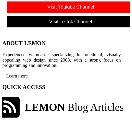
Visit Youtube Channel
Visit TikTok Channel
ABOUT LEMON
Experienced webmaster specializing in functional, visually
appealing web design since 2008, with a strong focus on
programming and innovation.
Learn more
QUICK ACCESS
LEMON
Blog Articles