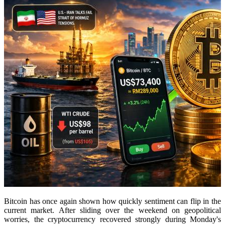
Bitcoin has once again shown how quickly sentiment can flip in the
current market. After sliding over the weekend on geopolitical
worries, the cryptocurrency recovered strongly during Monday's