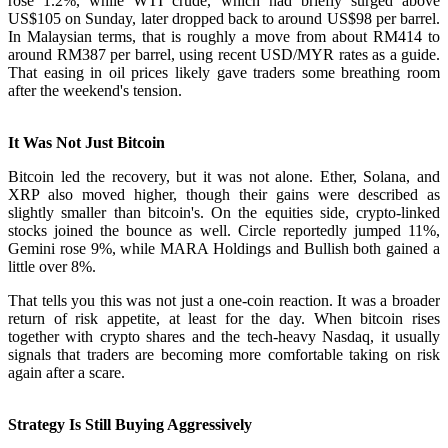
rose 1.2%, while WTI crude, which had briefly surged above
US$105 on Sunday, later dropped back to around US$98 per barrel.
In Malaysian terms, that is roughly a move from about RM414 to
around RM387 per barrel, using recent USD/MYR rates as a guide.
That easing in oil prices likely gave traders some breathing room
after the weekend's tension.
It Was Not Just Bitcoin
Bitcoin led the recovery, but it was not alone. Ether, Solana, and
XRP also moved higher, though their gains were described as
slightly smaller than bitcoin's. On the equities side, crypto-linked
stocks joined the bounce as well. Circle reportedly jumped 11%,
Gemini rose 9%, while MARA Holdings and Bullish both gained a
little over 8%.
That tells you this was not just a one-coin reaction. It was a broader
return of risk appetite, at least for the day. When bitcoin rises
together with crypto shares and the tech-heavy Nasdaq, it usually
signals that traders are becoming more comfortable taking on risk
again after a scare.
Strategy Is Still Buying Aggressively