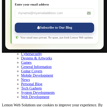
JavaScript for Beginners
Enter your email address
Database Maintenance
About
Applications
Web-Games
Web-Apps
Subscribe to Our Blog
Native Applications
Development Diary
Legal Notice
Your email stays private. No spam, just fresh Lemon Web updates.
Websites Showcase
Blog
Application Development
Cybersecurity
Designs & Artworks
Games
General Information
Guitar Covers
Mobile Development
News
Personal Blog
Tech Gadgets
System Developments
Web Development
Lemon Web Solutions use cookies to improve your experience. By