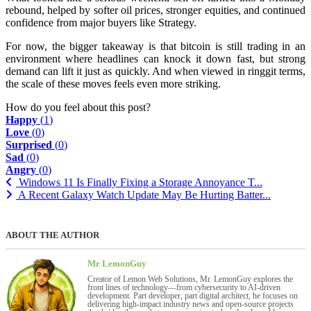
rebound, helped by softer oil prices, stronger equities, and continued
confidence from major buyers like Strategy.
For now, the bigger takeaway is that bitcoin is still trading in an
environment where headlines can knock it down fast, but strong
demand can lift it just as quickly. And when viewed in ringgit terms,
the scale of these moves feels even more striking.
How do you feel about this post?
Happy
(
1
)
Love
(
0
)
Surprised
(
0
)
Sad
(
0
)
Angry
(
0
)
Windows 11 Is Finally Fixing a Storage Annoyance T...
A Recent Galaxy Watch Update May Be Hurting Batter...
ABOUT THE AUTHOR
Mr LemonGuy
Creator of Lemon Web Solutions, Mr. LemonGuy explores the
front lines of technology—from cybersecurity to AI-driven
development. Part developer, part digital architect, he focuses on
delivering high-impact industry news and open-source projects