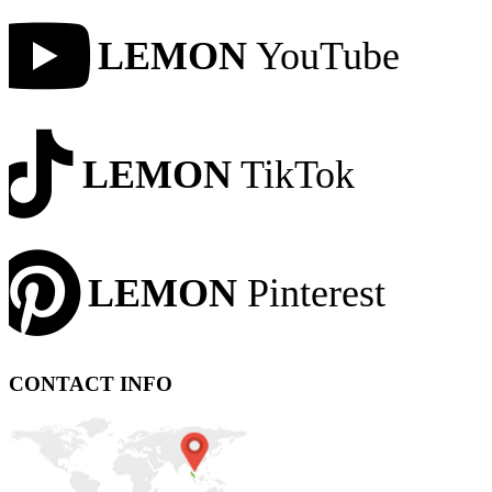
LEMON
YouTube
LEMON
TikTok
LEMON
Pinterest
CONTACT INFO