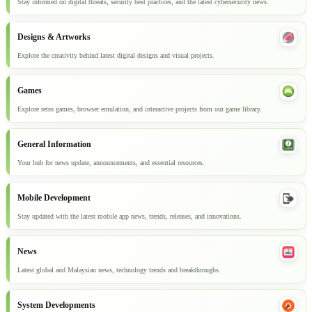
Stay informed on digital threats, security best practices, and the latest cybersecurity news.
Designs & Artworks
Explore the creativity behind latest digital designs and visual projects.
Games
Explore retro games, browser emulation, and interactive projects from our game library.
General Information
Your hub for news update, announcements, and essential resources.
Mobile Development
Stay updated with the latest mobile app news, trends, releases, and innovations.
News
Latest global and Malaysian news, technology trends and breakthroughs.
System Developments