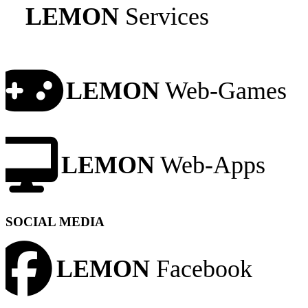
LEMON
Services
LEMON
Web-Games
LEMON
Web-Apps
SOCIAL MEDIA
LEMON
Facebook