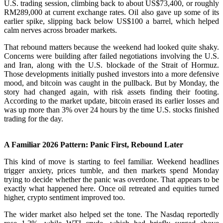
U.S. trading session, climbing back to about US$73,400, or roughly
RM289,000 at current exchange rates. Oil also gave up some of its
earlier spike, slipping back below US$100 a barrel, which helped
calm nerves across broader markets.
That rebound matters because the weekend had looked quite shaky.
Concerns were building after failed negotiations involving the U.S.
and Iran, along with the U.S. blockade of the Strait of Hormuz.
Those developments initially pushed investors into a more defensive
mood, and bitcoin was caught in the pullback. But by Monday, the
story had changed again, with risk assets finding their footing.
According to the market update, bitcoin erased its earlier losses and
was up more than 3% over 24 hours by the time U.S. stocks finished
trading for the day.
A Familiar 2026 Pattern: Panic First, Rebound Later
This kind of move is starting to feel familiar. Weekend headlines
trigger anxiety, prices tumble, and then markets spend Monday
trying to decide whether the panic was overdone. That appears to be
exactly what happened here. Once oil retreated and equities turned
higher, crypto sentiment improved too.
The wider market also helped set the tone. The Nasdaq reportedly