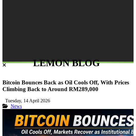
LEMON BLOG
Bitcoin Bounces Back as Oil Cools Off, With Prices
Climbing Back to Around RM289,000
Tuesday, 14 April 2026
News