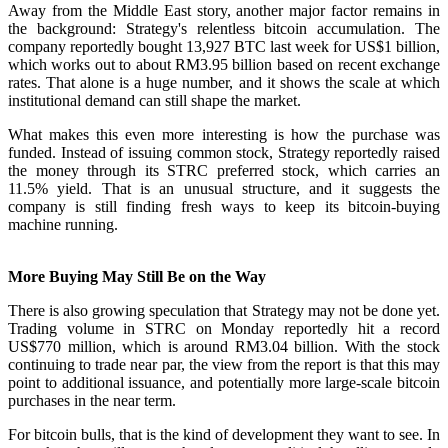
Away from the Middle East story, another major factor remains in
the background: Strategy's relentless bitcoin accumulation. The
company reportedly bought 13,927 BTC last week for US$1 billion,
which works out to about RM3.95 billion based on recent exchange
rates. That alone is a huge number, and it shows the scale at which
institutional demand can still shape the market.
What makes this even more interesting is how the purchase was
funded. Instead of issuing common stock, Strategy reportedly raised
the money through its STRC preferred stock, which carries an
11.5% yield. That is an unusual structure, and it suggests the
company is still finding fresh ways to keep its bitcoin-buying
machine running.
More Buying May Still Be on the Way
There is also growing speculation that Strategy may not be done yet.
Trading volume in STRC on Monday reportedly hit a record
US$770 million, which is around RM3.04 billion. With the stock
continuing to trade near par, the view from the report is that this may
point to additional issuance, and potentially more large-scale bitcoin
purchases in the near term.
For bitcoin bulls, that is the kind of development they want to see. In