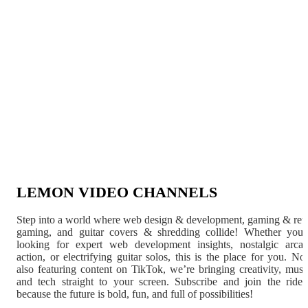
LEMON VIDEO CHANNELS
Step into a world where web design & development, gaming & ret
gaming, and guitar covers & shredding collide! Whether you'
looking for expert web development insights, nostalgic arca
action, or electrifying guitar solos, this is the place for you. N
also featuring content on TikTok, we’re bringing creativity, musi
and tech straight to your screen. Subscribe and join the rid
because the future is bold, fun, and full of possibilities!