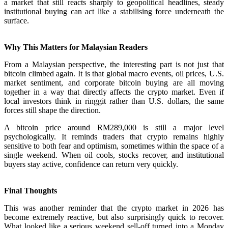
a market that still reacts sharply to geopolitical headlines, steady
institutional buying can act like a stabilising force underneath the
surface.
Why This Matters for Malaysian Readers
From a Malaysian perspective, the interesting part is not just that
bitcoin climbed again. It is that global macro events, oil prices, U.S.
market sentiment, and corporate bitcoin buying are all moving
together in a way that directly affects the crypto market. Even if
local investors think in ringgit rather than U.S. dollars, the same
forces still shape the direction.
A bitcoin price around RM289,000 is still a major level
psychologically. It reminds traders that crypto remains highly
sensitive to both fear and optimism, sometimes within the space of a
single weekend. When oil cools, stocks recover, and institutional
buyers stay active, confidence can return very quickly.
Final Thoughts
This was another reminder that the crypto market in 2026 has
become extremely reactive, but also surprisingly quick to recover.
What looked like a serious weekend sell-off turned into a Monday