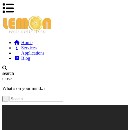
Home
Services
Applications
Blog
search
close
What’s on your mind..?