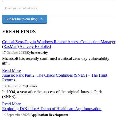
Subscribe to our blog
FRESH FINDS
Critical Zero-Day in Windows Remote Access Connection Manager
(RasMan) Actively Exploited
17 October 2025
|
Cybersecurity
Microsoft has recently confirmed a critical zero-day vulnerability
aff...
Read More
Jurassic Park Part 2: The Chaos Continues (SNES) – The Hunt
Returns
13 October 2025
|
Games
In 1994, a year after the success of the original Jurassic Park
(SNES)...
Read More
Exploring DrKiddo: A Demo of Healthcare App Innovation
14 September 2025
|
Application Development