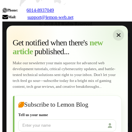
6014-8937049
Phone:
support@lemon-web.net
Mail:
© 2018 All Rights Reserved.
About
|
Sitemap
|
Terms of Use
|
Privacy Policy
|
Contact
Home
Services
Get notified when there's
new
Web Development
article
published...
AI Developments
Technical Solutions
Graphic & Media Designs
Make our newsletter your main squeeze for advanced web
Lemon Store
development tutorials, critical cybersecurity updates, and battle-
Shopping Cart
tested technical solutions sent right to your inbox. Don't let your
E-Learning
tech feed go sour—subscribe today for a bright mix of gaming
HTML Fundamentals for Beginners
content, tech gear reviews, and creative breakthroughs...
How to Trace an Image Logo into a Vector
Guide to Publish a Website to cPanel
Wordpress for Beginners
Joomla for Beginners
Subscribe to Lemon Blog
Setting Up a Home Network
Setting Up VLAN Segmentation
Tell us your name
Build Your Own Computer
Deploying a Windows Server Domain Controller
What is DHCP