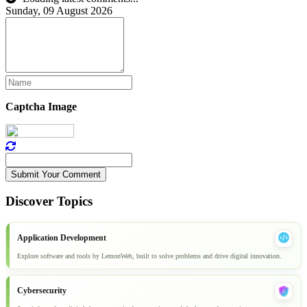
Sunday, 09 August 2026
Captcha Image
Submit Your Comment
Discover Topics
Application Development
Explore software and tools by LemonWeb, built to solve problems and drive digital innovation.
Cybersecurity