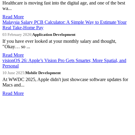
Healthcare is moving fast into the digital age, and one of the best
wa...
Read More
Malaysia Salary PCB Calculator: A Simple Way to Estimate Your
Real Take-Home Pay
03 February 2026
|
Application Development
If you have ever looked at your monthly salary and thought,
"Okay… so ...
Read More
visionOS 26: Apple’s Vision Pro Gets Smarter, More Spatial, and
Personal
10 June 2025
|
Mobile Development
At WWDC 2025, Apple didn't just showcase software updates for
Macs and...
Read More