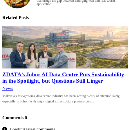
that bridge the gap between emerging tech and real-world
application.
Related Posts
ZDATA’s Johor AI Data Centre Puts Sustainability
in the Spotlight, but Questions Still Linger
News
Malaysia's fast-growing data centre industry has been getting plenty of attention lately,
especially in Johor. With major digital infrastructure projects com...
Comments
0
Loading latest comments...