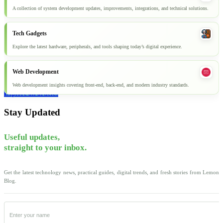
A collection of system development updates, improvements, integrations, and technical solutions.
Tech Gadgets
Explore the latest hardware, peripherals, and tools shaping today’s digital experience.
Web Development
Web development insights covering front-end, back-end, and modern industry standards.
Explore all articles
Stay Updated
Useful updates,
straight to your inbox.
Get the latest technology news, practical guides, digital trends, and fresh stories from Lemon
Blog.