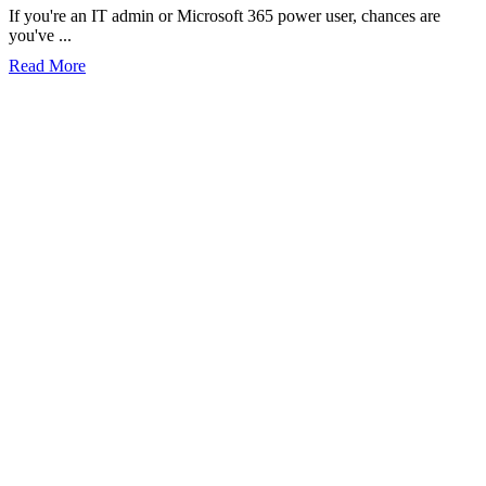
If you're an IT admin or Microsoft 365 power user, chances are
you've ...
Read More