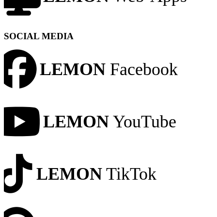
SOCIAL MEDIA
LEMON
Facebook
LEMON
YouTube
LEMON
TikTok