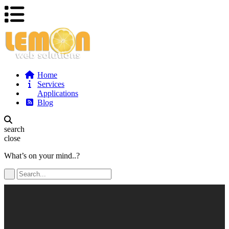
Home
Services
Applications
Blog
search
close
What’s on your mind..?