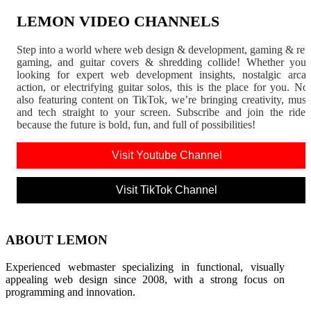
LEMON VIDEO CHANNELS
Step into a world where web design & development, gaming & ret
gaming, and guitar covers & shredding collide! Whether you'
looking for expert web development insights, nostalgic arca
action, or electrifying guitar solos, this is the place for you. N
also featuring content on TikTok, we’re bringing creativity, musi
and tech straight to your screen. Subscribe and join the rid
because the future is bold, fun, and full of possibilities!
Visit Youtube Channel
Visit TikTok Channel
ABOUT LEMON
Experienced webmaster specializing in functional, visually
appealing web design since 2008, with a strong focus on
programming and innovation.