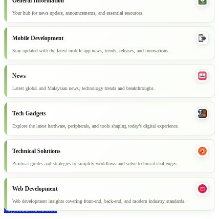
General Information
Your hub for news update, announcements, and essential resources.
Mobile Development
Stay updated with the latest mobile app news, trends, releases, and innovations.
News
Latest global and Malaysian news, technology trends and breakthroughs.
Tech Gadgets
Explore the latest hardware, peripherals, and tools shaping today’s digital experience.
Technical Solutions
Practical guides and strategies to simplify workflows and solve technical challenges.
Web Development
Web development insights covering front-end, back-end, and modern industry standards.
Explore all articles