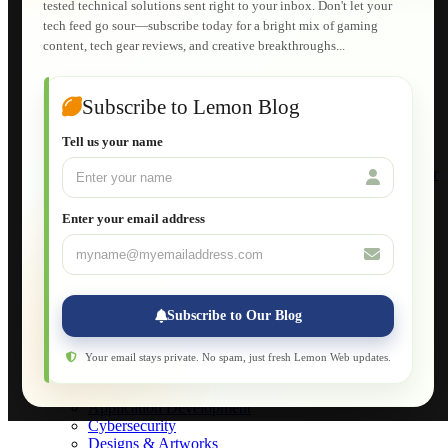
tested technical solutions sent right to your inbox. Don't let your
E-Learning
tech feed go sour—subscribe today for a bright mix of gaming
HTML Fundamentals for Beginners
content, tech gear reviews, and creative breakthroughs...
How to Trace an Image Logo into a Vector
Guide to Publish a Website to cPanel
Wordpress for Beginners
Joomla for Beginners
Subscribe to Lemon Blog
Setting Up a Home Network
Setting Up VLAN Segmentation
Tell us your name
Build Your Own Computer
Deploying a Windows Server Domain Controller
What is DHCP
JavaScript for Beginners
Enter your email address
Database Maintenance
About
Applications
Web-Games
Web-Apps
Subscribe to Our Blog
Native Applications
Development Diary
Legal Notice
Your email stays private. No spam, just fresh Lemon Web updates.
Websites Showcase
Blog
Application Development
Cybersecurity
Designs & Artworks