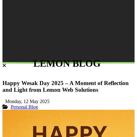
LEMON BLOG
Happy Wesak Day 2025 – A Moment of Reflection
and Light from Lemon Web Solutions
Monday, 12 May 2025
Personal Blog