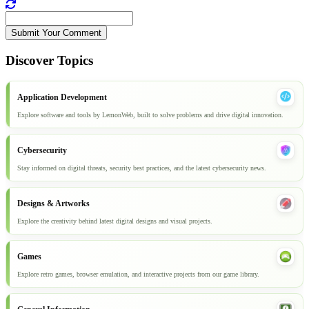
Submit Your Comment
Discover Topics
Application Development
Explore software and tools by LemonWeb, built to solve problems and drive digital innovation.
Cybersecurity
Stay informed on digital threats, security best practices, and the latest cybersecurity news.
Designs & Artworks
Explore the creativity behind latest digital designs and visual projects.
Games
Explore retro games, browser emulation, and interactive projects from our game library.