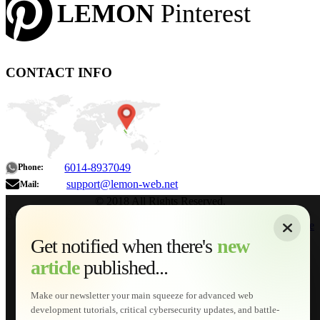
LEMON
Pinterest
CONTACT INFO
6014-8937049
Phone:
support@lemon-web.net
Mail:
© 2018 All Rights Reserved.
About
|
Sitemap
|
Terms of Use
|
Privacy Policy
|
Contact
Home
Services
Get notified when there's
new
Web Development
article
published...
AI Developments
Technical Solutions
Graphic & Media Designs
Make our newsletter your main squeeze for advanced web
Lemon Store
development tutorials, critical cybersecurity updates, and battle-
Shopping Cart