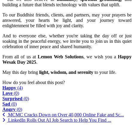
building a future that blends technology with values that uplift.
To our Buddhist friends, clients, and partners, may your prayers be
answered, your hearts be light, and your journey toward
enlightenment be filled with joy and clarity.
And to everyone else, whether you're taking the day off or just
soaking in the peaceful energy, we invite you to join us in this quiet
celebration of inner peace and shared humanity.
From all of us at
Lemon Web Solutions
, we wish you a
Happy
Wesak Day 2025
.
May this day bring
light, wisdom, and serenity
to your life.
How do you feel about this post?
Happy
(
4
)
Love
(
0
)
Surprised
(
0
)
Sad
(
0
)
Angry
(
0
)
MCMC Cracks Down on Over 40,000 Online Fake and Sc...
LinkedIn Rolls Out AI Job Search to Help You Find ...