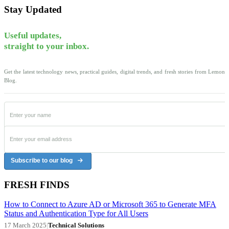
Stay Updated
Useful updates,
straight to your inbox.
Get the latest technology news, practical guides, digital trends, and fresh stories from Lemon
Blog.
Subscribe to our blog
FRESH FINDS
How to Connect to Azure AD or Microsoft 365 to Generate MFA
Status and Authentication Type for All Users
17 March 2025
|
Technical Solutions