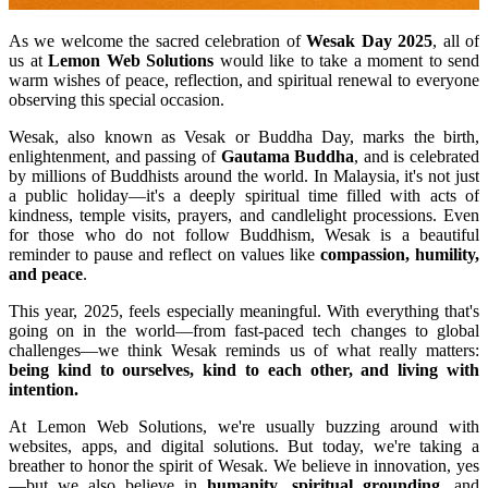
As we welcome the sacred celebration of
Wesak Day 2025
, all of
us at
Lemon Web Solutions
would like to take a moment to send
warm wishes of peace, reflection, and spiritual renewal to everyone
observing this special occasion.
Wesak, also known as Vesak or Buddha Day, marks the birth,
enlightenment, and passing of
Gautama Buddha
, and is celebrated
by millions of Buddhists around the world. In Malaysia, it's not just
a public holiday—it's a deeply spiritual time filled with acts of
kindness, temple visits, prayers, and candlelight processions. Even
for those who do not follow Buddhism, Wesak is a beautiful
reminder to pause and reflect on values like
compassion, humility,
and peace
.
This year, 2025, feels especially meaningful. With everything that's
going on in the world—from fast-paced tech changes to global
challenges—we think Wesak reminds us of what really matters:
being kind to ourselves, kind to each other, and living with
intention.
At Lemon Web Solutions, we're usually buzzing around with
websites, apps, and digital solutions. But today, we're taking a
breather to honor the spirit of Wesak. We believe in innovation, yes
—but we also believe in
humanity
,
spiritual grounding
, and