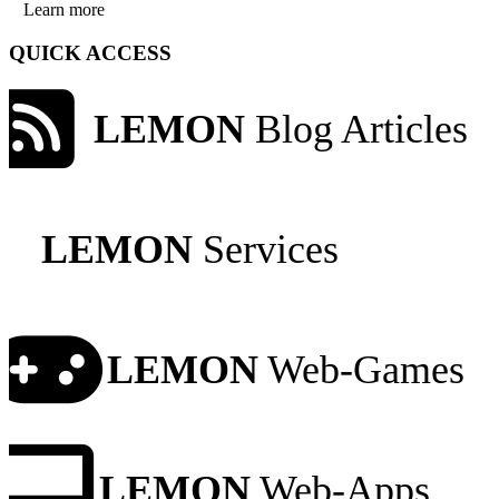
Learn more
QUICK ACCESS
LEMON
Blog Articles
LEMON
Services
LEMON
Web-Games
LEMON
Web-Apps