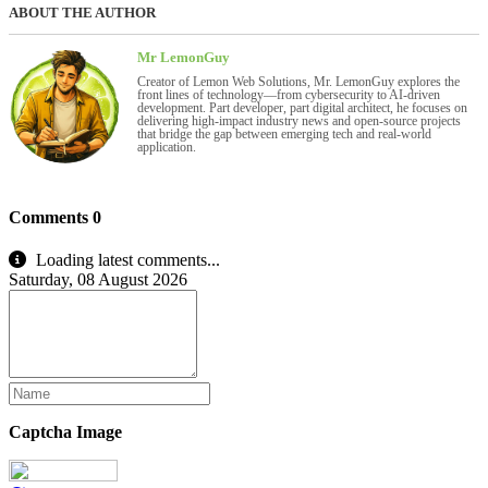
ABOUT THE AUTHOR
Mr LemonGuy
Creator of Lemon Web Solutions, Mr. LemonGuy explores the
front lines of technology—from cybersecurity to AI-driven
development. Part developer, part digital architect, he focuses on
delivering high-impact industry news and open-source projects
that bridge the gap between emerging tech and real-world
application.
Comments
0
Loading latest comments...
Saturday, 08 August 2026
Captcha Image