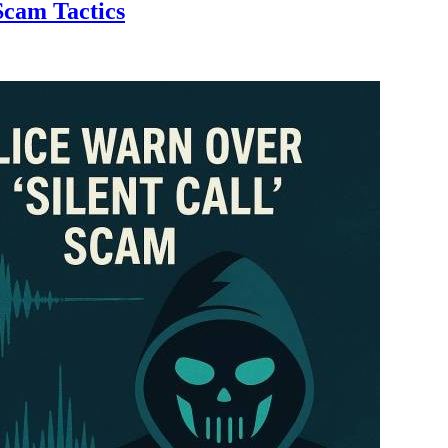
Scam Tactics