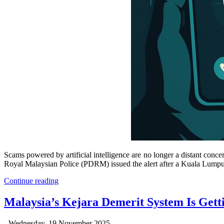
Scams powered by artificial intelligence are no longer a distant co
Royal Malaysian Police (PDRM) issued the alert after a Kuala Lumpur p
Continue reading
Malaysia’s Kejara Demerit System Is Get
Wednesday, 19 November 2025