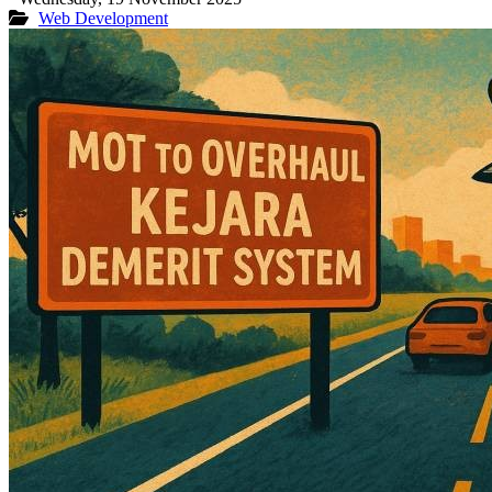
Web Development