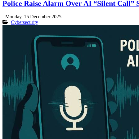
Police Raise Alarm Over AI “Silent Call” 
Monday, 15 December 2025
Cybersecurity