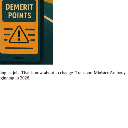
oing its job. That is now about to change. Transport Minister Anthony
eginning in 2026.