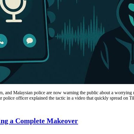
ncern, and Malaysian police are now warning the public about a worryi
olice officer explained the tactic in a video that quickly spread on T
ting a Complete Makeover