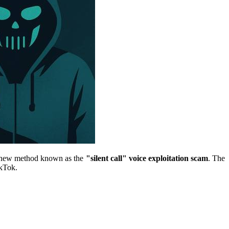
ng new method known as the
"silent call" voice exploitation scam
. The
ikTok.