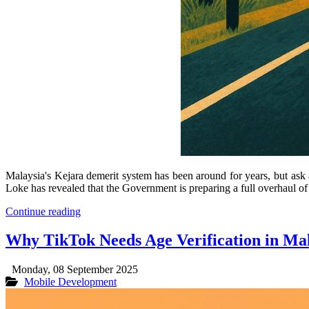
Malaysia's Kejara demerit system has been around for years, but ask 
Loke has revealed that the Government is preparing a full overhaul of
Continue reading
Why TikTok Needs Age Verification in Ma
Monday, 08 September 2025
Mobile Development