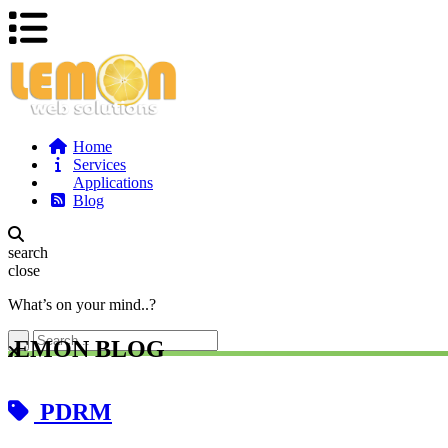
Home
Services
Applications
Blog
search
close
What’s on your mind..?
LEMON BLOG
PDRM