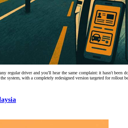
any regular driver and you'll hear the same complaint: it hasn't been d
 the system, with a completely redesigned version targeted for rollout b
laysia