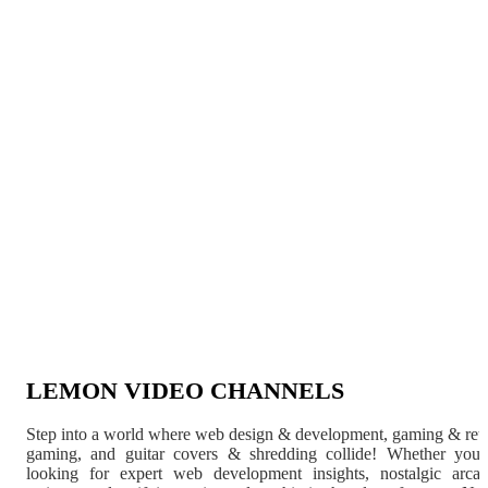
LEMON VIDEO CHANNELS
Step into a world where web design & development, gaming & ret
gaming, and guitar covers & shredding collide! Whether you'
looking for expert web development insights, nostalgic arca