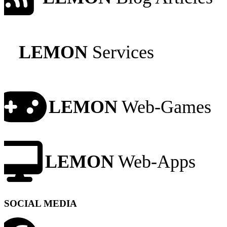
LEMON
Services
LEMON
Web-Games
LEMON
Web-Apps
SOCIAL MEDIA