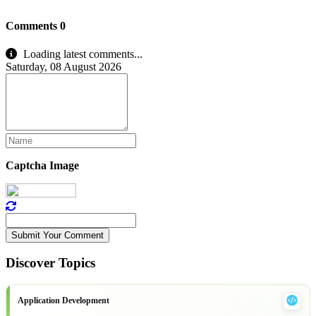
Comments
0
Loading latest comments...
Saturday, 08 August 2026
Captcha Image
Submit Your Comment
Discover Topics
Application Development