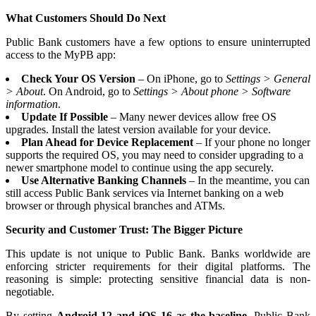
What Customers Should Do Next
Public Bank customers have a few options to ensure uninterrupted
access to the MyPB app:
Check Your OS Version
– On iPhone, go to
Settings > General
> About
. On Android, go to
Settings > About phone > Software
information
.
Update If Possible
– Many newer devices allow free OS
upgrades. Install the latest version available for your device.
Plan Ahead for Device Replacement
– If your phone no longer
supports the required OS, you may need to consider upgrading to a
newer smartphone model to continue using the app securely.
Use Alternative Banking Channels
– In the meantime, you can
still access Public Bank services via Internet banking on a web
browser or through physical branches and ATMs.
Security and Customer Trust: The Bigger Picture
This update is not unique to Public Bank. Banks worldwide are
enforcing stricter requirements for their digital platforms. The
reasoning is simple: protecting sensitive financial data is non-
negotiable.
By setting
Android 12 and iOS 16 as the baseline
, Public Bank