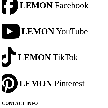
LEMON
Facebook
LEMON
YouTube
LEMON
TikTok
LEMON
Pinterest
CONTACT INFO