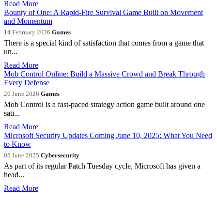
Read More
Bounty of One: A Rapid-Fire Survival Game Built on Movement
and Momentum
14 February 2026
|
Games
There is a special kind of satisfaction that comes from a game that
un...
Read More
Mob Control Online: Build a Massive Crowd and Break Through
Every Defense
20 June 2026
|
Games
Mob Control is a fast-paced strategy action game built around one
sati...
Read More
Microsoft Security Updates Coming June 10, 2025: What You Need
to Know
05 June 2025
|
Cybersecurity
As part of its regular Patch Tuesday cycle, Microsoft has given a
head...
Read More