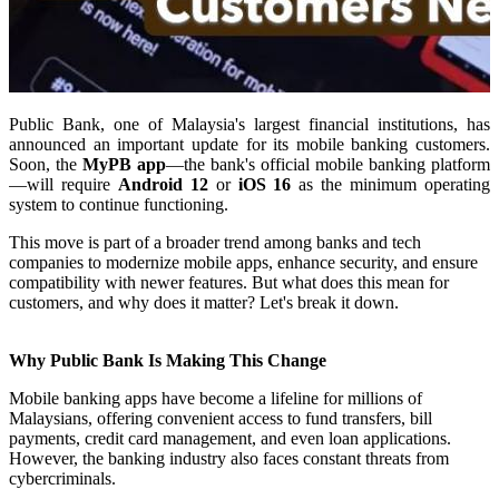
Public Bank, one of Malaysia's largest financial institutions, has
announced an important update for its mobile banking customers.
Soon, the
MyPB app
—the bank's official mobile banking platform
—will require
Android 12
or
iOS 16
as the minimum operating
system to continue functioning.
This move is part of a broader trend among banks and tech
companies to modernize mobile apps, enhance security, and ensure
compatibility with newer features. But what does this mean for
customers, and why does it matter? Let's break it down.
Why Public Bank Is Making This Change
Mobile banking apps have become a lifeline for millions of
Malaysians, offering convenient access to fund transfers, bill
payments, credit card management, and even loan applications.
However, the banking industry also faces constant threats from
cybercriminals.