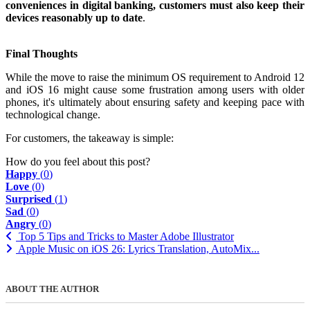
conveniences in digital banking, customers must also keep their
devices reasonably up to date
.
Final Thoughts
While the move to raise the minimum OS requirement to Android 12
and iOS 16 might cause some frustration among users with older
phones, it's ultimately about ensuring safety and keeping pace with
technological change.
For customers, the takeaway is simple:
How do you feel about this post?
Happy
(
0
)
Love
(
0
)
Surprised
(
1
)
Sad
(
0
)
Angry
(
0
)
Top 5 Tips and Tricks to Master Adobe Illustrator
Apple Music on iOS 26: Lyrics Translation, AutoMix...
ABOUT THE AUTHOR