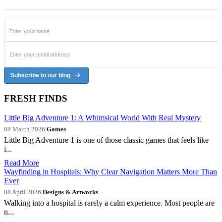
Subscribe to our blog
FRESH FINDS
Little Big Adventure 1: A Whimsical World With Real Mystery
08 March 2026
|
Games
Little Big Adventure 1 is one of those classic games that feels like
i...
Read More
Wayfinding in Hospitals: Why Clear Navigation Matters More Than
Ever
08 April 2026
|
Designs & Artworks
Walking into a hospital is rarely a calm experience. Most people are
n...