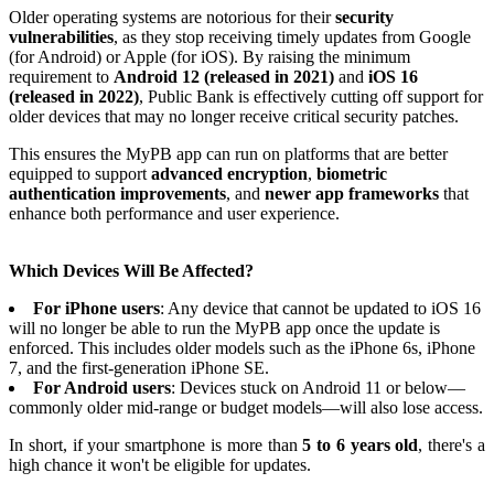
Older operating systems are notorious for their
security
vulnerabilities
, as they stop receiving timely updates from Google
(for Android) or Apple (for iOS). By raising the minimum
requirement to
Android 12 (released in 2021)
and
iOS 16
(released in 2022)
, Public Bank is effectively cutting off support for
older devices that may no longer receive critical security patches.
This ensures the MyPB app can run on platforms that are better
equipped to support
advanced encryption
,
biometric
authentication improvements
, and
newer app frameworks
that
enhance both performance and user experience.
Which Devices Will Be Affected?
For iPhone users
: Any device that cannot be updated to iOS 16
will no longer be able to run the MyPB app once the update is
enforced. This includes older models such as the iPhone 6s, iPhone
7, and the first-generation iPhone SE.
For Android users
: Devices stuck on Android 11 or below—
commonly older mid-range or budget models—will also lose access.
In short, if your smartphone is more than
5 to 6 years old
, there's a
high chance it won't be eligible for updates.