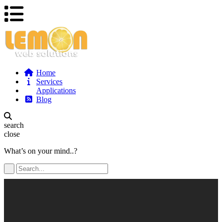
Home
Services
Applications
Blog
search
close
What’s on your mind..?