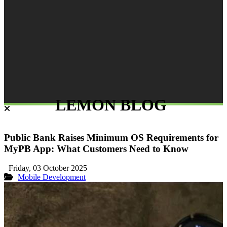
LEMON BLOG
Public Bank Raises Minimum OS Requirements for
MyPB App: What Customers Need to Know
Friday, 03 October 2025
Mobile Development