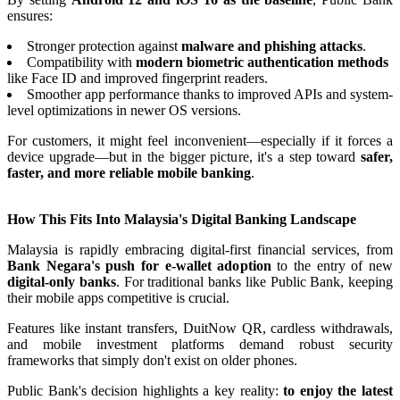
ensures:
Stronger protection against
malware and phishing attacks
.
Compatibility with
modern biometric authentication methods
like Face ID and improved fingerprint readers.
Smoother app performance thanks to improved APIs and system-
level optimizations in newer OS versions.
For customers, it might feel inconvenient—especially if it forces a
device upgrade—but in the bigger picture, it's a step toward
safer,
faster, and more reliable mobile banking
.
How This Fits Into Malaysia's Digital Banking Landscape
Malaysia is rapidly embracing digital-first financial services, from
Bank Negara's push for e-wallet adoption
to the entry of new
digital-only banks
. For traditional banks like Public Bank, keeping
their mobile apps competitive is crucial.
Features like instant transfers, DuitNow QR, cardless withdrawals,
and mobile investment platforms demand robust security
frameworks that simply don't exist on older phones.
Public Bank's decision highlights a key reality:
to enjoy the latest