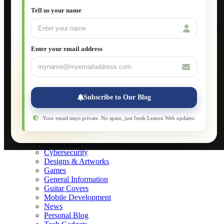
Setting Up VLAN Segmentation
Tell us your name
Build Your Own Computer
Deploying a Windows Server Domain Controller
What is DHCP
JavaScript for Beginners
Enter your email address
Database Maintenance
About
Applications
Web-Games
Web-Apps
Subscribe to Our Blog
Native Applications
Development Diary
Legal Notice
Your email stays private. No spam, just fresh Lemon Web updates.
Websites Showcase
Blog
Application Development
Cybersecurity
Designs & Artworks
Games
General Information
Guitar Covers
Mobile Development
News
Personal Blog