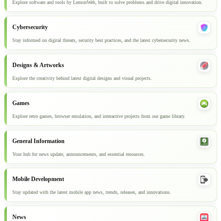
Explore software and tools by LemonWeb, built to solve problems and drive digital innovation.
Cybersecurity
Stay informed on digital threats, security best practices, and the latest cybersecurity news.
Designs & Artworks
Explore the creativity behind latest digital designs and visual projects.
Games
Explore retro games, browser emulation, and interactive projects from our game library.
General Information
Your hub for news update, announcements, and essential resources.
Mobile Development
Stay updated with the latest mobile app news, trends, releases, and innovations.
News