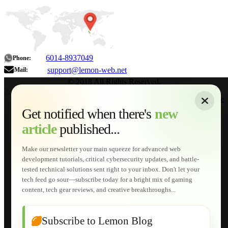
6014-8937049
Phone:
support@lemon-web.net
Mail:
© 2018 All Rights Reserved.
About
|
Sitemap
|
Terms of Use
|
Privacy Policy
|
Contact
Home
Services
Get notified when there's
new
Web Development
article
published...
AI Developments
Technical Solutions
Graphic & Media Designs
Make our newsletter your main squeeze for advanced web
Lemon Store
development tutorials, critical cybersecurity updates, and battle-
Shopping Cart
tested technical solutions sent right to your inbox. Don't let your
E-Learning
tech feed go sour—subscribe today for a bright mix of gaming
HTML Fundamentals for Beginners
content, tech gear reviews, and creative breakthroughs...
How to Trace an Image Logo into a Vector
Guide to Publish a Website to cPanel
Wordpress for Beginners
Joomla for Beginners
Subscribe to Lemon Blog
Setting Up a Home Network