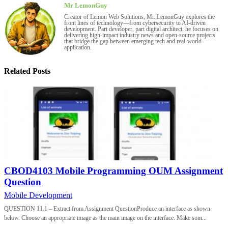
Mr LemonGuy
Creator of Lemon Web Solutions, Mr. LemonGuy explores the
front lines of technology—from cybersecurity to AI-driven
development. Part developer, part digital architect, he focuses on
delivering high-impact industry news and open-source projects
that bridge the gap between emerging tech and real-world
application.
Related Posts
CBOD4103 Mobile Programming OUM Assignment
Question
Mobile Development
QUESTION 11.1 – Extract from Assignment QuestionProduce an interface as shown
below. Choose an appropriate image as the main image on the interface. Make som...