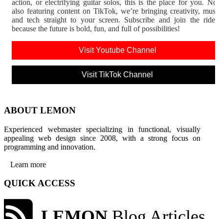
action, or electrifying guitar solos, this is the place for you. N
also featuring content on TikTok, we’re bringing creativity, musi
and tech straight to your screen. Subscribe and join the rid
because the future is bold, fun, and full of possibilities!
Visit Youtube Channel
Visit TikTok Channel
ABOUT LEMON
Experienced webmaster specializing in functional, visually
appealing web design since 2008, with a strong focus on
programming and innovation.
Learn more
QUICK ACCESS
LEMON
Blog Articles