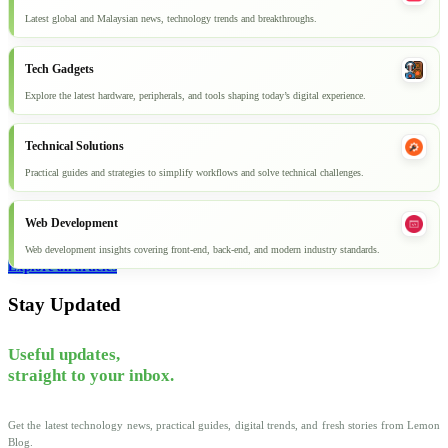
Latest global and Malaysian news, technology trends and breakthroughs.
Tech Gadgets
Explore the latest hardware, peripherals, and tools shaping today’s digital experience.
Technical Solutions
Practical guides and strategies to simplify workflows and solve technical challenges.
Web Development
Web development insights covering front-end, back-end, and modern industry standards.
Explore all articles
Stay Updated
Useful updates,
straight to your inbox.
Get the latest technology news, practical guides, digital trends, and fresh stories from Lemon
Blog.