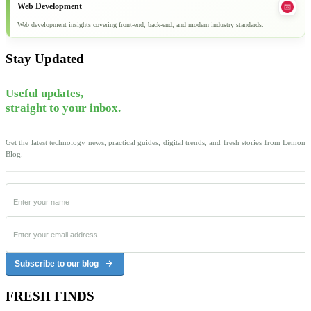
Web Development
Web development insights covering front-end, back-end, and modern industry standards.
Stay Updated
Useful updates,
straight to your inbox.
Get the latest technology news, practical guides, digital trends, and fresh stories from Lemon
Blog.
Subscribe to our blog
FRESH FINDS