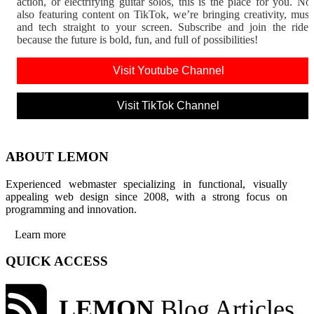
action, or electrifying guitar solos, this is the place for you. N
also featuring content on TikTok, we’re bringing creativity, musi
and tech straight to your screen. Subscribe and join the rid
because the future is bold, fun, and full of possibilities!
Visit Youtube Channel
Visit TikTok Channel
ABOUT LEMON
Experienced webmaster specializing in functional, visually
appealing web design since 2008, with a strong focus on
programming and innovation.
Learn more
QUICK ACCESS
LEMON
Blog Articles