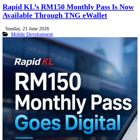
Rapid KL’s RM150 Monthly Pass Is Now
Available Through TNG eWallet
Sunday, 21 June 2026
Mobile Development