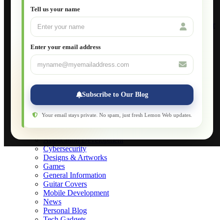
Setting Up VLAN Segmentation
Tell us your name
Build Your Own Computer
Deploying a Windows Server Domain Controller
What is DHCP
JavaScript for Beginners
Enter your email address
Database Maintenance
About
Applications
Web-Games
Web-Apps
Subscribe to Our Blog
Native Applications
Development Diary
Legal Notice
Your email stays private. No spam, just fresh Lemon Web updates.
Websites Showcase
Blog
Application Development
Cybersecurity
Designs & Artworks
Games
General Information
Guitar Covers
Mobile Development
News
Personal Blog
Tech Gadgets