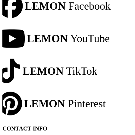
LEMON
Facebook
LEMON
YouTube
LEMON
TikTok
LEMON
Pinterest
CONTACT INFO