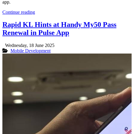
app.
Continue reading
Rapid KL Hints at Handy My50 Pass
Renewal in Pulse App
Wednesday, 18 June 2025
Mobile Development