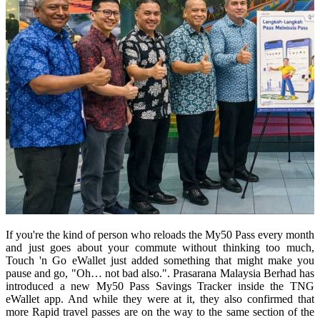
If you're the kind of person who reloads the My50 Pass every month
and just goes about your commute without thinking too much,
Touch 'n Go eWallet just added something that might make you
pause and go, "Oh… not bad also.". Prasarana Malaysia Berhad has
introduced a new My50 Pass Savings Tracker inside the TNG
eWallet app. And while they were at it, they also confirmed that
more Rapid travel passes are on the way to the same section of the