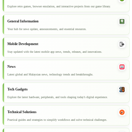
Explore retro games, browser emulation, and interactive projects from our game library.
General Information
Your hub for news update, announcements, and essential resources.
Mobile Development
Stay updated with the latest mobile app news, trends, releases, and innovations.
News
Latest global and Malaysian news, technology trends and breakthroughs.
Tech Gadgets
Explore the latest hardware, peripherals, and tools shaping today’s digital experience.
Technical Solutions
Practical guides and strategies to simplify workflows and solve technical challenges.