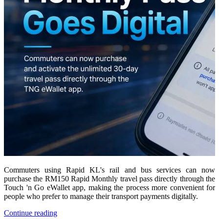
Commuters using Rapid KL's rail and bus services can now
purchase the RM150 Rapid Monthly travel pass directly through the
Touch 'n Go eWallet app, making the process more convenient for
people who prefer to manage their transport payments digitally.
Continue reading