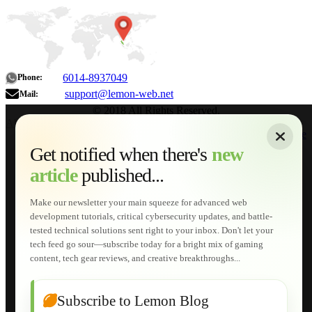
6014-8937049
Phone:
support@lemon-web.net
Mail:
© 2018 All Rights Reserved.
About
|
Sitemap
|
Terms of Use
|
Privacy Policy
|
Contact
Home
Services
Get notified when there's
new
Web Development
article
published...
AI Developments
Technical Solutions
Graphic & Media Designs
Make our newsletter your main squeeze for advanced web
Lemon Store
development tutorials, critical cybersecurity updates, and battle-
Shopping Cart
tested technical solutions sent right to your inbox. Don't let your
E-Learning
tech feed go sour—subscribe today for a bright mix of gaming
HTML Fundamentals for Beginners
content, tech gear reviews, and creative breakthroughs...
How to Trace an Image Logo into a Vector
Guide to Publish a Website to cPanel
Wordpress for Beginners
Joomla for Beginners
Subscribe to Lemon Blog
Setting Up a Home Network