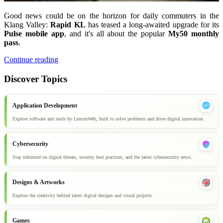
Good news could be on the horizon for daily commuters in the
Klang Valley:
Rapid KL
has teased a long-awaited upgrade for its
Pulse mobile app
, and it's all about the popular
My50 monthly
pass
.
Continue reading
Discover Topics
Application Development
Explore software and tools by LemonWeb, built to solve problems and drive digital innovation.
Cybersecurity
Stay informed on digital threats, security best practices, and the latest cybersecurity news.
Designs & Artworks
Explore the creativity behind latest digital designs and visual projects.
Games