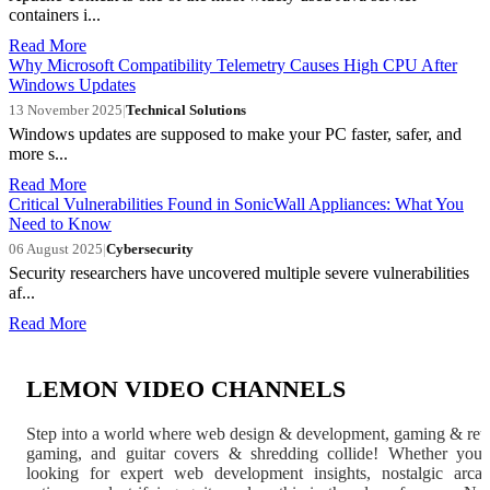
containers i...
Read More
Why Microsoft Compatibility Telemetry Causes High CPU After
Windows Updates
13 November 2025
|
Technical Solutions
Windows updates are supposed to make your PC faster, safer, and
more s...
Read More
Critical Vulnerabilities Found in SonicWall Appliances: What You
Need to Know
06 August 2025
|
Cybersecurity
Security researchers have uncovered multiple severe vulnerabilities
af...
Read More
LEMON VIDEO CHANNELS
Step into a world where web design & development, gaming & ret
gaming, and guitar covers & shredding collide! Whether you'
looking for expert web development insights, nostalgic arca