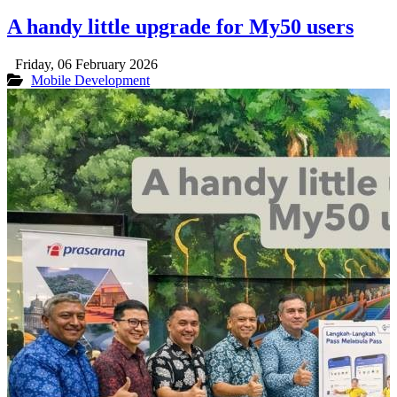
A handy little upgrade for My50 users
Friday, 06 February 2026
Mobile Development