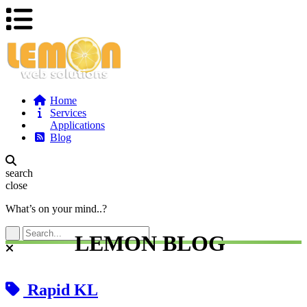
Home
Services
Applications
Blog
search
close
What’s on your mind..?
LEMON BLOG
Rapid KL