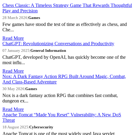
Chess Classic: A Timeless Strategy Game That Rewards Thoughtful
Play and Precision
28 March 2026
|
Games
Few games have stood the test of time as effectively as chess, and
Che...
Read More
ChatGPT: Revolutionizing Conversations and Productivity
07 January 2025
|
General Information
ChatGPT, developed by OpenAI, has quickly become one of the
most influ...
Read More
Nox: A Dark Fantasy Action RPG Built Around Magic, Combat,
And Class-Based Adventure
30 May 2026
|
Games
Nox is a dark fantasy action RPG that combines fast combat,
dungeon ex...
Read More
Apache Tomcat “Made You Reset” Vulnerability: A New DoS
Threat
18 August 2025
|
Cybersecurity
Apache Tomcat is one of the most widely used Java servlet