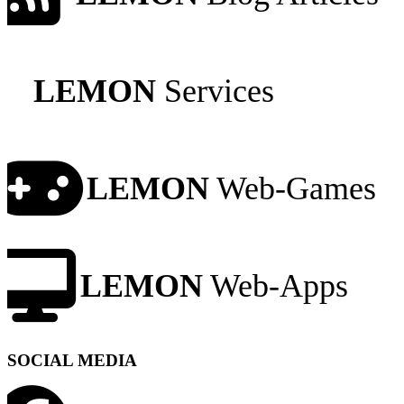
LEMON
Services
LEMON
Web-Games
LEMON
Web-Apps
SOCIAL MEDIA