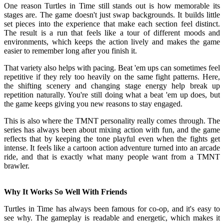
One reason Turtles in Time still stands out is how memorable its
stages are. The game doesn't just swap backgrounds. It builds little
set pieces into the experience that make each section feel distinct.
The result is a run that feels like a tour of different moods and
environments, which keeps the action lively and makes the game
easier to remember long after you finish it.
That variety also helps with pacing. Beat 'em ups can sometimes feel
repetitive if they rely too heavily on the same fight patterns. Here,
the shifting scenery and changing stage energy help break up
repetition naturally. You're still doing what a beat 'em up does, but
the game keeps giving you new reasons to stay engaged.
This is also where the TMNT personality really comes through. The
series has always been about mixing action with fun, and the game
reflects that by keeping the tone playful even when the fights get
intense. It feels like a cartoon action adventure turned into an arcade
ride, and that is exactly what many people want from a TMNT
brawler.
Why It Works So Well With Friends
Turtles in Time has always been famous for co-op, and it's easy to
see why. The gameplay is readable and energetic, which makes it