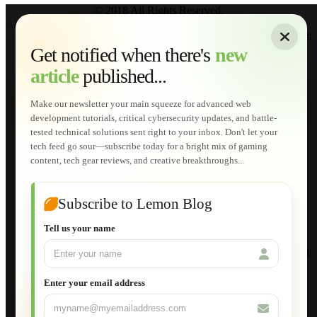
© 2018 All Rights Reserved.
About
|
Sitemap
|
Terms of Use
|
Privacy Policy
|
Contact
Home
Services
Get notified when there's
new
Web Development
article
published...
AI Developments
Technical Solutions
Graphic & Media Designs
Make our newsletter your main squeeze for advanced web
Lemon Store
development tutorials, critical cybersecurity updates, and battle-
Shopping Cart
tested technical solutions sent right to your inbox. Don't let your
E-Learning
tech feed go sour—subscribe today for a bright mix of gaming
HTML Fundamentals for Beginners
content, tech gear reviews, and creative breakthroughs...
How to Trace an Image Logo into a Vector
Guide to Publish a Website to cPanel
Wordpress for Beginners
Joomla for Beginners
Subscribe to Lemon Blog
Setting Up a Home Network
Setting Up VLAN Segmentation
Tell us your name
Build Your Own Computer
Deploying a Windows Server Domain Controller
What is DHCP
JavaScript for Beginners
Enter your email address
Database Maintenance
About
Applications