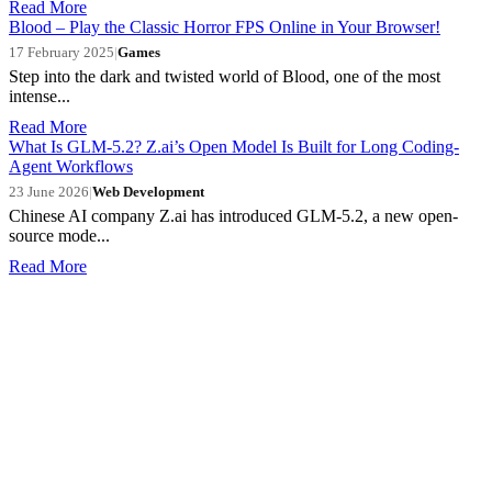
Read More
Blood – Play the Classic Horror FPS Online in Your Browser!
17 February 2025
|
Games
Step into the dark and twisted world of Blood, one of the most
intense...
Read More
What Is GLM-5.2? Z.ai’s Open Model Is Built for Long Coding-
Agent Workflows
23 June 2026
|
Web Development
Chinese AI company Z.ai has introduced GLM-5.2, a new open-
source mode...
Read More