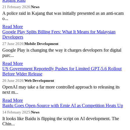
Kajang Raid
21 February 2026
|
News
A police raid in Kajang that was initially presented as an anti-scam
o...
Read More
Google Play Splits Billing Fees: What It Means for Malaysian
Developers
27 June 2026
|
Mobile Development
Google Play is changing the way it charges developers for digital
purc...
Read More
US Government Reportedly Pushes for Limited GPT-5.6 Rollout
Before Wider Release
26 June 2026
|
Web Development
OpenAI may take a far more controlled approach to releasing its
next m...
Read More
Baidu Goes Open-Source with Ernie AI as Competition Heats Up
14 February 2025
|
News
It looks like Baidu is flipping the script on AI development. The
Chin...