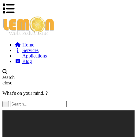
Home
Services
Applications
Blog
search
close
What’s on your mind..?