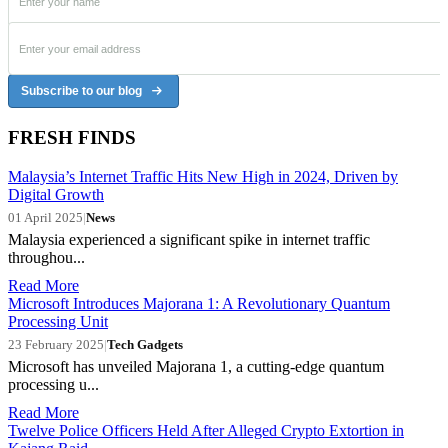
Subscribe to our blog
FRESH FINDS
Malaysia’s Internet Traffic Hits New High in 2024, Driven by
Digital Growth
01 April 2025
|
News
Malaysia experienced a significant spike in internet traffic
throughou...
Read More
Microsoft Introduces Majorana 1: A Revolutionary Quantum
Processing Unit
23 February 2025
|
Tech Gadgets
Microsoft has unveiled Majorana 1, a cutting-edge quantum
processing u...
Read More
Twelve Police Officers Held After Alleged Crypto Extortion in