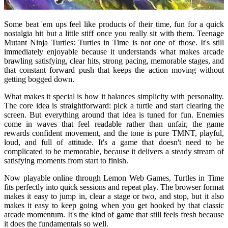
Some beat 'em ups feel like products of their time, fun for a quick
nostalgia hit but a little stiff once you really sit with them. Teenage
Mutant Ninja Turtles: Turtles in Time is not one of those. It's still
immediately enjoyable because it understands what makes arcade
brawling satisfying, clear hits, strong pacing, memorable stages, and
that constant forward push that keeps the action moving without
getting bogged down.
What makes it special is how it balances simplicity with personality.
The core idea is straightforward: pick a turtle and start clearing the
screen. But everything around that idea is tuned for fun. Enemies
come in waves that feel readable rather than unfair, the game
rewards confident movement, and the tone is pure TMNT, playful,
loud, and full of attitude. It's a game that doesn't need to be
complicated to be memorable, because it delivers a steady stream of
satisfying moments from start to finish.
Now playable online through Lemon Web Games, Turtles in Time
fits perfectly into quick sessions and repeat play. The browser format
makes it easy to jump in, clear a stage or two, and stop, but it also
makes it easy to keep going when you get hooked by that classic
arcade momentum. It's the kind of game that still feels fresh because
it does the fundamentals so well.