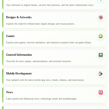
Stay informed on digital threats, security best practices, and the latest cybersecurity news.
Designs & Artworks
Explore the creativity behind latest digital designs and visual projects.
Games
Explore retro games, browser emulation, and interactive projects from our game library.
General Information
Your hub for news update, announcements, and essential resources.
Mobile Development
Stay updated with the latest mobile app news, trends, releases, and innovations.
News
Latest global and Malaysian news, technology trends and breakthroughs.