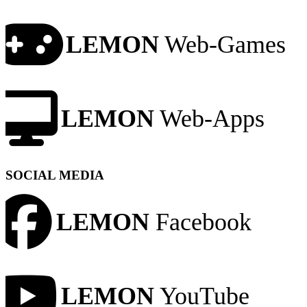
LEMON
Web-Games
LEMON
Web-Apps
SOCIAL MEDIA
LEMON
Facebook
LEMON
YouTube