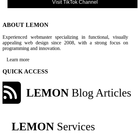
Visit TikTok Channel
ABOUT LEMON
Experienced webmaster specializing in functional, visually
appealing web design since 2008, with a strong focus on
programming and innovation.
Learn more
QUICK ACCESS
LEMON
Blog Articles
LEMON
Services