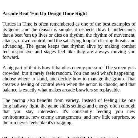
Arcade Beat 'Em Up Design Done Right
Turtles in Time is often remembered as one of the best examples of
its genre, and the reason is simple: it respects flow. It understands
that a beat 'em up lives or dies on rhythm, the rhythm of movement,
attacks, crowd control, and the satisfying loop of clearing threats and
advancing. The game keeps that rhythm alive by making combat
feel responsive and stages feel like they are always moving you
forward.
A big part of that is how it handles enemy pressure. The screen gets
crowded, but it rarely feels random. You can read what's happening,
choose where to stand, and decide how to manage the group. That
creates a feeling of control even when the action is chaotic, and that
balance is exactly what makes arcade brawlers so replayable.
The pacing also benefits from variety. Instead of feeling like one
long hallway fight, the game shifts settings and energy often enough
that you stay interested. It's constantly feeding you new
environments, new enemy arrangements, and new little surprises, so
the run never feels like it's dragging.