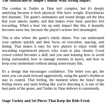
The Satisfaction of Simple Combat With Strong Impact
The combat in Turtles in Time isn't complex, but it's deeply
satisfying because it feels physical. Hits have weight. Knockbacks
feel dramatic. The game's animations and sound design sell the idea
that your attacks matter, and that makes even basic punches feel
rewarding. When a beat 'em up nails impact like this, it instantly
becomes more fun, because the player's actions feel meaningful.
This is also where the game's clarity shines. You can understand
your options quickly and then focus on execution, spacing, and
timing. That makes it easy for new players to enjoy while still
rewarding experienced players who want to play cleaner. Good
crowd control becomes a skill, and you start learning how to avoid
being surrounded, how to manage enemies in layers, and how to
keep your momentum without taking unnecessary hits.
It's a design that encourages confidence. The better you get, the
more you can push forward aggressively, using the game's rhythm to
stay in control. That feeling, the moment when the brawl stops
feeling messy and starts feeling like you're directing it, is one of the
best parts of the genre, and Turtles in Time delivers it consistently.
Stage Variety and Set Pieces That Keep the Ride Fresh