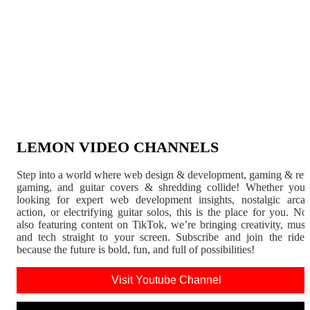
LEMON VIDEO CHANNELS
Step into a world where web design & development, gaming & ret
gaming, and guitar covers & shredding collide! Whether you'
looking for expert web development insights, nostalgic arca
action, or electrifying guitar solos, this is the place for you. N
also featuring content on TikTok, we’re bringing creativity, musi
and tech straight to your screen. Subscribe and join the rid
because the future is bold, fun, and full of possibilities!
Visit Youtube Channel