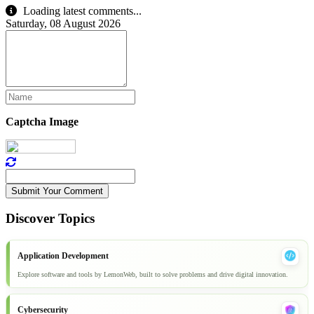
Loading latest comments...
Saturday, 08 August 2026
Captcha Image
Submit Your Comment
Discover Topics
Application Development
Explore software and tools by LemonWeb, built to solve problems and drive digital innovation.
Cybersecurity