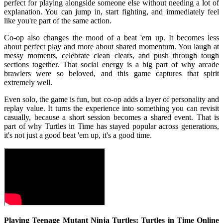
perfect for playing alongside someone else without needing a lot of
explanation. You can jump in, start fighting, and immediately feel
like you're part of the same action.
Co-op also changes the mood of a beat 'em up. It becomes less
about perfect play and more about shared momentum. You laugh at
messy moments, celebrate clean clears, and push through tough
sections together. That social energy is a big part of why arcade
brawlers were so beloved, and this game captures that spirit
extremely well.
Even solo, the game is fun, but co-op adds a layer of personality and
replay value. It turns the experience into something you can revisit
casually, because a short session becomes a shared event. That is
part of why Turtles in Time has stayed popular across generations,
it's not just a good beat 'em up, it's a good time.
Playing Teenage Mutant Ninja Turtles: Turtles in Time Online