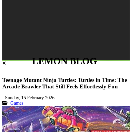
LEMON BLOG
Teenage Mutant Ninja Turtles: Turtles in Time: The
Arcade Brawler That Still Feels Effortlessly Fun
Sunday, 15 February 2026
Games