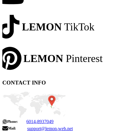
LEMON
TikTok
LEMON
Pinterest
CONTACT INFO
6014-8937049
Phone:
support@lemon-web.net
Mail: