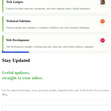
Tech Gadgets
Explore the latest hardware, peripherals, and tools shaping today’s digital experience.
Technical Solutions
Practical guides and strategies to simplify workflows and solve technical challenges.
Web Development
Web development insights covering front-end, back-end, and modern industry standards.
Explore all articles
Stay Updated
Useful updates,
straight to your inbox.
Get the latest technology news, practical guides, digital trends, and fresh stories from Lemon
Blog.