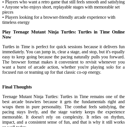
• Players who want a retro game that still feels smooth and satisfying
• Anyone who enjoys short, replayable stages with memorable set
pieces
• Players looking for a browser-friendly arcade experience with
timeless energy
Play Teenage Mutant Ninja Turtles: Turtles in Time Online
Now
Turtles in Time is perfect for quick sessions because it delivers fun
immediately. You can jump in, clear a stage, and stop, but it's equally
easy to keep going because the pacing naturally pulls you forward.
The browser format makes it convenient to revisit whenever you
want a burst of arcade action, whether you're playing solo for a
focused run or teaming up for that classic co-op energy.
Final Thoughts
Teenage Mutant Ninja Turtles: Turtles in Time remains one of the
best arcade brawlers because it gets the fundamentals right and
wraps them in pure personality. The combat feels satisfying, the
pacing stays lively, and the stage variety keeps the experience
memorable. It doesn't rely on complexity. It relies on rhythm,
impact, and a consistent sense of fun, and that is why it still works