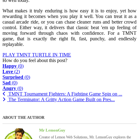
so well today.
What makes it truly enduring is how easy it is to enjoy, yet how
rewarding it becomes when you play it well. You can treat it as a
casual arcade ride, or you can chase cleaner runs and better crowd
control. Either way, it delivers that classic beat 'em up feeling of
moving forward through chaos with confidence. For a TMNT
game, that is exactly the right fit, fast, punchy, and endlessly
replayable.
PLAY TMNT TURTLE IN TIME
How do you feel about this post?
Happy
(
0
)
Love
(
2
)
Surprised
(
0
)
Sad
(
0
)
Angry
(
0
)
TMNT Tournament Fighters: A Fighting Game Spin on ...
The Terminator: A Gritty Action Game Built on Pres...
ABOUT THE AUTHOR
Mr LemonGuy
Creator of Lemon Web Solutions, Mr. LemonGuy explores the