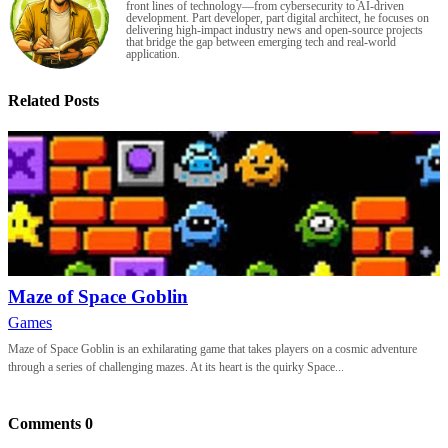
front lines of technology—from cybersecurity to AI-driven
development. Part developer, part digital architect, he focuses on
delivering high-impact industry news and open-source projects
that bridge the gap between emerging tech and real-world
application.
Related Posts
Maze of Space Goblin
Games
Maze of Space Goblin is an exhilarating game that takes players on a cosmic adventure
through a series of challenging mazes. At its heart is the quirky Space...
Comments
0