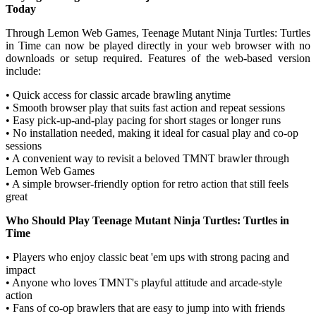
Today
Through Lemon Web Games, Teenage Mutant Ninja Turtles: Turtles
in Time can now be played directly in your web browser with no
downloads or setup required. Features of the web-based version
include:
• Quick access for classic arcade brawling anytime
• Smooth browser play that suits fast action and repeat sessions
• Easy pick-up-and-play pacing for short stages or longer runs
• No installation needed, making it ideal for casual play and co-op
sessions
• A convenient way to revisit a beloved TMNT brawler through
Lemon Web Games
• A simple browser-friendly option for retro action that still feels
great
Who Should Play Teenage Mutant Ninja Turtles: Turtles in
Time
• Players who enjoy classic beat 'em ups with strong pacing and
impact
• Anyone who loves TMNT's playful attitude and arcade-style
action
• Fans of co-op brawlers that are easy to jump into with friends