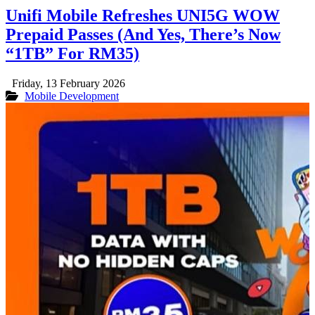
Unifi Mobile Refreshes UNI5G WOW
Prepaid Passes (And Yes, There’s Now
“1TB” For RM35)
Friday, 13 February 2026
Mobile Development