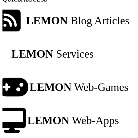
LEMON
Blog Articles
LEMON
Services
LEMON
Web-Games
LEMON
Web-Apps