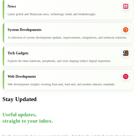
News
Latest global and Malaysian news, technology trends and breakthroughs.
System Developments
A collection of system development updates, improvements, integrations, and technical solutions.
Tech Gadgets
Explore the latest hardware, peripherals, and tools shaping today’s digital experience.
Web Development
Web development insights covering front-end, back-end, and modern industry standards.
Stay Updated
Useful updates,
straight to your inbox.
Get the latest technology news, practical guides, digital trends, and fresh stories from Lemon