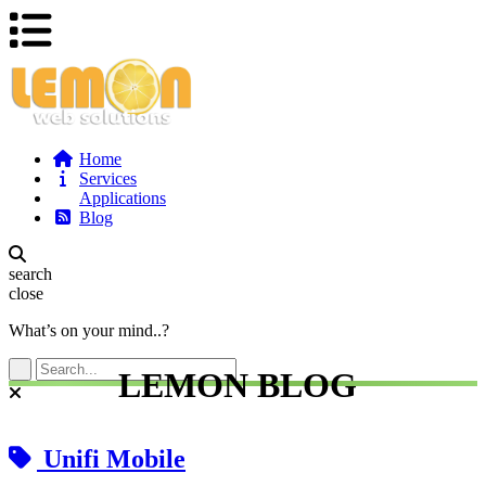
Home
Services
Applications
Blog
search
close
What’s on your mind..?
LEMON BLOG
Unifi Mobile