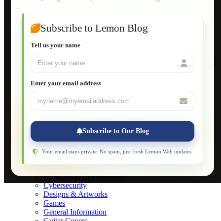
Guide to Publish a Website to cPanel
Wordpress for Beginners
Joomla for Beginners
Subscribe to Lemon Blog
Setting Up a Home Network
Setting Up VLAN Segmentation
Tell us your name
Build Your Own Computer
Deploying a Windows Server Domain Controller
What is DHCP
JavaScript for Beginners
Enter your email address
Database Maintenance
About
Applications
Web-Games
Web-Apps
Subscribe to Our Blog
Native Applications
Development Diary
Legal Notice
Your email stays private. No spam, just fresh Lemon Web updates.
Websites Showcase
Blog
Application Development
Cybersecurity
Designs & Artworks
Games
General Information
Guitar Covers