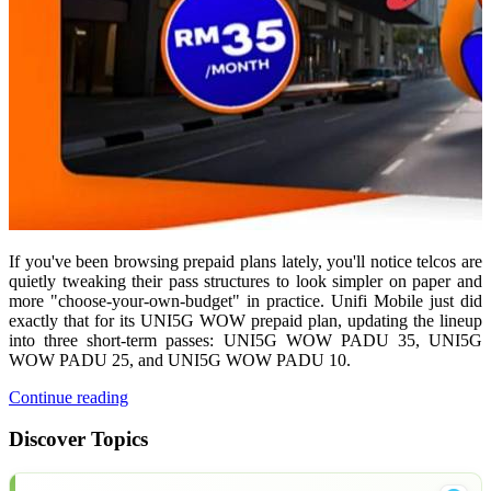
If you've been browsing prepaid plans lately, you'll notice telcos are
quietly tweaking their pass structures to look simpler on paper and
more "choose-your-own-budget" in practice. Unifi Mobile just did
exactly that for its UNI5G WOW prepaid plan, updating the lineup
into three short-term passes: UNI5G WOW PADU 35, UNI5G
WOW PADU 25, and UNI5G WOW PADU 10.
Continue reading
Discover Topics