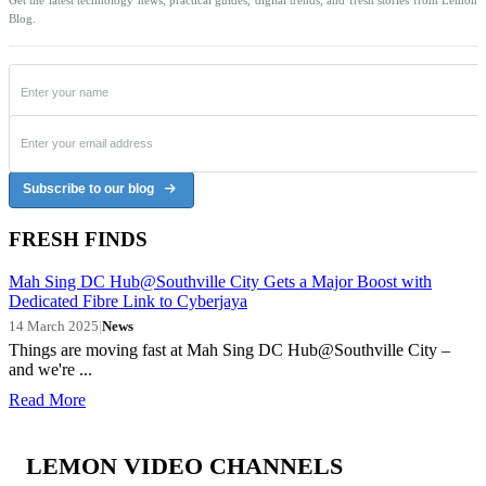
Blog.
Subscribe to our blog
FRESH FINDS
Mah Sing DC Hub@Southville City Gets a Major Boost with
Dedicated Fibre Link to Cyberjaya
14 March 2025
|
News
Things are moving fast at Mah Sing DC Hub@Southville City –
and we're ...
Read More
LEMON VIDEO CHANNELS