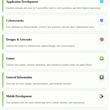
Application Development
Explore software and tools by LemonWeb, built to solve problems and drive digital innovation.
Cybersecurity
Stay informed on digital threats, security best practices, and the latest cybersecurity news.
Designs & Artworks
Explore the creativity behind latest digital designs and visual projects.
Games
Explore retro games, browser emulation, and interactive projects from our game library.
General Information
Your hub for news update, announcements, and essential resources.
Mobile Development
Stay updated with the latest mobile app news, trends, releases, and innovations.