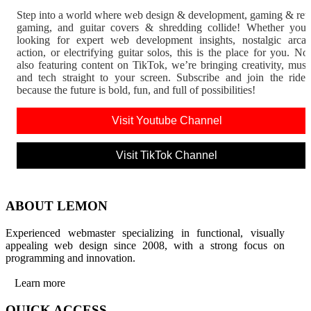
Step into a world where web design & development, gaming & ret
gaming, and guitar covers & shredding collide! Whether you'
looking for expert web development insights, nostalgic arca
action, or electrifying guitar solos, this is the place for you. N
also featuring content on TikTok, we’re bringing creativity, musi
and tech straight to your screen. Subscribe and join the rid
because the future is bold, fun, and full of possibilities!
Visit Youtube Channel
Visit TikTok Channel
ABOUT LEMON
Experienced webmaster specializing in functional, visually
appealing web design since 2008, with a strong focus on
programming and innovation.
Learn more
QUICK ACCESS