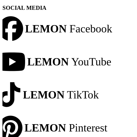
SOCIAL MEDIA
LEMON
Facebook
LEMON
YouTube
LEMON
TikTok
LEMON
Pinterest