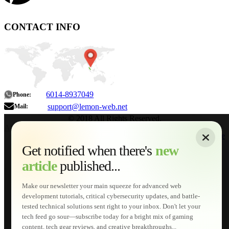
CONTACT INFO
6014-8937049
Phone:
support@lemon-web.net
Mail:
© 2018 All Rights Reserved.
About
|
Sitemap
|
Terms of Use
|
Privacy Policy
|
Contact
Home
Services
Get notified when there's
new
Web Development
article
published...
AI Developments
Technical Solutions
Graphic & Media Designs
Make our newsletter your main squeeze for advanced web
Lemon Store
development tutorials, critical cybersecurity updates, and battle-
Shopping Cart
tested technical solutions sent right to your inbox. Don't let your
E-Learning
tech feed go sour—subscribe today for a bright mix of gaming
HTML Fundamentals for Beginners
content, tech gear reviews, and creative breakthroughs...
How to Trace an Image Logo into a Vector