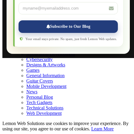
Database Maintenance
About
Applications
Web-Games
Web-Apps
Subscribe to Our Blog
Native Applications
Development Diary
Legal Notice
Your email stays private. No spam, just fresh Lemon Web updates.
Websites Showcase
Blog
Application Development
Cybersecurity
Designs & Artworks
Games
General Information
Guitar Covers
Mobile Development
News
Personal Blog
Tech Gadgets
Technical Solutions
Web Development
Lemon Web Solutions use cookies to improve your experience. By
using our site, you agree to our use of cookies.
Learn More