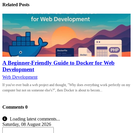
Related Posts
A Beginner-Friendly Guide to Docker for Web
Development
Web Development
If you've ever built a web project and thought, "Why does everything work perfectly on my
computer but not on someone else's?", then Docker is about to becom...
Comments
0
Loading latest comments...
Saturday, 08 August 2026