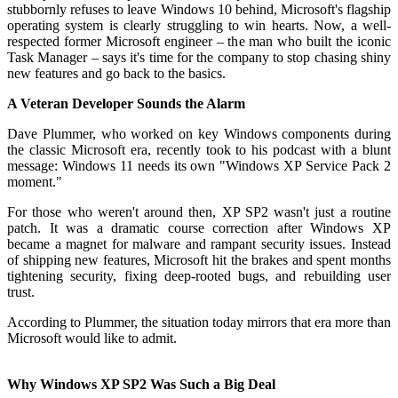
stubbornly refuses to leave Windows 10 behind, Microsoft's flagship
operating system is clearly struggling to win hearts. Now, a well-
respected former Microsoft engineer – the man who built the iconic
Task Manager – says it's time for the company to stop chasing shiny
new features and go back to the basics.
A Veteran Developer Sounds the Alarm
Dave Plummer, who worked on key Windows components during
the classic Microsoft era, recently took to his podcast with a blunt
message: Windows 11 needs its own "Windows XP Service Pack 2
moment."
For those who weren't around then, XP SP2 wasn't just a routine
patch. It was a dramatic course correction after Windows XP
became a magnet for malware and rampant security issues. Instead
of shipping new features, Microsoft hit the brakes and spent months
tightening security, fixing deep-rooted bugs, and rebuilding user
trust.
According to Plummer, the situation today mirrors that era more than
Microsoft would like to admit.
Why Windows XP SP2 Was Such a Big Deal