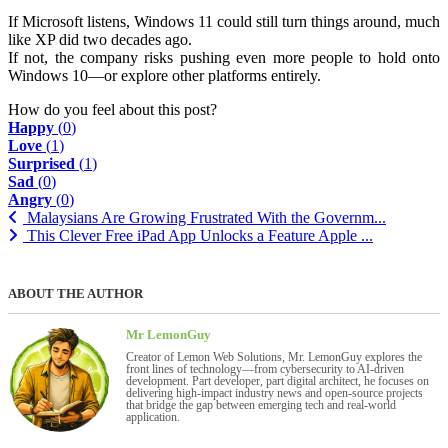
If Microsoft listens, Windows 11 could still turn things around, much
like XP did two decades ago.
If not, the company risks pushing even more people to hold onto
Windows 10—or explore other platforms entirely.
How do you feel about this post?
Happy
(
0
)
Love
(
1
)
Surprised
(
1
)
Sad
(
0
)
Angry
(
0
)
Malaysians Are Growing Frustrated With the Governm...
This Clever Free iPad App Unlocks a Feature Apple ...
ABOUT THE AUTHOR
Mr LemonGuy
Creator of Lemon Web Solutions, Mr. LemonGuy explores the
front lines of technology—from cybersecurity to AI-driven
development. Part developer, part digital architect, he focuses on
delivering high-impact industry news and open-source projects
that bridge the gap between emerging tech and real-world
application.