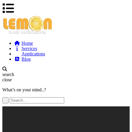
Home
Services
Applications
Blog
search
close
What’s on your mind..?