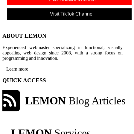
Visit TikTok Channel
ABOUT LEMON
Experienced webmaster specializing in functional, visually
appealing web design since 2008, with a strong focus on
programming and innovation.
Learn more
QUICK ACCESS
LEMON
Blog Articles
LEMON
Services