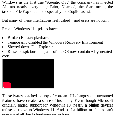
Windows as the first true "Agentic OS," the company has injected
AI into nearly everything: Paint, Notepad, the Start menu, the
taskbar, File Explorer, and especially the Copilot assistant.
But many of these integrations feel rushed – and users are noticing.
Recent Windows 11 updates have:
Broken Blu-ray playback
Temporarily disabled the Windows Recovery Environment
Slowed down File Explorer
Raised suspicions that parts of the OS now contain AI-generated
code
These issues, stacked on top of constant UI changes and unwanted
features, have created a sense of instability. Even though Microsoft
officially ended support for Windows 10, nearly a
billion
devices
refuse to move to Windows 11. And half a billion machines can't
upgrade at all due to hardware restrictions.