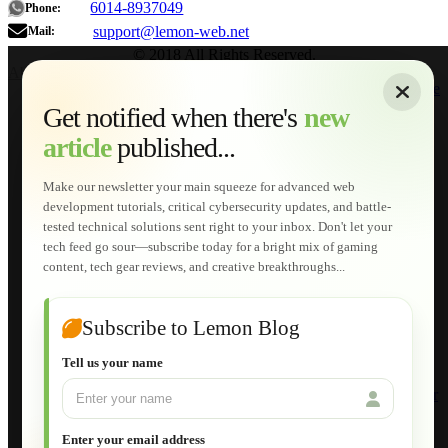
6014-8937049
Phone:
support@lemon-web.net
Mail:
© 2018 All Rights Reserved.
About
|
Sitemap
|
Terms of Use
|
Privacy Policy
|
Contact
Home
Services
Get notified when there's
new
Web Development
article
published...
AI Developments
Technical Solutions
Graphic & Media Designs
Make our newsletter your main squeeze for advanced web
Lemon Store
development tutorials, critical cybersecurity updates, and battle-
Shopping Cart
tested technical solutions sent right to your inbox. Don't let your
E-Learning
tech feed go sour—subscribe today for a bright mix of gaming
HTML Fundamentals for Beginners
content, tech gear reviews, and creative breakthroughs...
How to Trace an Image Logo into a Vector
Guide to Publish a Website to cPanel
Wordpress for Beginners
Joomla for Beginners
Subscribe to Lemon Blog
Setting Up a Home Network
Setting Up VLAN Segmentation
Tell us your name
Build Your Own Computer
Deploying a Windows Server Domain Controller
What is DHCP
JavaScript for Beginners
Enter your email address