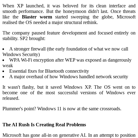
When XP launched, it was beloved for its clean interface and
smooth performance. But the honeymoon didn't last. Once threats
like the
Blaster worm
started sweeping the globe, Microsoft
realised the OS needed a major structural rethink.
The company paused feature development and focused entirely on
stability. SP2 brought:
A stronger firewall (the early foundation of what we now call
Windows Security)
WPA Wi-Fi encryption after WEP was exposed as dangerously
weak
Essential fixes for Bluetooth connectivity
A major overhaul of how Windows handled network security
It wasn't flashy, but it saved Windows XP. The OS went on to
become one of the most successful versions of Windows ever
released.
Plummer's point? Windows 11 is now at the same crossroads.
The AI Rush Is Creating Real Problems
Microsoft has gone all-in on generative AI. In an attempt to position