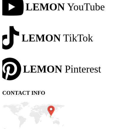
LEMON
YouTube
LEMON
TikTok
LEMON
Pinterest
CONTACT INFO