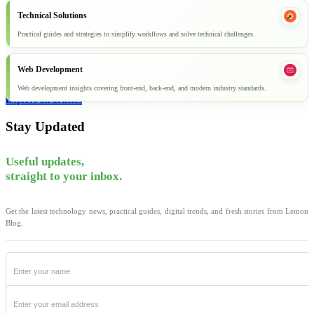
Technical Solutions
Practical guides and strategies to simplify workflows and solve technical challenges.
Web Development
Web development insights covering front-end, back-end, and modern industry standards.
Explore all articles
Stay Updated
Useful updates,
straight to your inbox.
Get the latest technology news, practical guides, digital trends, and fresh stories from Lemon
Blog.