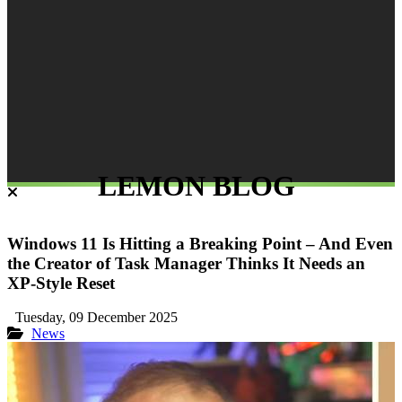
LEMON BLOG
Windows 11 Is Hitting a Breaking Point – And Even
the Creator of Task Manager Thinks It Needs an
XP-Style Reset
Tuesday, 09 December 2025
News