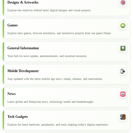
Designs & Artworks
Explore the creativity behind latest digital designs and visual projects.
Games
Explore retro games, browser emulation, and interactive projects from our game library.
General Information
Your hub for news update, announcements, and essential resources.
Mobile Development
Stay updated with the latest mobile app news, trends, releases, and innovations.
News
Latest global and Malaysian news, technology trends and breakthroughs.
Tech Gadgets
Explore the latest hardware, peripherals, and tools shaping today’s digital experience.