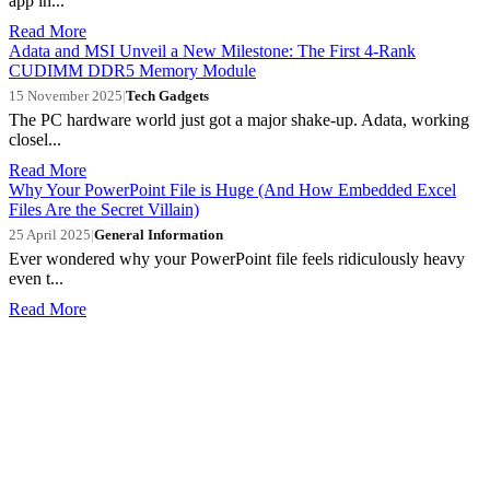
app in...
Read More
Adata and MSI Unveil a New Milestone: The First 4-Rank
CUDIMM DDR5 Memory Module
15 November 2025
|
Tech Gadgets
The PC hardware world just got a major shake-up. Adata, working
closel...
Read More
Why Your PowerPoint File is Huge (And How Embedded Excel
Files Are the Secret Villain)
25 April 2025
|
General Information
Ever wondered why your PowerPoint file feels ridiculously heavy
even t...
Read More