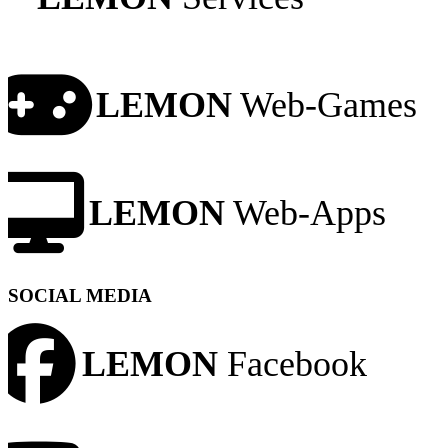
LEMON
Web-Games
LEMON
Web-Apps
SOCIAL MEDIA
LEMON
Facebook