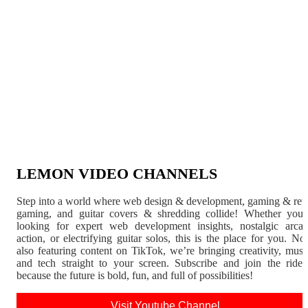
LEMON VIDEO CHANNELS
Step into a world where web design & development, gaming & ret
gaming, and guitar covers & shredding collide! Whether you'
looking for expert web development insights, nostalgic arca
action, or electrifying guitar solos, this is the place for you. N
also featuring content on TikTok, we’re bringing creativity, musi
and tech straight to your screen. Subscribe and join the rid
because the future is bold, fun, and full of possibilities!
Visit Youtube Channel