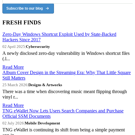
Subscribe to our blog
FRESH FINDS
Zero-Day Windows Shortcut Exploit Used by State-Backed
Hackers Since 2017
02 April 2025
|
Cybersecurity
A newly disclosed zero-day vulnerability in Windows shortcut files
(.l...
Read More
Album Cover Design in the Streaming Era: Why That Little Square
Still Matters
25 March 2026
|
Designs & Artworks
There was a time when discovering music meant flipping through
vinyl r...
Read More
TNG eWallet Now Lets Users Search Companies and Purchase
Official SSM Documents
02 July 2026
|
Mobile Development
TNG eWallet is continuing its shift from being a simple payment