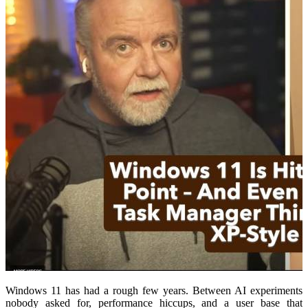
Windows 11 has had a rough few years. Between AI experiments
nobody asked for, performance hiccups, and a user base that