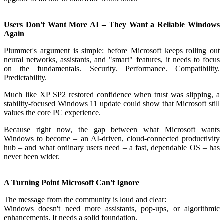
Users Don't Want More AI – They Want a Reliable Windows
Again
Plummer's argument is simple: before Microsoft keeps rolling out
neural networks, assistants, and "smart" features, it needs to focus
on the fundamentals. Security. Performance. Compatibility.
Predictability.
Much like XP SP2 restored confidence when trust was slipping, a
stability-focused Windows 11 update could show that Microsoft still
values the core PC experience.
Because right now, the gap between what Microsoft wants
Windows to become – an AI-driven, cloud-connected productivity
hub – and what ordinary users need – a fast, dependable OS – has
never been wider.
A Turning Point Microsoft Can't Ignore
The message from the community is loud and clear:
Windows doesn't need more assistants, pop-ups, or algorithmic
enhancements. It needs a solid foundation.