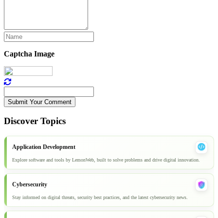
Captcha Image
Submit Your Comment
Discover Topics
Application Development
Explore software and tools by LemonWeb, built to solve problems and drive digital innovation.
Cybersecurity
Stay informed on digital threats, security best practices, and the latest cybersecurity news.