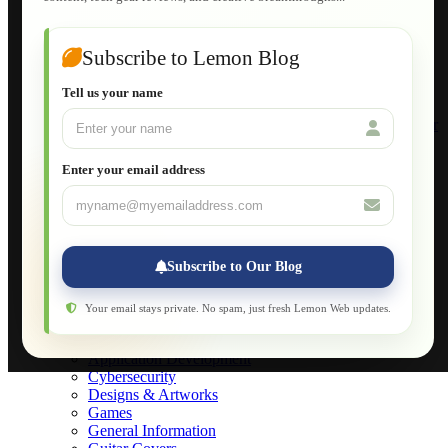
Guide to Publish a Website to cPanel
Wordpress for Beginners
Joomla for Beginners
Subscribe to Lemon Blog
Setting Up a Home Network
Setting Up VLAN Segmentation
Tell us your name
Build Your Own Computer
Deploying a Windows Server Domain Controller
What is DHCP
JavaScript for Beginners
Enter your email address
Database Maintenance
About
Applications
Web-Games
Web-Apps
Subscribe to Our Blog
Native Applications
Development Diary
Legal Notice
Your email stays private. No spam, just fresh Lemon Web updates.
Websites Showcase
Blog
Application Development
Cybersecurity
Designs & Artworks
Games
General Information