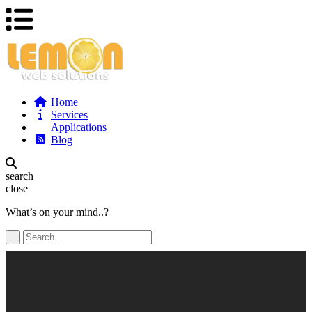
Home
Services
Applications
Blog
search
close
What’s on your mind..?