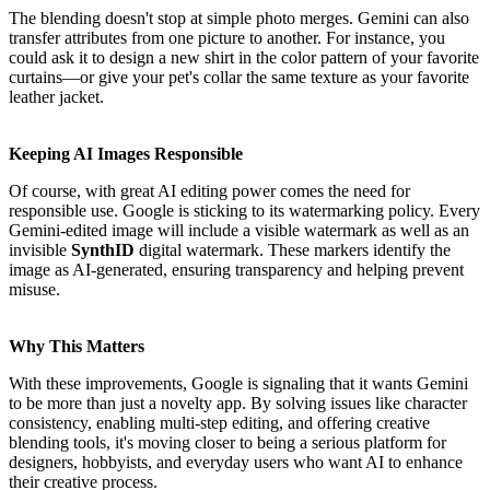
The blending doesn't stop at simple photo merges. Gemini can also
transfer attributes from one picture to another. For instance, you
could ask it to design a new shirt in the color pattern of your favorite
curtains—or give your pet's collar the same texture as your favorite
leather jacket.
Keeping AI Images Responsible
Of course, with great AI editing power comes the need for
responsible use. Google is sticking to its watermarking policy. Every
Gemini-edited image will include a visible watermark as well as an
invisible
SynthID
digital watermark. These markers identify the
image as AI-generated, ensuring transparency and helping prevent
misuse.
Why This Matters
With these improvements, Google is signaling that it wants Gemini
to be more than just a novelty app. By solving issues like character
consistency, enabling multi-step editing, and offering creative
blending tools, it's moving closer to being a serious platform for
designers, hobbyists, and everyday users who want AI to enhance
their creative process.