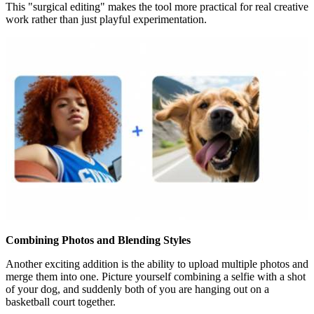
This "surgical editing" makes the tool more practical for real creative
work rather than just playful experimentation.
Combining Photos and Blending Styles
Another exciting addition is the ability to upload multiple photos and
merge them into one. Picture yourself combining a selfie with a shot
of your dog, and suddenly both of you are hanging out on a
basketball court together.