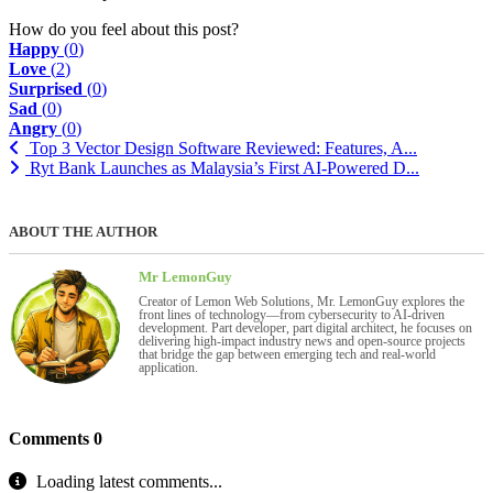
How do you feel about this post?
Happy
(
0
)
Love
(
2
)
Surprised
(
0
)
Sad
(
0
)
Angry
(
0
)
Top 3 Vector Design Software Reviewed: Features, A...
Ryt Bank Launches as Malaysia’s First AI-Powered D...
ABOUT THE AUTHOR
Mr LemonGuy
Creator of Lemon Web Solutions, Mr. LemonGuy explores the
front lines of technology—from cybersecurity to AI-driven
development. Part developer, part digital architect, he focuses on
delivering high-impact industry news and open-source projects
that bridge the gap between emerging tech and real-world
application.
Comments
0
Loading latest comments...