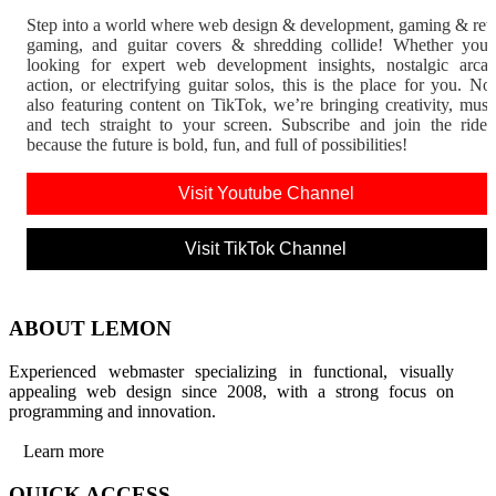
Step into a world where web design & development, gaming & ret
gaming, and guitar covers & shredding collide! Whether you'
looking for expert web development insights, nostalgic arca
action, or electrifying guitar solos, this is the place for you. N
also featuring content on TikTok, we’re bringing creativity, musi
and tech straight to your screen. Subscribe and join the rid
because the future is bold, fun, and full of possibilities!
Visit Youtube Channel
Visit TikTok Channel
ABOUT LEMON
Experienced webmaster specializing in functional, visually
appealing web design since 2008, with a strong focus on
programming and innovation.
Learn more
QUICK ACCESS