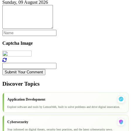
Sunday, 09 August 2026
Captcha Image
Submit Your Comment
Discover Topics
Application Development
Explore software and tools by LemonWeb, built to solve problems and drive digital innovation.
Cybersecurity
Stay informed on digital threats, security best practices, and the latest cybersecurity news.