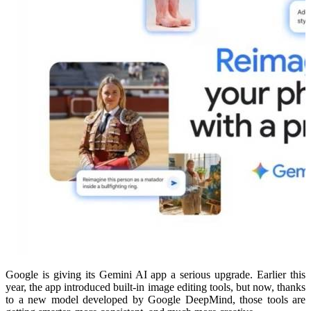
Google is giving its Gemini AI app a serious upgrade. Earlier this
year, the app introduced built-in image editing tools, but now, thanks
to a new model developed by Google DeepMind, those tools are