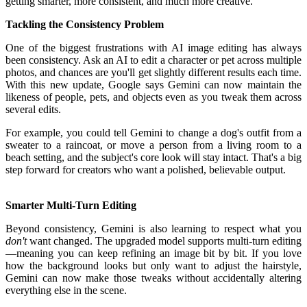
getting smarter, more consistent, and much more creative.
Tackling the Consistency Problem
One of the biggest frustrations with AI image editing has always
been consistency. Ask an AI to edit a character or pet across multiple
photos, and chances are you'll get slightly different results each time.
With this new update, Google says Gemini can now maintain the
likeness of people, pets, and objects even as you tweak them across
several edits.
For example, you could tell Gemini to change a dog's outfit from a
sweater to a raincoat, or move a person from a living room to a
beach setting, and the subject's core look will stay intact. That's a big
step forward for creators who want a polished, believable output.
Smarter Multi-Turn Editing
Beyond consistency, Gemini is also learning to respect what you
don't
want changed. The upgraded model supports multi-turn editing
—meaning you can keep refining an image bit by bit. If you love
how the background looks but only want to adjust the hairstyle,
Gemini can now make those tweaks without accidentally altering
everything else in the scene.