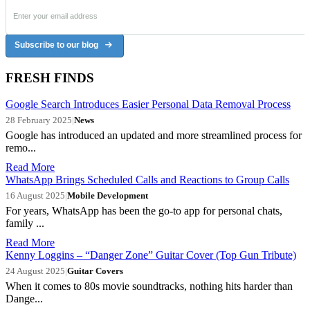
Subscribe to our blog
FRESH FINDS
Google Search Introduces Easier Personal Data Removal Process
28 February 2025
|
News
Google has introduced an updated and more streamlined process for
remo...
Read More
WhatsApp Brings Scheduled Calls and Reactions to Group Calls
16 August 2025
|
Mobile Development
For years, WhatsApp has been the go-to app for personal chats,
family ...
Read More
Kenny Loggins – “Danger Zone” Guitar Cover (Top Gun Tribute)
24 August 2025
|
Guitar Covers
When it comes to 80s movie soundtracks, nothing hits harder than
Dange...