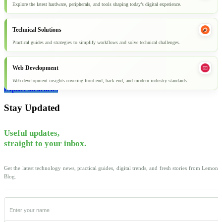
Explore the latest hardware, peripherals, and tools shaping today’s digital experience.
Technical Solutions
Practical guides and strategies to simplify workflows and solve technical challenges.
Web Development
Web development insights covering front-end, back-end, and modern industry standards.
Explore all articles
Stay Updated
Useful updates,
straight to your inbox.
Get the latest technology news, practical guides, digital trends, and fresh stories from Lemon
Blog.