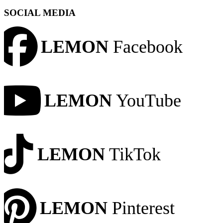
SOCIAL MEDIA
LEMON
Facebook
LEMON
YouTube
LEMON
TikTok
LEMON
Pinterest