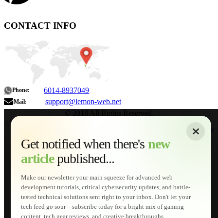
CONTACT INFO
6014-8937049
Phone:
support@lemon-web.net
Mail:
© 2018 All Rights Reserved.
About
|
Sitemap
|
Terms of Use
|
Privacy Policy
|
Contact
Home
Services
Get notified when there's
new
Web Development
article
published...
AI Developments
Technical Solutions
Graphic & Media Designs
Make our newsletter your main squeeze for advanced web
Lemon Store
development tutorials, critical cybersecurity updates, and battle-
Shopping Cart
tested technical solutions sent right to your inbox. Don't let your
E-Learning
tech feed go sour—subscribe today for a bright mix of gaming
HTML Fundamentals for Beginners
content, tech gear reviews, and creative breakthroughs...
How to Trace an Image Logo into a Vector