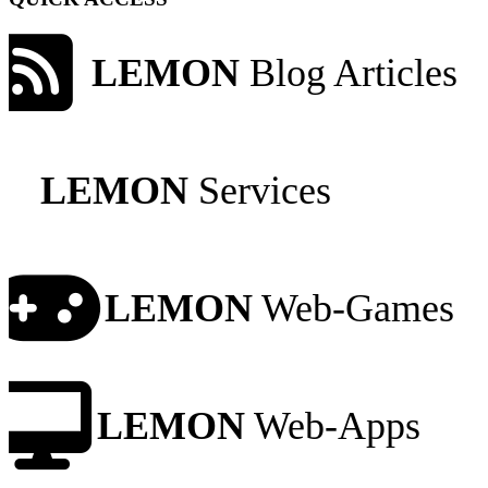
LEMON
Blog Articles
LEMON
Services
LEMON
Web-Games
LEMON
Web-Apps