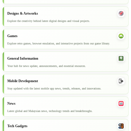
Designs & Artworks
Explore the creativity behind latest digital designs and visual projects.
Games
Explore retro games, browser emulation, and interactive projects from our game library.
General Information
Your hub for news update, announcements, and essential resources.
Mobile Development
Stay updated with the latest mobile app news, trends, releases, and innovations.
News
Latest global and Malaysian news, technology trends and breakthroughs.
Tech Gadgets