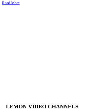
Read More
LEMON VIDEO CHANNELS