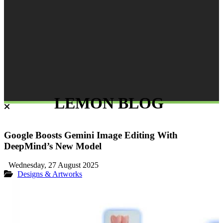
LEMON BLOG
Google Boosts Gemini Image Editing With
DeepMind’s New Model
Wednesday, 27 August 2025
Designs & Artworks