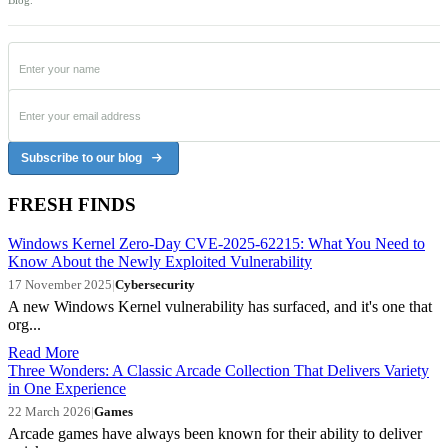
Blog.
Subscribe to our blog
FRESH FINDS
Windows Kernel Zero-Day CVE-2025-62215: What You Need to
Know About the Newly Exploited Vulnerability
17 November 2025
|
Cybersecurity
A new Windows Kernel vulnerability has surfaced, and it's one that
org...
Read More
Three Wonders: A Classic Arcade Collection That Delivers Variety
in One Experience
22 March 2026
|
Games
Arcade games have always been known for their ability to deliver