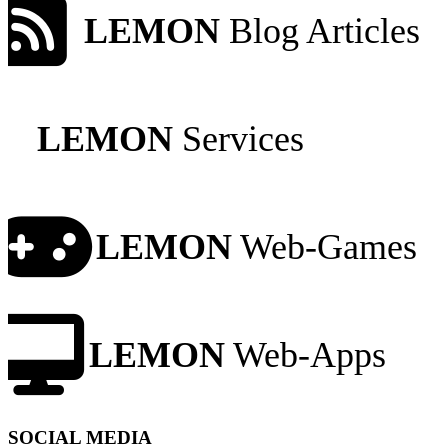
LEMON
Blog Articles
LEMON
Services
LEMON
Web-Games
LEMON
Web-Apps
SOCIAL MEDIA