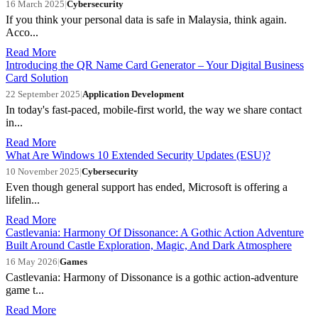
16 March 2025
|
Cybersecurity
If you think your personal data is safe in Malaysia, think again.
Acco...
Read More
Introducing the QR Name Card Generator – Your Digital Business
Card Solution
22 September 2025
|
Application Development
In today's fast-paced, mobile-first world, the way we share contact
in...
Read More
What Are Windows 10 Extended Security Updates (ESU)?
10 November 2025
|
Cybersecurity
Even though general support has ended, Microsoft is offering a
lifelin...
Read More
Castlevania: Harmony Of Dissonance: A Gothic Action Adventure
Built Around Castle Exploration, Magic, And Dark Atmosphere
16 May 2026
|
Games
Castlevania: Harmony of Dissonance is a gothic action-adventure
game t...
Read More