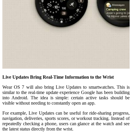
Live Updates Bring Real-Time Information to the Wrist
Wear OS 7 will also bring Live Updates to smartwatches. This is
similar to the real-time update experience Google has been building
into Android. The idea is simple: certain active tasks should be
visible without needing to constantly open an app.
For example, Live Updates can be useful for ride-sharing progress,
navigation, deliveries, sports scores, or workout tracking. Instead of
repeatedly checking a phone, users can glance at the watch and see
the latest status directly from the wrist.