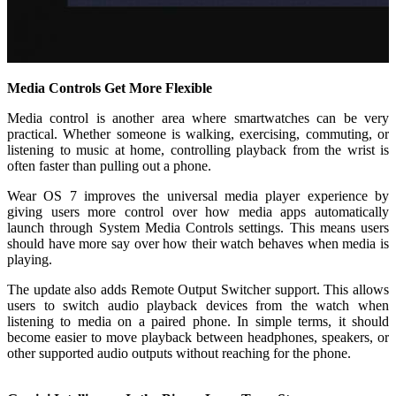
Media Controls Get More Flexible
Media control is another area where smartwatches can be very
practical. Whether someone is walking, exercising, commuting, or
listening to music at home, controlling playback from the wrist is
often faster than pulling out a phone.
Wear OS 7 improves the universal media player experience by
giving users more control over how media apps automatically
launch through System Media Controls settings. This means users
should have more say over how their watch behaves when media is
playing.
The update also adds Remote Output Switcher support. This allows
users to switch audio playback devices from the watch when
listening to media on a paired phone. In simple terms, it should
become easier to move playback between headphones, speakers, or
other supported audio outputs without reaching for the phone.