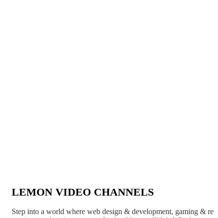
LEMON VIDEO CHANNELS
Step into a world where web design & development, gaming & ret