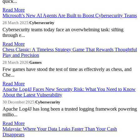
quick...
Read More
Microsoft’s New AI Agents Are Built to Boost Cybersecurity Teams
28 March 2025
|
Cybersecurity
Cybersecurity teams today face an overwhelming task: sifting
through e...
Read More
Chess Classic: A Timeless Strategy Game That Rewards Thoughtful
Play and Precision
28 March 2026
|
Games
Few games have stood the test of time as effectively as chess, and
Che...
Read More
Apache Log4J Faces New Security Risk: What You Need to Know
About the Latest Vulnerability
30 December 2025
|
Cybersecurity
Apache Log4J has long been a trusted logging framework powering
millio...
Read More
Malaysia: Where Your Data Leaks Faster Than Your Cash
Disappears