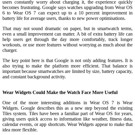
users constantly worry about charging it, the experience quickly
becomes frustrating. Google says watches upgrading from Wear OS
6 to Wear OS 7 can expect up to a 10 percent improvement in
battery life for average users, thanks to new power optimisations.
That may not sound dramatic on paper, but in smartwatch terms,
even a small improvement can matter. A bit of extra battery life can
help users get through the day more comfortably, track longer
workouts, or use more features without worrying as much about the
charger.
The key point here is that Google is not only adding features. It is
also trying to make the platform more efficient. That balance is
important because smartwatches are limited by size, battery capacity,
and constant background activity.
Wear Widgets Could Make the Watch Face More Useful
One of the more interesting additions in Wear OS 7 is Wear
Widgets. Google describes this as a new step beyond the existing
Tiles system. Tiles have been a familiar part of Wear OS for years,
giving users quick access to information like weather, fitness data,
calendar events, or app shortcuts. Wear Widgets appear to make that
idea more flexible.