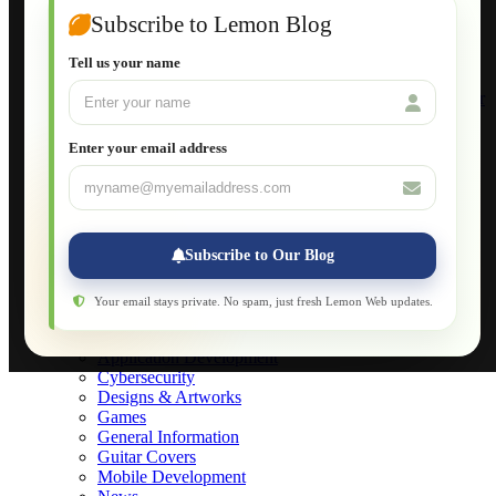
Joomla for Beginners
Subscribe to Lemon Blog
Setting Up a Home Network
Setting Up VLAN Segmentation
Tell us your name
Build Your Own Computer
Deploying a Windows Server Domain Controller
What is DHCP
JavaScript for Beginners
Enter your email address
Database Maintenance
About
Applications
Web-Games
Web-Apps
Subscribe to Our Blog
Native Applications
Development Diary
Legal Notice
Your email stays private. No spam, just fresh Lemon Web updates.
Websites Showcase
Blog
Application Development
Cybersecurity
Designs & Artworks
Games
General Information
Guitar Covers
Mobile Development