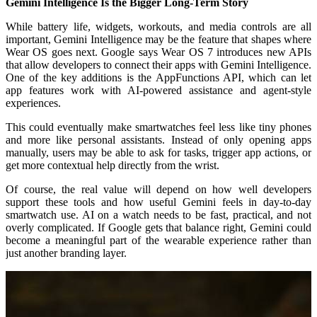
Gemini Intelligence Is the Bigger Long-Term Story
While battery life, widgets, workouts, and media controls are all
important, Gemini Intelligence may be the feature that shapes where
Wear OS goes next. Google says Wear OS 7 introduces new APIs
that allow developers to connect their apps with Gemini Intelligence.
One of the key additions is the AppFunctions API, which can let
app features work with AI-powered assistance and agent-style
experiences.
This could eventually make smartwatches feel less like tiny phones
and more like personal assistants. Instead of only opening apps
manually, users may be able to ask for tasks, trigger app actions, or
get more contextual help directly from the wrist.
Of course, the real value will depend on how well developers
support these tools and how useful Gemini feels in day-to-day
smartwatch use. AI on a watch needs to be fast, practical, and not
overly complicated. If Google gets that balance right, Gemini could
become a meaningful part of the wearable experience rather than
just another branding layer.