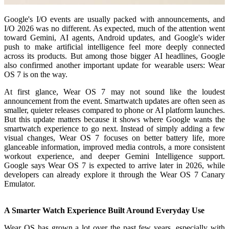
Google's I/O events are usually packed with announcements, and
I/O 2026 was no different. As expected, much of the attention went
toward Gemini, AI agents, Android updates, and Google's wider
push to make artificial intelligence feel more deeply connected
across its products. But among those bigger AI headlines, Google
also confirmed another important update for wearable users: Wear
OS 7 is on the way.
At first glance, Wear OS 7 may not sound like the loudest
announcement from the event. Smartwatch updates are often seen as
smaller, quieter releases compared to phone or AI platform launches.
But this update matters because it shows where Google wants the
smartwatch experience to go next. Instead of simply adding a few
visual changes, Wear OS 7 focuses on better battery life, more
glanceable information, improved media controls, a more consistent
workout experience, and deeper Gemini Intelligence support.
Google says Wear OS 7 is expected to arrive later in 2026, while
developers can already explore it through the Wear OS 7 Canary
Emulator.
A Smarter Watch Experience Built Around Everyday Use
Wear OS has grown a lot over the past few years, especially with