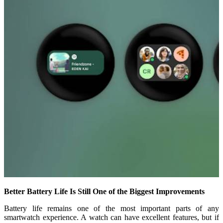
Better Battery Life Is Still One of the Biggest Improvements
Battery life remains one of the most important parts of any
smartwatch experience. A watch can have excellent features, but if