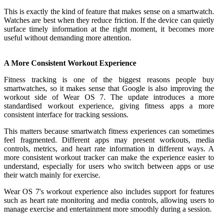
This is exactly the kind of feature that makes sense on a smartwatch.
Watches are best when they reduce friction. If the device can quietly
surface timely information at the right moment, it becomes more
useful without demanding more attention.
A More Consistent Workout Experience
Fitness tracking is one of the biggest reasons people buy
smartwatches, so it makes sense that Google is also improving the
workout side of Wear OS 7. The update introduces a more
standardised workout experience, giving fitness apps a more
consistent interface for tracking sessions.
This matters because smartwatch fitness experiences can sometimes
feel fragmented. Different apps may present workouts, media
controls, metrics, and heart rate information in different ways. A
more consistent workout tracker can make the experience easier to
understand, especially for users who switch between apps or use
their watch mainly for exercise.
Wear OS 7's workout experience also includes support for features
such as heart rate monitoring and media controls, allowing users to
manage exercise and entertainment more smoothly during a session.