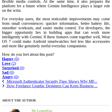
flexible media controls. At the same time, it also prepares the
platform for a future where Gemini Intelligence plays a larger role
on the wrist.
For everyday users, the most noticeable improvements may come
from small conveniences: quicker information, better battery life,
smoother workouts, and easier media control. For developers, the
bigger opportunity lies in building apps that can work more
intelligently with Gemini. If these features come together well, Wear
OS 7 could make Android smartwatches feel less like accessories
and more like genuinely useful everyday companions.
How do you feel about this post?
Happy
(
0
)
Love
(
2
)
Surprised
(
0
)
Sad
(
0
)
Angry
(
0
)
Microsoft Authenticator Security Flaw Shows Why MF...
How Freelance Graphic Designers Can Keep Business ...
ABOUT THE AUTHOR
Mr LemonGuy