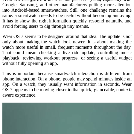
Google, Samsung, and other manufacturers putting more attention
into Android-based smartwatches. Still, one challenge remains the
same: a smartwatch needs to be useful without becoming annoying.
It has to show the right information quickly, respond naturally, and
avoid forcing users to dig through tiny menus.
Wear OS 7 seems to be designed around that idea. The update is not
only about making the watch look newer. It is about making the
watch more useful in small, frequent moments throughout the day.
That could mean checking a live ride update, controlling music
playback, reviewing workout progress, or seeing a useful widget
without fully opening an app.
This is important because smartwatch interaction is different from
phone interaction. On a phone, people may spend minutes inside an
app. On a watch, they usually want information in seconds. Wear
OS 7 appears to be moving closer to that quick, glanceable, context-
aware experience.