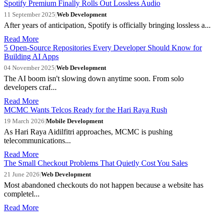
Spotify Premium Finally Rolls Out Lossless Audio
11 September 2025
|
Web Development
After years of anticipation, Spotify is officially bringing lossless a...
Read More
5 Open-Source Repositories Every Developer Should Know for
Building AI Apps
04 November 2025
|
Web Development
The AI boom isn't slowing down anytime soon. From solo
developers craf...
Read More
MCMC Wants Telcos Ready for the Hari Raya Rush
19 March 2026
|
Mobile Development
As Hari Raya Aidilfitri approaches, MCMC is pushing
telecommunications...
Read More
The Small Checkout Problems That Quietly Cost You Sales
21 June 2026
|
Web Development
Most abandoned checkouts do not happen because a website has
completel...
Read More