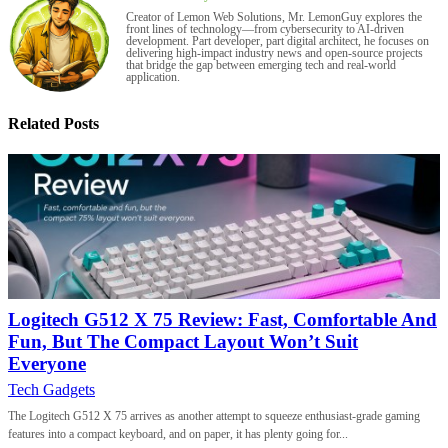
Creator of Lemon Web Solutions, Mr. LemonGuy explores the
front lines of technology—from cybersecurity to AI-driven
development. Part developer, part digital architect, he focuses on
delivering high-impact industry news and open-source projects
that bridge the gap between emerging tech and real-world
application.
Related Posts
Logitech G512 X 75 Review: Fast, Comfortable And
Fun, But The Compact Layout Won’t Suit
Everyone
Tech Gadgets
The Logitech G512 X 75 arrives as another attempt to squeeze enthusiast-grade gaming
features into a compact keyboard, and on paper, it has plenty going for...