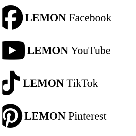
LEMON
Facebook
LEMON
YouTube
LEMON
TikTok
LEMON
Pinterest