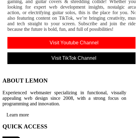
gaming, and guitar covers & shredding collide! Whether you'
looking for expert web development insights, nostalgic arca
action, or electrifying guitar solos, this is the place for you. N
also featuring content on TikTok, we’re bringing creativity, musi
and tech straight to your screen. Subscribe and join the rid
because the future is bold, fun, and full of possibilities!
Visit Youtube Channel
Visit TikTok Channel
ABOUT LEMON
Experienced webmaster specializing in functional, visually
appealing web design since 2008, with a strong focus on
programming and innovation.
Learn more
QUICK ACCESS