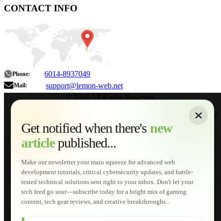
CONTACT INFO
6014-8937049
Phone:
support@lemon-web.net
Mail:
© 2018 All Rights Reserved.
About
|
Sitemap
|
Terms of Use
|
Privacy Policy
|
Contact
Home
Services
Get notified when there's
new
Web Development
article
published...
AI Developments
Technical Solutions
Graphic & Media Designs
Make our newsletter your main squeeze for advanced web
Lemon Store
development tutorials, critical cybersecurity updates, and battle-
Shopping Cart
tested technical solutions sent right to your inbox. Don't let your
E-Learning
tech feed go sour—subscribe today for a bright mix of gaming
HTML Fundamentals for Beginners
content, tech gear reviews, and creative breakthroughs...
How to Trace an Image Logo into a Vector
Guide to Publish a Website to cPanel
Wordpress for Beginners