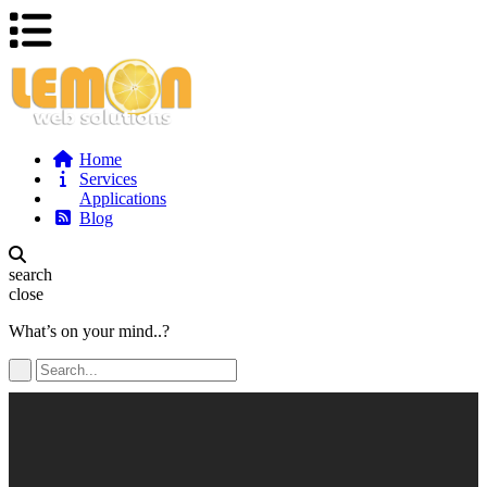
Home
Services
Applications
Blog
search
close
What’s on your mind..?