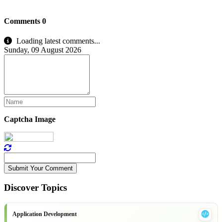
Comments
0
Loading latest comments...
Sunday, 09 August 2026
Captcha Image
Submit Your Comment
Discover Topics
Application Development