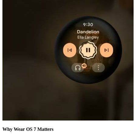
Why Wear OS 7 Matters