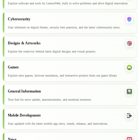
Explore software and tools by LemonWeb, built to solve problems and drive digital innovation.
Cybersecurity
Stay informed on digital threats, security best practices, and the latest cybersecurity news.
Designs & Artworks
Explore the creativity behind latest digital designs and visual projects.
Games
Explore retro games, browser emulation, and interactive projects from our game library.
General Information
Your hub for news update, announcements, and essential resources.
Mobile Development
Stay updated with the latest mobile app news, trends, releases, and innovations.
News