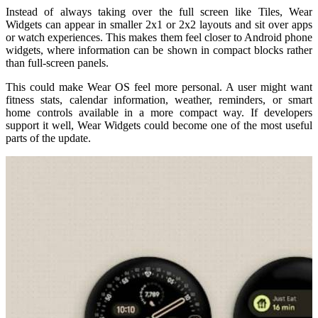
Instead of always taking over the full screen like Tiles, Wear
Widgets can appear in smaller 2x1 or 2x2 layouts and sit over apps
or watch experiences. This makes them feel closer to Android phone
widgets, where information can be shown in compact blocks rather
than full-screen panels.
This could make Wear OS feel more personal. A user might want
fitness stats, calendar information, weather, reminders, or smart
home controls available in a more compact way. If developers
support it well, Wear Widgets could become one of the most useful
parts of the update.