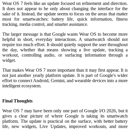
Wear OS 7 feels like an update focused on refinement and direction.
It does not appear to be only about changing the interface for the
sake of it. Instead, the update seems to focus on the areas that matter
most for smartwatches: battery life, quick information, fitness
tracking, media control, and smarter assistance.
The larger message is that Google wants Wear OS to become more
helpful in short, everyday interactions. A smartwatch should not
require too much effort. It should quietly support the user throughout
the day, whether that means showing a live update, tracking a
workout, controlling audio, or surfacing information through a
widget.
That makes Wear OS 7 more important than it may first appear. It is
not just another yearly platform update. It is part of Google's wider
effort to connect Android, Gemini, and wearable devices into a more
intelligent ecosystem.
Final Thoughts
Wear OS 7 may have been only one part of Google I/O 2026, but it
gives a clear picture of where Google is taking its smartwatch
platform. The update is practical on the surface, with better battery
life, new widgets, Live Updates, improved workouts, and more