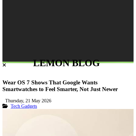
LEMON BLOG
Wear OS 7 Shows That Google Wants
Smartwatches to Feel Smarter, Not Just Newer
Thursday, 21 May 2026
Tech Gadgets