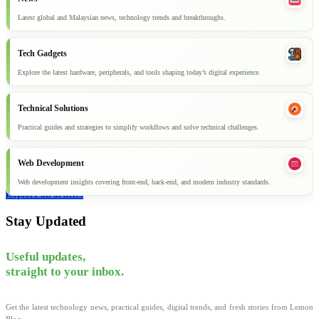
Latest global and Malaysian news, technology trends and breakthroughs.
Tech Gadgets
Explore the latest hardware, peripherals, and tools shaping today’s digital experience.
Technical Solutions
Practical guides and strategies to simplify workflows and solve technical challenges.
Web Development
Web development insights covering front-end, back-end, and modern industry standards.
Explore all articles
Stay Updated
Useful updates,
straight to your inbox.
Get the latest technology news, practical guides, digital trends, and fresh stories from Lemon