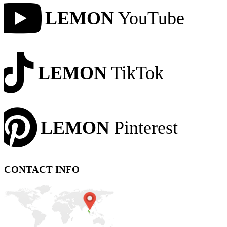
LEMON
YouTube
LEMON
TikTok
LEMON
Pinterest
CONTACT INFO