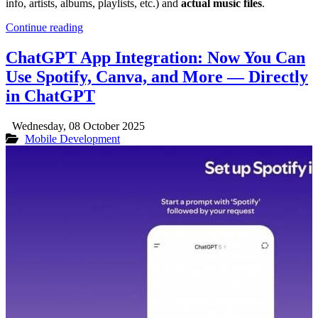
info, artists, albums, playlists, etc.) and
actual music files
.
Continue reading
ChatGPT App Integration: Now You Can
Use Spotify, Canva, and More — Directly
in ChatGPT
Wednesday, 08 October 2025
Mobile Development