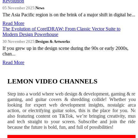
Revolution
05 November 2025
|
News
The Asia Pacific region is on the brink of a major shift in digital he...
Read More
The Evolution of CorelDRAW: From Classic Vector Suite to
Modern Design Powerhouse
30 November 2025
|
Designs & Artworks
If you grew up in the design scene during the 90s or early 2000s,
chan...
Read More
LEMON VIDEO CHANNELS
Step into a world where web design & development, gaming & ret
gaming, and guitar covers & shredding collide! Whether you'
looking for expert web development insights, nostalgic arca
action, or electrifying guitar solos, this is the place for you. N
also featuring content on TikTok, we’re bringing creativity, musi
and tech straight to your screen. Subscribe and join the rid
because the future is bold, fun, and full of possibilities!