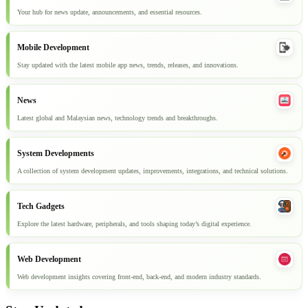
Your hub for news update, announcements, and essential resources.
Mobile Development
Stay updated with the latest mobile app news, trends, releases, and innovations.
News
Latest global and Malaysian news, technology trends and breakthroughs.
System Developments
A collection of system development updates, improvements, integrations, and technical solutions.
Tech Gadgets
Explore the latest hardware, peripherals, and tools shaping today’s digital experience.
Web Development
Web development insights covering front-end, back-end, and modern industry standards.