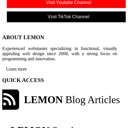
Visit Youtube Channel
Visit TikTok Channel
ABOUT LEMON
Experienced webmaster specializing in functional, visually
appealing web design since 2008, with a strong focus on
programming and innovation.
Learn more
QUICK ACCESS
LEMON
Blog Articles