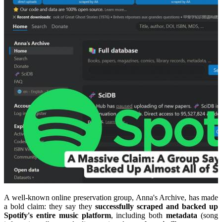
A well-known online preservation group, Anna's Archive, has made
a bold claim: they say they
successfully scraped and backed up
Spotify's entire music platform
, including both
metadata
(song