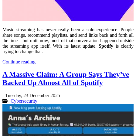
Music streaming has never really been a solo experience. People
share songs, recommend playlists, and send links back and forth all
the time—but until now, most of that conversation happened outside
the streaming app itself. With its latest update,
Spotify
is clearly
trying to change that.
Continue reading
A Massive Claim: A Group Says They’ve
Backed Up Almost All of Spotify
Tuesday, 23 December 2025
Cybersecurity