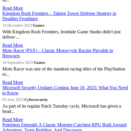
Read More
Kingdom Rush Frontiers – Taking Tower Defense Strategy to
Deadlier Frontlines
14 December 2025
|
Games
With Kingdom Rush Frontiers, Ironhide Game Studio didn't just
deliver ...
Read More
Moto Racer (PSX) – Classic Motorcycle Racing Playable in
Browsers
14 September 2025
|
Games
Moto Racer was one of the standout racing titles of the PlayStation
er...
Read More
Microsoft Security Updates Coming June 10, 2025: What You Need
to Know
05 June 2025
|
Cybersecurity
As part of its regular Patch Tuesday cycle, Microsoft has given a
head...
Read More
Pokémon Emerald: A Classic Monster-Catching RPG Built Around
Adventure, Team Building, And Discovery