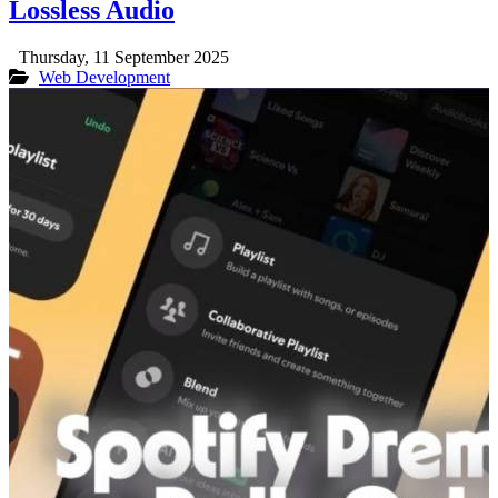
Lossless Audio
Thursday, 11 September 2025
Web Development