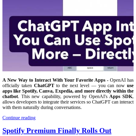
A New Way to Interact With Your Favorite Apps -
OpenAI has
officially taken
ChatGPT
to the next level — you can now
use
apps like Spotify, Canva, Expedia, and more directly within the
chatbot
. This new capability, powered by OpenAI's
Apps SDK
,
allows developers to integrate their services so ChatGPT can interact
with them naturally during conversations.
Continue reading
Spotify Premium Finally Rolls Out