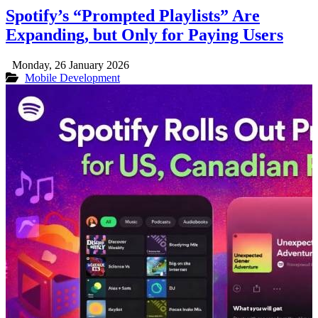
Spotify’s “Prompted Playlists” Are
Expanding, but Only for Paying Users
Monday, 26 January 2026
Mobile Development