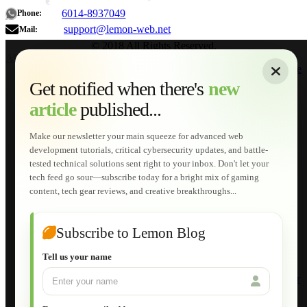
6014-8937049
Phone:
support@lemon-web.net
Mail:
© 2018 All Rights Reserved.
About
|
Sitemap
|
Terms of Use
|
Privacy Policy
|
Contact
Home
Services
Get notified when there's
new
Web Development
article
published...
AI Developments
Technical Solutions
Graphic & Media Designs
Make our newsletter your main squeeze for advanced web
Lemon Store
development tutorials, critical cybersecurity updates, and battle-
Shopping Cart
tested technical solutions sent right to your inbox. Don't let your
E-Learning
tech feed go sour—subscribe today for a bright mix of gaming
HTML Fundamentals for Beginners
content, tech gear reviews, and creative breakthroughs...
How to Trace an Image Logo into a Vector
Guide to Publish a Website to cPanel
Wordpress for Beginners
Joomla for Beginners
Subscribe to Lemon Blog
Setting Up a Home Network
Setting Up VLAN Segmentation
Tell us your name
Build Your Own Computer
Deploying a Windows Server Domain Controller
What is DHCP
JavaScript for Beginners