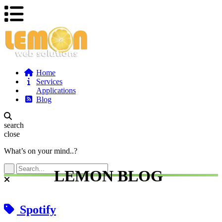
Home
Services
Applications
Blog
search
close
What’s on your mind..?
LEMON BLOG
Spotify