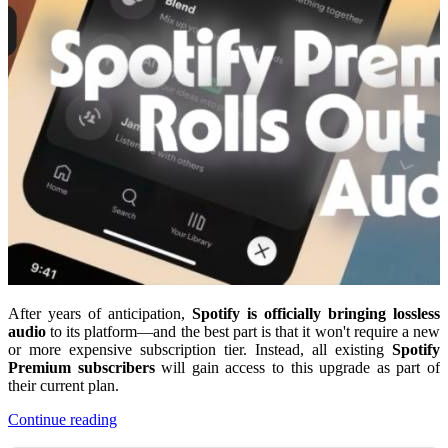
After years of anticipation,
Spotify is officially bringing lossless
audio
to its platform—and the best part is that it won't require a new
or more expensive subscription tier. Instead, all existing
Spotify
Premium subscribers
will gain access to this upgrade as part of
their current plan.
Continue reading