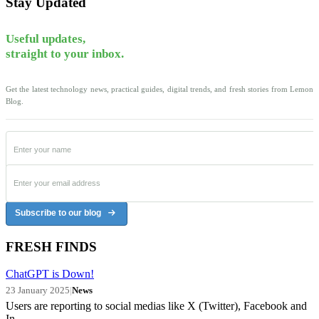
Stay Updated
Useful updates,
straight to your inbox.
Get the latest technology news, practical guides, digital trends, and fresh stories from Lemon
Blog.
Subscribe to our blog
FRESH FINDS
ChatGPT is Down!
23 January 2025
|
News
Users are reporting to social medias like X (Twitter), Facebook and
In...