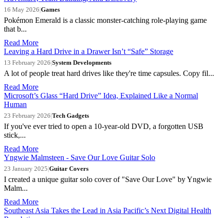
16 May 2026
|
Games
Pokémon Emerald is a classic monster-catching role-playing game
that b...
Read More
Leaving a Hard Drive in a Drawer Isn’t “Safe” Storage
13 February 2026
|
System Developments
A lot of people treat hard drives like they're time capsules. Copy fil...
Read More
Microsoft’s Glass “Hard Drive” Idea, Explained Like a Normal
Human
23 February 2026
|
Tech Gadgets
If you've ever tried to open a 10-year-old DVD, a forgotten USB
stick,...
Read More
Yngwie Malmsteen - Save Our Love Guitar Solo
23 January 2025
|
Guitar Covers
I created a unique guitar solo cover of "Save Our Love" by Yngwie
Malm...
Read More
Southeast Asia Takes the Lead in Asia Pacific’s Next Digital Health