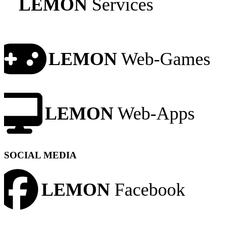
LEMON
Services
LEMON
Web-Games
LEMON
Web-Apps
SOCIAL MEDIA
LEMON
Facebook