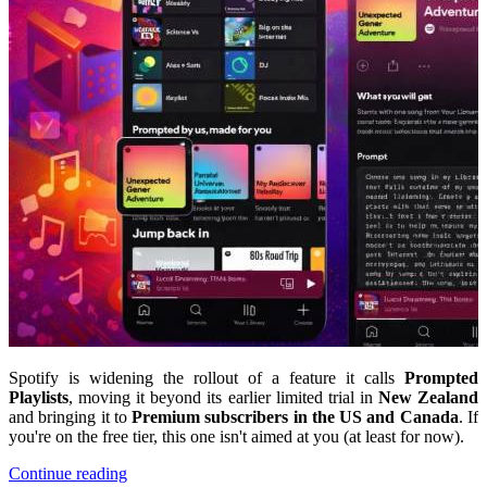
Spotify is widening the rollout of a feature it calls
Prompted
Playlists
, moving it beyond its earlier limited trial in
New Zealand
and bringing it to
Premium subscribers in the US and Canada
. If
you're on the free tier, this one isn't aimed at you (at least for now).
Continue reading