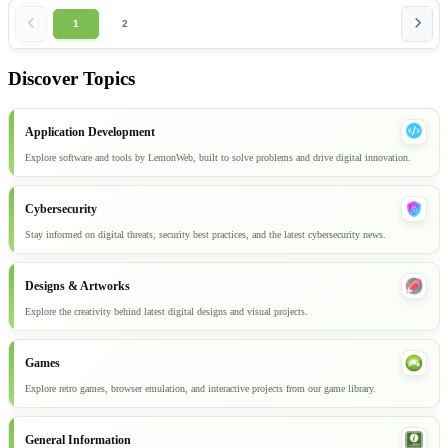
1
2
Discover Topics
Application Development
Explore software and tools by LemonWeb, built to solve problems and drive digital innovation.
Cybersecurity
Stay informed on digital threats, security best practices, and the latest cybersecurity news.
Designs & Artworks
Explore the creativity behind latest digital designs and visual projects.
Games
Explore retro games, browser emulation, and interactive projects from our game library.
General Information