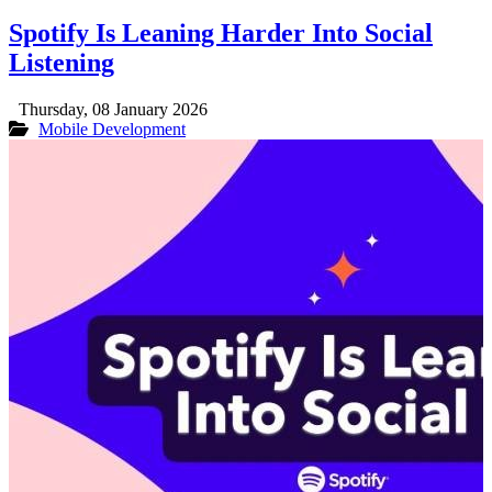
Spotify Is Leaning Harder Into Social
Listening
Thursday, 08 January 2026
Mobile Development