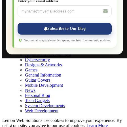
Enter your email address
Database Maintenance
About
Applications
Web-Games
Web-Apps
Subscribe to Our Blog
Native Applications
Development Diary
Legal Notice
Your email stays private. No spam, just fresh Lemon Web updates.
Websites Showcase
Blog
Application Development
Cybersecurity
Designs & Artworks
Games
General Information
Guitar Covers
Mobile Development
News
Personal Blog
Tech Gadgets
System Developments
Web Development
Lemon Web Solutions use cookies to improve your experience. By
using our site, you agree to our use of cookies.
Learn More