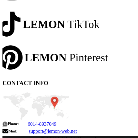
LEMON
TikTok
LEMON
Pinterest
CONTACT INFO
6014-8937049
Phone:
support@lemon-web.net
Mail: