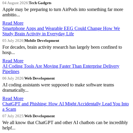
04 August 2026
|
Tech Gadgets
Apple may be preparing to turn AirPods into something far more
ambitio...
Read More
Smartphone Apps and Wearable EEG Could Change How We
Study Brain Activity in Everyday Life
05 July 2026
|
Mobile Development
For decades, brain activity research has largely been confined to
hosp...
Read More
AI Coding Tools Are Moving Faster Than Enterprise Delivery
Pipelines
06 July 2026
|
Web Development
AI coding assistants were supposed to make software teams
dramatically...
Read More
ChatGPT and Phishing: How AI Might Accidentally Lead You Into
a Scam
07 July 2025
|
Web Development
We all know that ChatGPT and other AI chatbots can be incredibly
helpf...