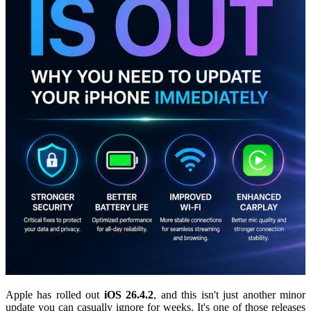
Apple has rolled out
iOS 26.4.2
, and this isn't just another minor
update you can casually ignore for weeks. It's one of those releases