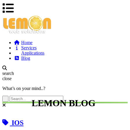
Home
Services
Applications
Blog
search
close
What’s on your mind..?
LEMON BLOG
IOS