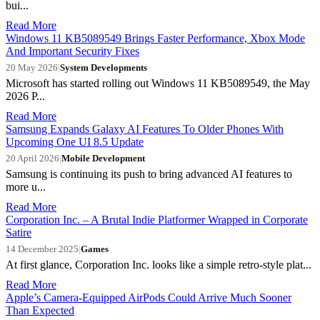
bui...
Read More
Windows 11 KB5089549 Brings Faster Performance, Xbox Mode
And Important Security Fixes
20 May 2026
|
System Developments
Microsoft has started rolling out Windows 11 KB5089549, the May
2026 P...
Read More
Samsung Expands Galaxy AI Features To Older Phones With
Upcoming One UI 8.5 Update
20 April 2026
|
Mobile Development
Samsung is continuing its push to bring advanced AI features to
more u...
Read More
Corporation Inc. – A Brutal Indie Platformer Wrapped in Corporate
Satire
14 December 2025
|
Games
At first glance, Corporation Inc. looks like a simple retro-style plat...
Read More
Apple’s Camera-Equipped AirPods Could Arrive Much Sooner
Than Expected