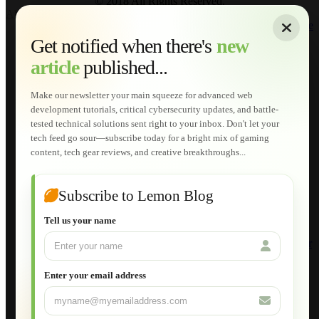
© 2018 All Rights Reserved.
About
|
Sitemap
|
Terms of Use
|
Privacy Policy
|
Contact
Home
Services
Get notified when there's
new
Web Development
article
published...
AI Developments
Technical Solutions
Graphic & Media Designs
Make our newsletter your main squeeze for advanced web
Lemon Store
development tutorials, critical cybersecurity updates, and battle-
Shopping Cart
tested technical solutions sent right to your inbox. Don't let your
E-Learning
tech feed go sour—subscribe today for a bright mix of gaming
HTML Fundamentals for Beginners
content, tech gear reviews, and creative breakthroughs...
How to Trace an Image Logo into a Vector
Guide to Publish a Website to cPanel
Wordpress for Beginners
Joomla for Beginners
Subscribe to Lemon Blog
Setting Up a Home Network
Setting Up VLAN Segmentation
Tell us your name
Build Your Own Computer
Deploying a Windows Server Domain Controller
What is DHCP
JavaScript for Beginners
Enter your email address
Database Maintenance
About
Applications