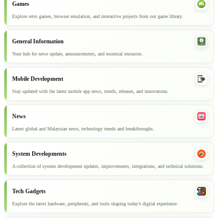
Games
Explore retro games, browser emulation, and interactive projects from our game library.
General Information
Your hub for news update, announcements, and essential resources.
Mobile Development
Stay updated with the latest mobile app news, trends, releases, and innovations.
News
Latest global and Malaysian news, technology trends and breakthroughs.
System Developments
A collection of system development updates, improvements, integrations, and technical solutions.
Tech Gadgets
Explore the latest hardware, peripherals, and tools shaping today’s digital experience.