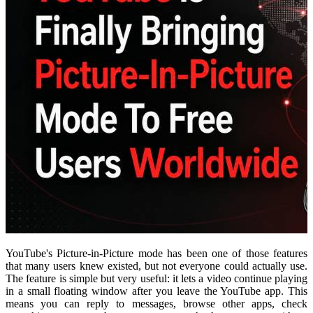
YouTube's Picture-in-Picture mode has been one of those features
that many users knew existed, but not everyone could actually use.
The feature is simple but very useful: it lets a video continue playing
in a small floating window after you leave the YouTube app. This
means you can reply to messages, browse other apps, check