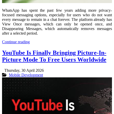
WhatsApp has spent the past few years adding more privacy-
focused messaging options, especially for users who do not want
every message to remain in a chat forever. The platform already has
View Once messages, which can only be opened once, and
Disappearing Messages, which automatically removes messages
after a selected period.
Continue reading
YouTube Is Finally Bringing Picture-In-
Picture Mode To Free Users Worldwide
Thursday, 30 April 2026
Mobile Development