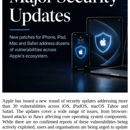
Apple has issued a new round of security updates addressing more
than 30 vulnerabilities across iOS, iPadOS, macOS Tahoe and
Safari.
The updates cover a wide range of issues, from browser-
based attacks to flaws affecting core operating system components.
While there are no confirmed reports of these vulnerabilities being
actively exploited, users and organisations are being urged to update