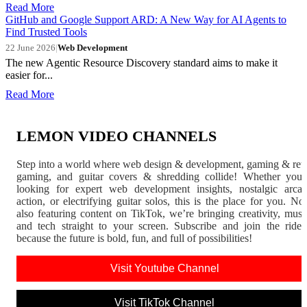
Read More
GitHub and Google Support ARD: A New Way for AI Agents to
Find Trusted Tools
22 June 2026
|
Web Development
The new Agentic Resource Discovery standard aims to make it
easier for...
Read More
LEMON VIDEO CHANNELS
Step into a world where web design & development, gaming & ret
gaming, and guitar covers & shredding collide! Whether you'
looking for expert web development insights, nostalgic arca
action, or electrifying guitar solos, this is the place for you. N
also featuring content on TikTok, we’re bringing creativity, musi
and tech straight to your screen. Subscribe and join the rid
because the future is bold, fun, and full of possibilities!
Visit Youtube Channel
Visit TikTok Channel