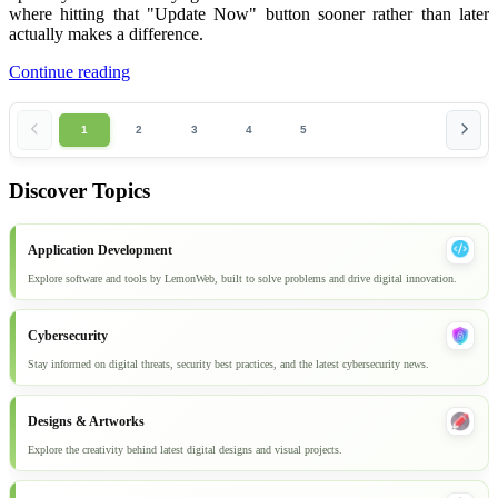
where hitting that "Update Now" button sooner rather than later
actually makes a difference.
Continue reading
1
2
3
4
5
Discover Topics
Application Development
Explore software and tools by LemonWeb, built to solve problems and drive digital innovation.
Cybersecurity
Stay informed on digital threats, security best practices, and the latest cybersecurity news.
Designs & Artworks
Explore the creativity behind latest digital designs and visual projects.