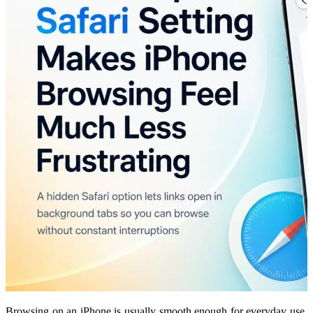
Browsing on an iPhone is usually smooth enough for everyday use,