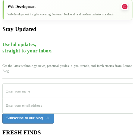
Web Development
Web development insights covering front-end, back-end, and modern industry standards.
Stay Updated
Useful updates,
straight to your inbox.
Get the latest technology news, practical guides, digital trends, and fresh stories from Lemon
Blog.
Subscribe to our blog
FRESH FINDS