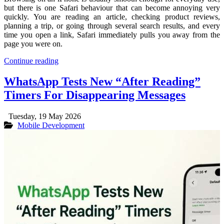
but there is one Safari behaviour that can become annoying very
quickly. You are reading an article, checking product reviews,
planning a trip, or going through several search results, and every
time you open a link, Safari immediately pulls you away from the
page you were on.
Continue reading
WhatsApp Tests New “After Reading”
Timers For Disappearing Messages
Tuesday, 19 May 2026
Mobile Development