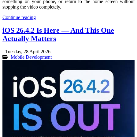
something on your phone, or return to the home screen without
stopping the video completely.
Continue reading
iOS 26.4.2 Is Here — And This One
Actually Matters
Tuesday, 28 April 2026
Mobile Development