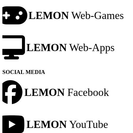
LEMON
Web-Games
LEMON
Web-Apps
SOCIAL MEDIA
LEMON
Facebook
LEMON
YouTube