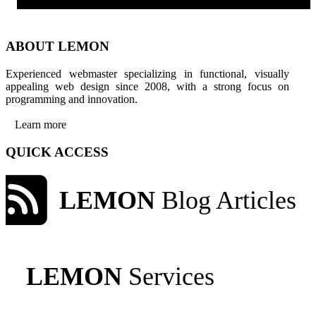
ABOUT LEMON
Experienced webmaster specializing in functional, visually
appealing web design since 2008, with a strong focus on
programming and innovation.
Learn more
QUICK ACCESS
LEMON
Blog Articles
LEMON
Services