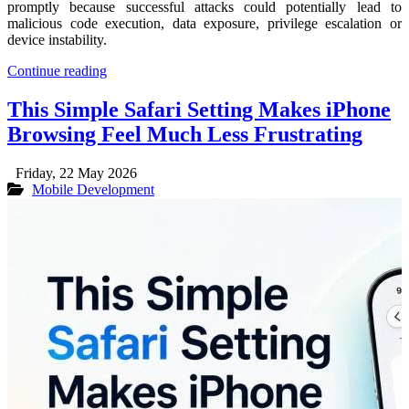
promptly because successful attacks could potentially lead to
malicious code execution, data exposure, privilege escalation or
device instability.
Continue reading
This Simple Safari Setting Makes iPhone
Browsing Feel Much Less Frustrating
Friday, 22 May 2026
Mobile Development