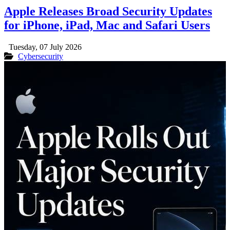
Apple Releases Broad Security Updates
for iPhone, iPad, Mac and Safari Users
Tuesday, 07 July 2026
Cybersecurity