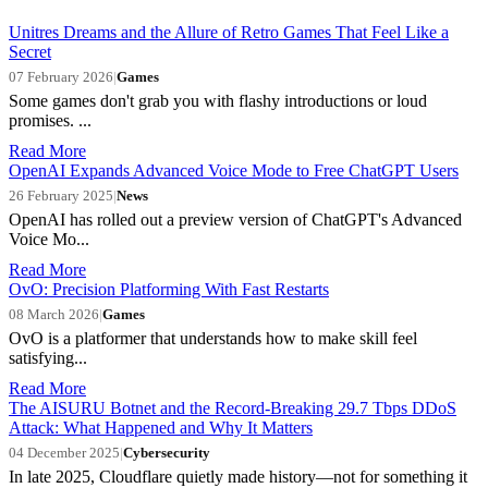
Unitres Dreams and the Allure of Retro Games That Feel Like a
Secret
07 February 2026
|
Games
Some games don't grab you with flashy introductions or loud
promises. ...
Read More
OpenAI Expands Advanced Voice Mode to Free ChatGPT Users
26 February 2025
|
News
OpenAI has rolled out a preview version of ChatGPT's Advanced
Voice Mo...
Read More
OvO: Precision Platforming With Fast Restarts
08 March 2026
|
Games
OvO is a platformer that understands how to make skill feel
satisfying...
Read More
The AISURU Botnet and the Record-Breaking 29.7 Tbps DDoS
Attack: What Happened and Why It Matters
04 December 2025
|
Cybersecurity
In late 2025, Cloudflare quietly made history—not for something it