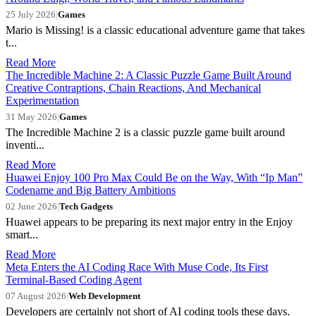
25 July 2026
|
Games
Mario is Missing! is a classic educational adventure game that takes
t...
Read More
The Incredible Machine 2: A Classic Puzzle Game Built Around
Creative Contraptions, Chain Reactions, And Mechanical
Experimentation
31 May 2026
|
Games
The Incredible Machine 2 is a classic puzzle game built around
inventi...
Read More
Huawei Enjoy 100 Pro Max Could Be on the Way, With “Ip Man”
Codename and Big Battery Ambitions
02 June 2026
|
Tech Gadgets
Huawei appears to be preparing its next major entry in the Enjoy
smart...
Read More
Meta Enters the AI Coding Race With Muse Code, Its First
Terminal-Based Coding Agent
07 August 2026
|
Web Development
Developers are certainly not short of AI coding tools these days.