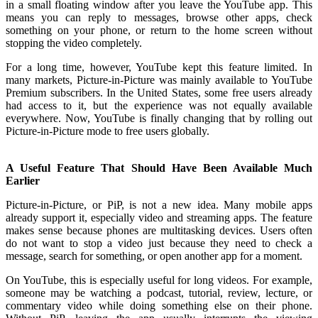
in a small floating window after you leave the YouTube app. This
means you can reply to messages, browse other apps, check
something on your phone, or return to the home screen without
stopping the video completely.
For a long time, however, YouTube kept this feature limited. In
many markets, Picture-in-Picture was mainly available to YouTube
Premium subscribers. In the United States, some free users already
had access to it, but the experience was not equally available
everywhere. Now, YouTube is finally changing that by rolling out
Picture-in-Picture mode to free users globally.
A Useful Feature That Should Have Been Available Much
Earlier
Picture-in-Picture, or PiP, is not a new idea. Many mobile apps
already support it, especially video and streaming apps. The feature
makes sense because phones are multitasking devices. Users often
do not want to stop a video just because they need to check a
message, search for something, or open another app for a moment.
On YouTube, this is especially useful for long videos. For example,
someone may be watching a podcast, tutorial, review, lecture, or
commentary video while doing something else on their phone.