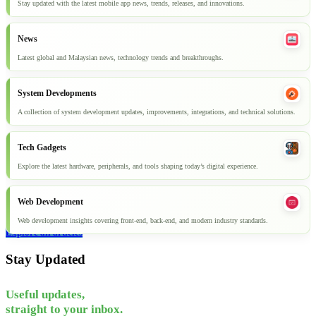
Stay updated with the latest mobile app news, trends, releases, and innovations.
News
Latest global and Malaysian news, technology trends and breakthroughs.
System Developments
A collection of system development updates, improvements, integrations, and technical solutions.
Tech Gadgets
Explore the latest hardware, peripherals, and tools shaping today’s digital experience.
Web Development
Web development insights covering front-end, back-end, and modern industry standards.
Explore all articles
Stay Updated
Useful updates,
straight to your inbox.