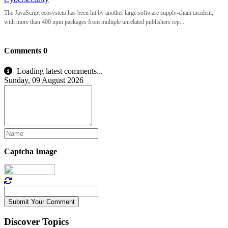
The JavaScript ecosystem has been hit by another large software supply-chain incident,
with more than 400 npm packages from multiple unrelated publishers rep...
Comments
0
Loading latest comments...
Sunday, 09 August 2026
Captcha Image
Submit Your Comment
Discover Topics