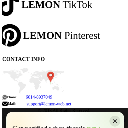
LEMON
TikTok
LEMON
Pinterest
CONTACT INFO
6014-8937049
Phone:
support@lemon-web.net
Mail:
© 2018 All Rights Reserved.
About
|
Sitemap
|
Terms of Use
|
Privacy Policy
|
Contact
Home
Services