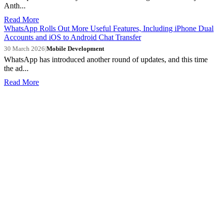
Anth...
Read More
WhatsApp Rolls Out More Useful Features, Including iPhone Dual
Accounts and iOS to Android Chat Transfer
30 March 2026
|
Mobile Development
WhatsApp has introduced another round of updates, and this time
the ad...
Read More