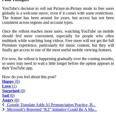
YouTube's decision to roll out Picture-in-Picture mode to free users
globally is a welcome move, even if it comes with some restrictions.
The feature has been around for years, but access has not been
consistent across regions and account types.
Once the rollout reaches more users, watching YouTube on mobile
should feel more convenient, especially for people who often
multitask while watching long videos. Free users will not get the full
Premium experience, particularly for music content, but they will
finally get access to one of the most useful mobile viewing features.
For now, the rollout is happening gradually over the coming months,
so users may need to wait a little longer before the option appears in
their YouTube app.
How do you feel about this post?
Happy
(
0
)
Love
(
1
)
Surprised
(
0
)
Sad
(
0
)
Angry
(
0
)
Google Translate Adds AI Pronunciation Practice, B...
Microsoft’s Reported “K2” Initiative Could Be A Mu...