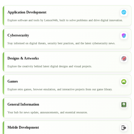
Application Development
Explore software and tools by LemonWeb, built to solve problems and drive digital innovation.
Cybersecurity
Stay informed on digital threats, security best practices, and the latest cybersecurity news.
Designs & Artworks
Explore the creativity behind latest digital designs and visual projects.
Games
Explore retro games, browser emulation, and interactive projects from our game library.
General Information
Your hub for news update, announcements, and essential resources.
Mobile Development