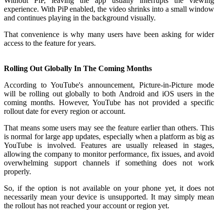
Without PiP, leaving the app usually interrupts the viewing
experience. With PiP enabled, the video shrinks into a small window
and continues playing in the background visually.
That convenience is why many users have been asking for wider
access to the feature for years.
Rolling Out Globally In The Coming Months
According to YouTube's announcement, Picture-in-Picture mode
will be rolling out globally to both Android and iOS users in the
coming months. However, YouTube has not provided a specific
rollout date for every region or account.
That means some users may see the feature earlier than others. This
is normal for large app updates, especially when a platform as big as
YouTube is involved. Features are usually released in stages,
allowing the company to monitor performance, fix issues, and avoid
overwhelming support channels if something does not work
properly.
So, if the option is not available on your phone yet, it does not
necessarily mean your device is unsupported. It may simply mean
the rollout has not reached your account or region yet.