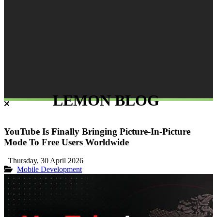
LEMON BLOG
YouTube Is Finally Bringing Picture-In-Picture
Mode To Free Users Worldwide
Thursday, 30 April 2026
Mobile Development