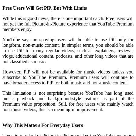
Free Users Will Get PiP, But With Limits
While this is good news, there is one important catch. Free users will
not get the full Picture-in-Picture experience that YouTube Premium
members enjoy.
YouTube says non-paying users will be able to use PiP only for
longform, non-music content. In simpler terms, you should be able
to use PiP for many regular videos, such as explainers, reviews,
vlogs, educational content, podcasts, and other long videos that are
not classified as music.
However, PiP will not be available for music videos unless you
subscribe to YouTube Premium. Premium users will continue to
have broader access to PiP for both music and non-music content.
This limitation is not surprising because YouTube has long used
music playback and background-style features as part of the
Premium value proposition. Still, for free users who mainly watch
non-music videos, this is a meaningful improvement.
Why This Matters For Everyday Users
The wider rollout of Picture-in-Picture makes the YouTube app more