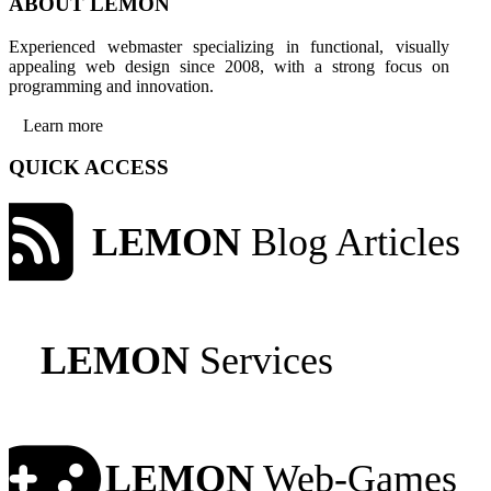
ABOUT LEMON
Experienced webmaster specializing in functional, visually
appealing web design since 2008, with a strong focus on
programming and innovation.
Learn more
QUICK ACCESS
LEMON
Blog Articles
LEMON
Services
LEMON
Web-Games