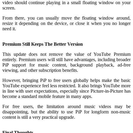
video should continue playing in a small floating window on your
screen.
From there, you can usually move the floating window around,
resize it depending on the device, or close it when you no longer
need it.
Premium Still Keeps The Better Version
This update does not remove the value of YouTube Premium
entirely. Premium users will still have advantages, including broader
PiP support for music content, background playback, ad-free
viewing, and other subscription benefits.
However, bringing PiP to free users globally helps make the basic
YouTube experience feel less restricted. It also brings YouTube more
in line with user expectations, especially since Picture-in-Picture has
become a standard mobile feature in many apps.
For free users, the limitation around music videos may be
disappointing, but the ability to use PiP for longform non-music
content is still a very practical upgrade.
Final Thoughts