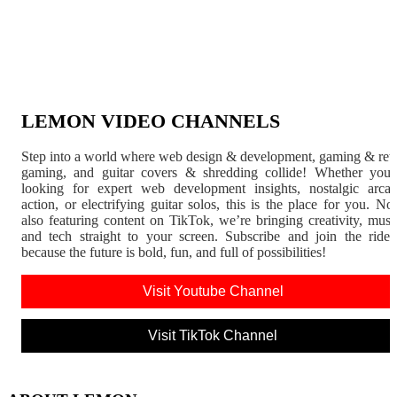
LEMON VIDEO CHANNELS
Step into a world where web design & development, gaming & ret
gaming, and guitar covers & shredding collide! Whether you'
looking for expert web development insights, nostalgic arca
action, or electrifying guitar solos, this is the place for you. N
also featuring content on TikTok, we’re bringing creativity, musi
and tech straight to your screen. Subscribe and join the rid
because the future is bold, fun, and full of possibilities!
Visit Youtube Channel
Visit TikTok Channel