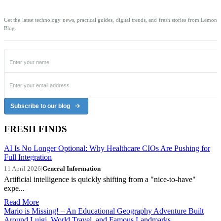
Get the latest technology news, practical guides, digital trends, and fresh stories from Lemon
Blog.
Subscribe to our blog
FRESH FINDS
AI Is No Longer Optional: Why Healthcare CIOs Are Pushing for
Full Integration
11 April 2026
|
General Information
Artificial intelligence is quickly shifting from a "nice-to-have"
expe...
Read More
Mario is Missing! – An Educational Geography Adventure Built
Around Luigi, World Travel, and Famous Landmarks