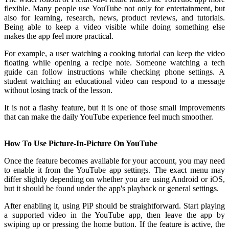
flexible. Many people use YouTube not only for entertainment, but
also for learning, research, news, product reviews, and tutorials.
Being able to keep a video visible while doing something else
makes the app feel more practical.
For example, a user watching a cooking tutorial can keep the video
floating while opening a recipe note. Someone watching a tech
guide can follow instructions while checking phone settings. A
student watching an educational video can respond to a message
without losing track of the lesson.
It is not a flashy feature, but it is one of those small improvements
that can make the daily YouTube experience feel much smoother.
How To Use Picture-In-Picture On YouTube
Once the feature becomes available for your account, you may need
to enable it from the YouTube app settings. The exact menu may
differ slightly depending on whether you are using Android or iOS,
but it should be found under the app's playback or general settings.
After enabling it, using PiP should be straightforward. Start playing
a supported video in the YouTube app, then leave the app by
swiping up or pressing the home button. If the feature is active, the