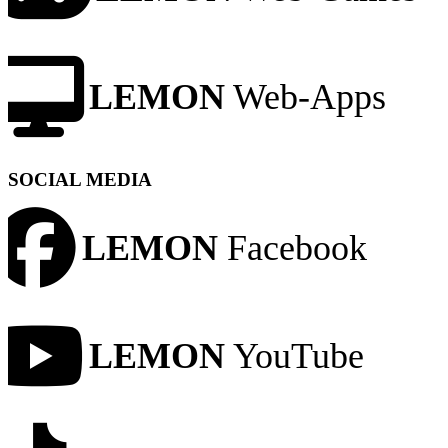
LEMON
Web-Apps
SOCIAL MEDIA
LEMON
Facebook
LEMON
YouTube