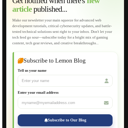
Get notified when there's
new
Web Development
article
published...
AI Developments
Technical Solutions
Graphic & Media Designs
Make our newsletter your main squeeze for advanced web
Lemon Store
development tutorials, critical cybersecurity updates, and battle-
Shopping Cart
tested technical solutions sent right to your inbox. Don't let your
E-Learning
tech feed go sour—subscribe today for a bright mix of gaming
HTML Fundamentals for Beginners
content, tech gear reviews, and creative breakthroughs...
How to Trace an Image Logo into a Vector
Guide to Publish a Website to cPanel
Wordpress for Beginners
Joomla for Beginners
Subscribe to Lemon Blog
Setting Up a Home Network
Setting Up VLAN Segmentation
Tell us your name
Build Your Own Computer
Deploying a Windows Server Domain Controller
What is DHCP
JavaScript for Beginners
Enter your email address
Database Maintenance
About
Applications
Web-Games
Web-Apps
Subscribe to Our Blog
Native Applications
Development Diary