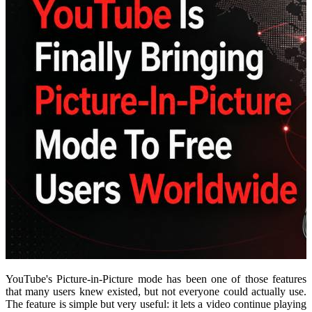
YouTube's Picture-in-Picture mode has been one of those features
that many users knew existed, but not everyone could actually use.
The feature is simple but very useful: it lets a video continue playing