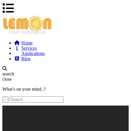
Home
Services
Applications
Blog
search
close
What’s on your mind..?