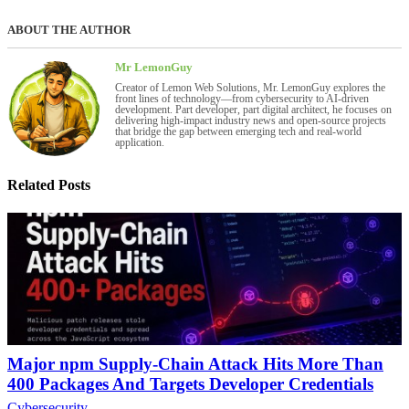
ABOUT THE AUTHOR
Mr LemonGuy
Creator of Lemon Web Solutions, Mr. LemonGuy explores the
front lines of technology—from cybersecurity to AI-driven
development. Part developer, part digital architect, he focuses on
delivering high-impact industry news and open-source projects
that bridge the gap between emerging tech and real-world
application.
Related Posts
Major npm Supply-Chain Attack Hits More Than
400 Packages And Targets Developer Credentials
Cybersecurity