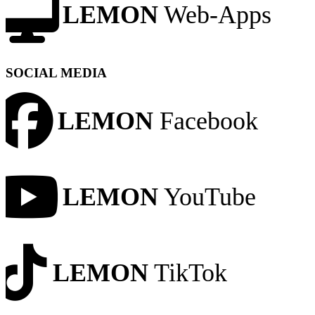
LEMON
Web-Apps
SOCIAL MEDIA
LEMON
Facebook
LEMON
YouTube
LEMON
TikTok