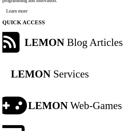
programming and innovation.
Learn more
QUICK ACCESS
LEMON
Blog Articles
LEMON
Services
LEMON
Web-Games