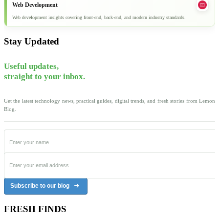
Web Development
Web development insights covering front-end, back-end, and modern industry standards.
Stay Updated
Useful updates,
straight to your inbox.
Get the latest technology news, practical guides, digital trends, and fresh stories from Lemon
Blog.
Subscribe to our blog
FRESH FINDS