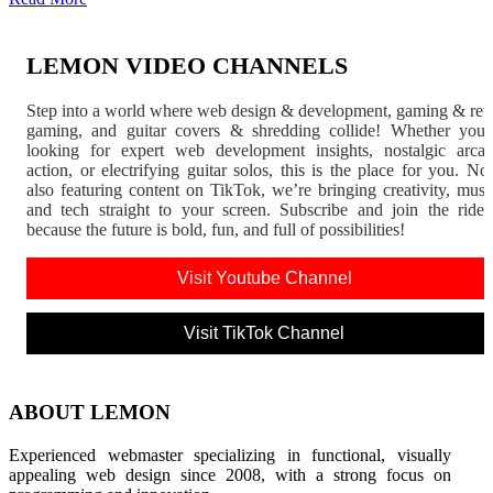
LEMON VIDEO CHANNELS
Step into a world where web design & development, gaming & ret
gaming, and guitar covers & shredding collide! Whether you'
looking for expert web development insights, nostalgic arca
action, or electrifying guitar solos, this is the place for you. N
also featuring content on TikTok, we’re bringing creativity, musi
and tech straight to your screen. Subscribe and join the rid
because the future is bold, fun, and full of possibilities!
Visit Youtube Channel
Visit TikTok Channel
ABOUT LEMON
Experienced webmaster specializing in functional, visually
appealing web design since 2008, with a strong focus on