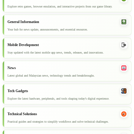
Explore retro games, browser emulation, and interactive projects from our game library.
General Information
Your hub for news update, announcements, and essential resources.
Mobile Development
Stay updated with the latest mobile app news, trends, releases, and innovations.
News
Latest global and Malaysian news, technology trends and breakthroughs.
Tech Gadgets
Explore the latest hardware, peripherals, and tools shaping today’s digital experience.
Technical Solutions
Practical guides and strategies to simplify workflows and solve technical challenges.