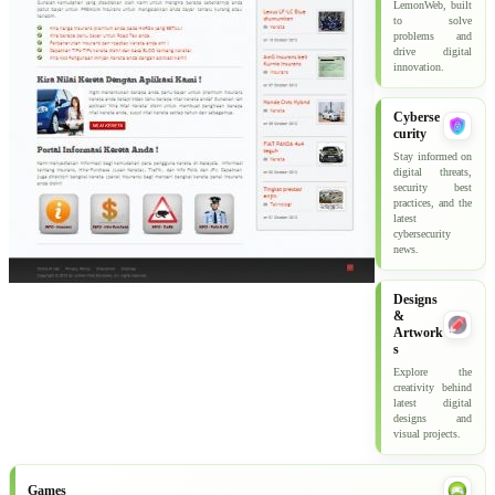
LemonWeb, built
to solve
problems and
drive digital
innovation.
Cyberse
curity
Stay informed on
digital threats,
security best
practices, and the
latest
cybersecurity
news.
Designs
&
Artwork
s
Explore the
creativity behind
latest digital
designs and
visual projects.
Games