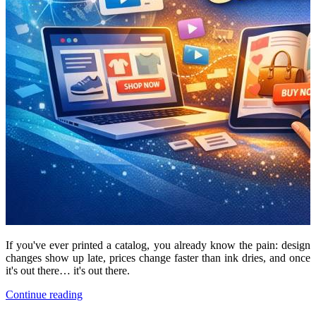
If you've ever printed a catalog, you already know the pain: design
changes show up late, prices change faster than ink dries, and once
it's out there… it's out there.
Continue reading