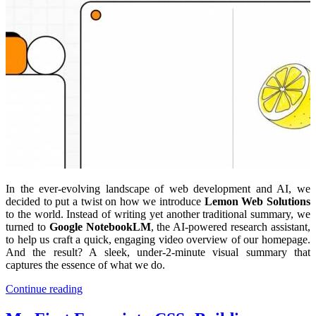
In the ever-evolving landscape of web development and AI, we
decided to put a twist on how we introduce
Lemon Web Solutions
to the world. Instead of writing yet another traditional summary, we
turned to
Google NotebookLM
, the AI-powered research assistant,
to help us craft a quick, engaging video overview of our homepage.
And the result? A sleek, under-2-minute visual summary that
captures the essence of what we do.
Continue reading