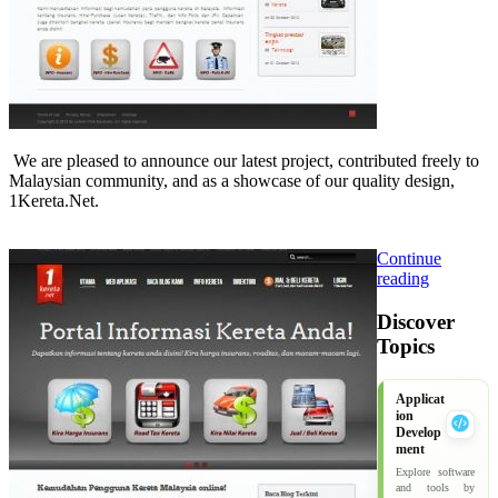
We are pleased to announce our latest project, contributed freely to
Malaysian community, and as a showcase of our quality design,
1Kereta.Net.
Continue
reading
Discover
Topics
Applicat
ion
Develop
ment
Explore software
and tools by