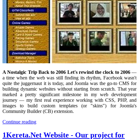
A Nostalgic Trip Back to 2006 Let's rewind the clock to 2006
—
a time when the web was still finding its rhythm, Facebook wasn't
quite the juggernaut it is today, and Joomla was the go-to CMS for
building dynamic websites without starting from scratch. That year
marked a pretty significant milestone in my web development
journey — my first real experience working with CSS, PHP, and
images to build custom templates (or "skins") for Joomla's
Community Builder (CB) extension.
Continue reading
1Kereta.Net Website - Our project for