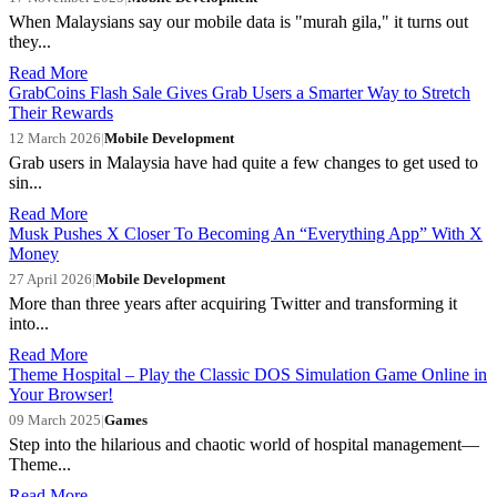
When Malaysians say our mobile data is "murah gila," it turns out
they...
Read More
GrabCoins Flash Sale Gives Grab Users a Smarter Way to Stretch
Their Rewards
12 March 2026
|
Mobile Development
Grab users in Malaysia have had quite a few changes to get used to
sin...
Read More
Musk Pushes X Closer To Becoming An “Everything App” With X
Money
27 April 2026
|
Mobile Development
More than three years after acquiring Twitter and transforming it
into...
Read More
Theme Hospital – Play the Classic DOS Simulation Game Online in
Your Browser!
09 March 2025
|
Games
Step into the hilarious and chaotic world of hospital management—
Theme...
Read More