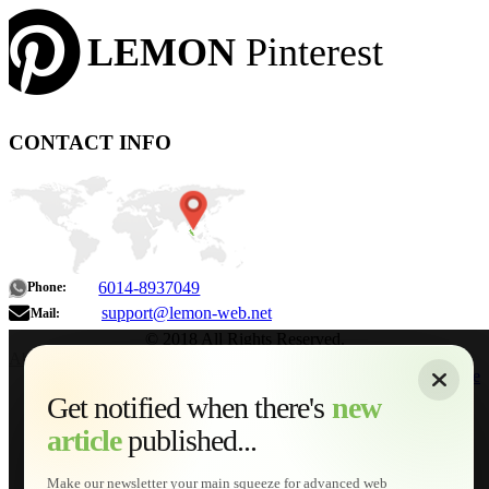
LEMON
Pinterest
CONTACT INFO
6014-8937049
Phone:
support@lemon-web.net
Mail:
© 2018 All Rights Reserved.
About
|
Sitemap
|
Terms of Use
|
Privacy Policy
|
Contact
Home
Services
Get notified when there's
new
Web Development
article
published...
AI Developments
Technical Solutions
Graphic & Media Designs
Make our newsletter your main squeeze for advanced web