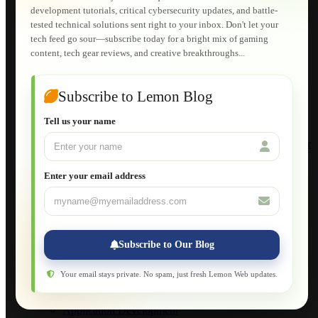
Lemon Store
development tutorials, critical cybersecurity updates, and battle-
Shopping Cart
tested technical solutions sent right to your inbox. Don't let your
E-Learning
tech feed go sour—subscribe today for a bright mix of gaming
HTML Fundamentals for Beginners
content, tech gear reviews, and creative breakthroughs...
How to Trace an Image Logo into a Vector
Guide to Publish a Website to cPanel
Wordpress for Beginners
Joomla for Beginners
Subscribe to Lemon Blog
Setting Up a Home Network
Setting Up VLAN Segmentation
Tell us your name
Build Your Own Computer
Deploying a Windows Server Domain Controller
What is DHCP
JavaScript for Beginners
Enter your email address
Database Maintenance
About
Applications
Web-Games
Web-Apps
Subscribe to Our Blog
Native Applications
Development Diary
Legal Notice
Your email stays private. No spam, just fresh Lemon Web updates.
Websites Showcase
Blog
Application Development