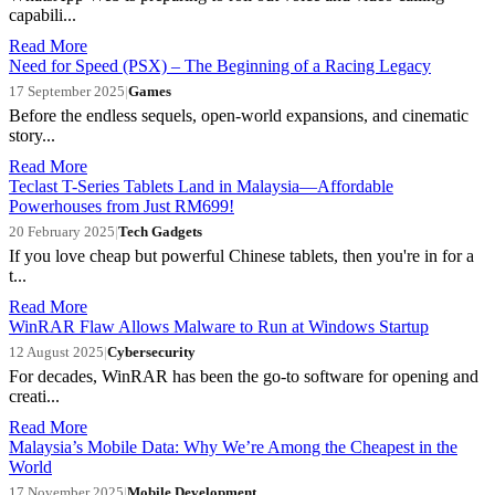
capabili...
Read More
Need for Speed (PSX) – The Beginning of a Racing Legacy
17 September 2025
|
Games
Before the endless sequels, open-world expansions, and cinematic
story...
Read More
Teclast T-Series Tablets Land in Malaysia—Affordable
Powerhouses from Just RM699!
20 February 2025
|
Tech Gadgets
If you love cheap but powerful Chinese tablets, then you're in for a
t...
Read More
WinRAR Flaw Allows Malware to Run at Windows Startup
12 August 2025
|
Cybersecurity
For decades, WinRAR has been the go-to software for opening and
creati...
Read More
Malaysia’s Mobile Data: Why We’re Among the Cheapest in the
World
17 November 2025
|
Mobile Development