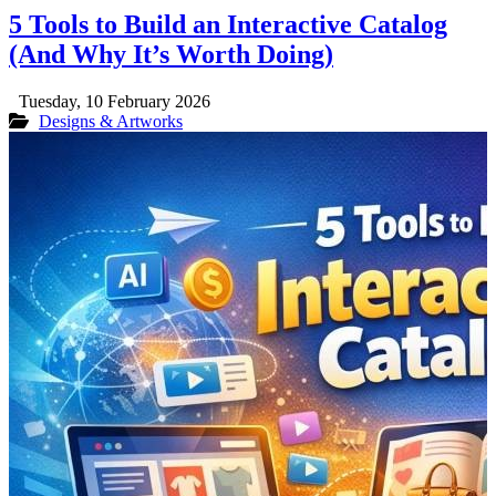
5 Tools to Build an Interactive Catalog
(And Why It’s Worth Doing)
Tuesday, 10 February 2026
Designs & Artworks