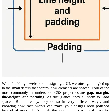
When building a website or designing a UI, we often get tangled up
in the small details that control how elements are spaced. Four of the
most commonly misunderstood CSS properties are
gap, margin,
line-height, and padding
. At first glance, they all seem to "add
space." But in reality, they do so in very different ways, and
knowing how each works can make your designs look polished
instead of messy. Let's break them down in a practical, easy-to-