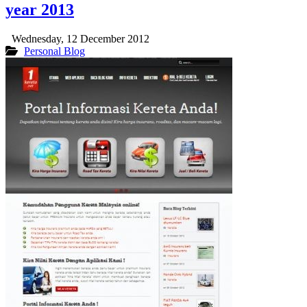
year 2013
Wednesday, 12 December 2012
Personal Blog