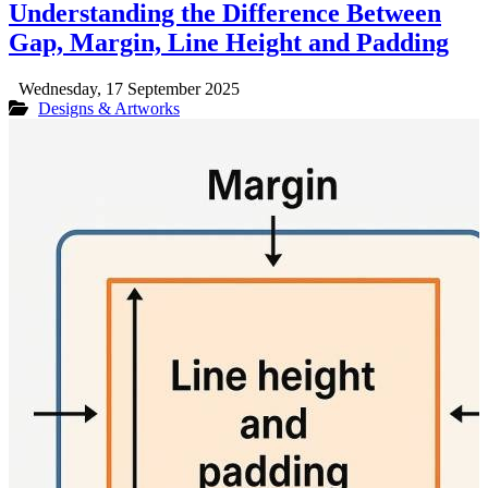
Understanding the Difference Between
Gap, Margin, Line Height and Padding
Wednesday, 17 September 2025
Designs & Artworks