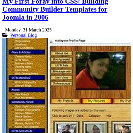
My First Foray into CSS: Building
Community Builder Templates for
Joomla in 2006
Monday, 31 March 2025
Personal Blog