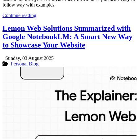
follow way with examples.
Continue reading
Lemon Web Solutions Summarized with
Google NotebookLM: A Smart New Way
to Showcase Your Website
Sunday, 03 August 2025
Personal Blog