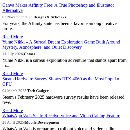
Canva Makes Affinity Free: A True Photoshop and Illustrator
Alternative
03 November 2025
|
Designs & Artworks
For years, the Affinity suite has been a favorite among creative
profe...
Read More
Yume Nikki – A Surreal Dream Exploration Game Built Around
Mystery, Atmosphere, and Quiet Discovery
11 July 2026
|
Games
Yume Nikki is a surreal exploration adventure that stands apart from
m...
Read More
Steam Hardware Survey Shows RTX 4060 as the Most Popular
GPU
04 March 2025
|
Tech Gadgets
Steam's February 2025 hardware survey results have been released,
reve...
Read More
WhatsApp Web Set to Receive Voice and Video Calling Feature
28 April 2025
|
Mobile Development
WhatsApp Web is preparing to roll out voice and video calling