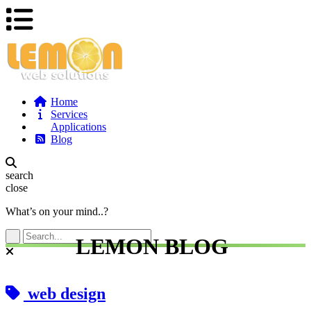
Home
Services
Applications
Blog
search
close
What’s on your mind..?
LEMON BLOG
web design