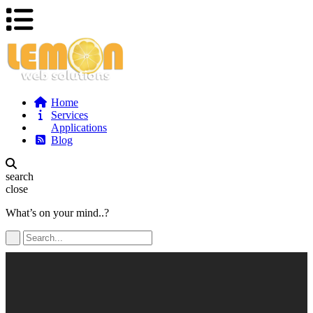
Home
Services
Applications
Blog
search
close
What’s on your mind..?