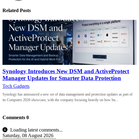
Related Posts
Synology Introduces New DSM and ActiveProtect
Manager Updates for Smarter Data Protection
Tech Gadgets
Synology has announced a new set of data management and protection updates as part of
its Computex 2026 showcase, with the company focusing heavily on how bu...
Comments
0
Loading latest comments...
Saturday, 08 August 2026