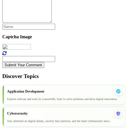
Captcha Image
Submit Your Comment
Discover Topics
Application Development
Explore software and tools by LemonWeb, built to solve problems and drive digital innovation.
Cybersecurity
Stay informed on digital threats, security best practices, and the latest cybersecurity news.