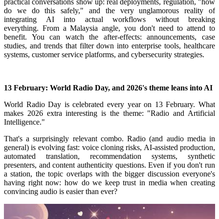
practical conversations show up: real deployments, regulation, "how
do we do this safely," and the very unglamorous reality of
integrating AI into actual workflows without breaking
everything.
From a Malaysia angle, you don't need to attend to
benefit. You can watch the after-effects: announcements, case
studies, and trends that filter down into enterprise tools, healthcare
systems, customer service platforms, and cybersecurity strategies.
13 February: World Radio Day, and 2026's theme leans into AI
World Radio Day is celebrated every year on 13 February.
What
makes 2026 extra interesting is the theme: "Radio and Artificial
Intelligence."
That's a surprisingly relevant combo. Radio (and audio media in
general) is evolving fast: voice cloning risks, AI-assisted production,
automated translation, recommendation systems, synthetic
presenters, and content authenticity questions. Even if you don't run
a station, the topic overlaps with the bigger discussion everyone's
having right now: how do we keep trust in media when creating
convincing audio is easier than ever?