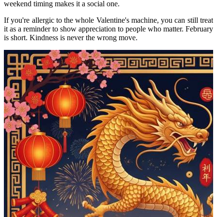
weekend timing makes it a social one.
If you're allergic to the whole Valentine's machine, you can still treat
it as a reminder to show appreciation to people who matter. February
is short. Kindness is never the wrong move.