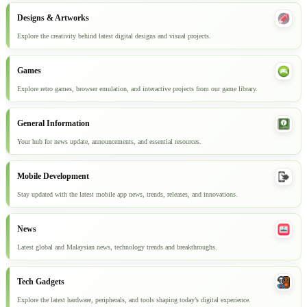
Designs & Artworks
Explore the creativity behind latest digital designs and visual projects.
Games
Explore retro games, browser emulation, and interactive projects from our game library.
General Information
Your hub for news update, announcements, and essential resources.
Mobile Development
Stay updated with the latest mobile app news, trends, releases, and innovations.
News
Latest global and Malaysian news, technology trends and breakthroughs.
Tech Gadgets
Explore the latest hardware, peripherals, and tools shaping today’s digital experience.