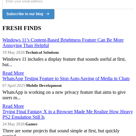
Subscribe to our blog
FRESH FINDS
Windows 11’s Content-Based Brightness Feature Can Be More
Annoying Than Helpful
19 May 2026
|
Technical Solutions
Windows 11 includes a display feature that sounds useful at first,
but...
Read More
WhatsApp Testing Feature to Stop Auto-Saving of Media in Chats
07 April 2025
|
Mobile Development
WhatsApp is working on a new privacy feature that aims to give
users m...
Read More
Trying Final Fantasy X in a Browser Made Me Realize How Heavy
PS2 Emulation Still Is
24 May 2026
|
Games
There are some projects that sound simple at first, but quickly