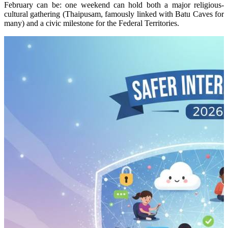
February can be: one weekend can hold both a major religious-
cultural gathering (Thaipusam, famously linked with Batu Caves for
many) and a civic milestone for the Federal Territories.