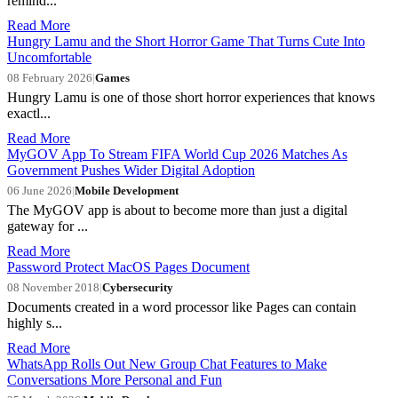
remind...
Read More
Hungry Lamu and the Short Horror Game That Turns Cute Into
Uncomfortable
08 February 2026
|
Games
Hungry Lamu is one of those short horror experiences that knows
exactl...
Read More
MyGOV App To Stream FIFA World Cup 2026 Matches As
Government Pushes Wider Digital Adoption
06 June 2026
|
Mobile Development
The MyGOV app is about to become more than just a digital
gateway for ...
Read More
Password Protect MacOS Pages Document
08 November 2018
|
Cybersecurity
​Documents created in a word processor like Pages can contain
highly s...
Read More
WhatsApp Rolls Out New Group Chat Features to Make
Conversations More Personal and Fun