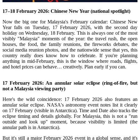
17–18 February 2026: Chinese New Year (national spotlight)
Now the big one for Malaysia's February calendar: Chinese New
Year falls on Tuesday, 17 February 2026, with the second day
holiday on Wednesday, 18 February.
This is always one of the most
visibly "Malaysia" moments of the year: the travel rush, the open
houses, the food, the family reunions, the fireworks debates, the
social media reunion photos, and the nationwide sense that yes, this
country really does know how to celebrate.
If you're planning
anything in mid-February, this is the window where roads, flights,
and hotel prices can behave… creatively. Plan early if you can.
17 February 2026: An annular solar eclipse (ring-of-fire, but
not a Malaysia viewing party)
Here's the wild coincidence: 17 February 2026 also features an
annular solar eclipse.
NASA's astronomy event notes list it clearly
on 17 February (visible in Antarctica).
Time and Date also tracks the
eclipse timing and details globally.
For Malaysia, this is not a "run
outside and look up" moment, because visibility is limited (the
annular path is in Antarctica).
But it's still a major February 2026 event in a global sense, and it's