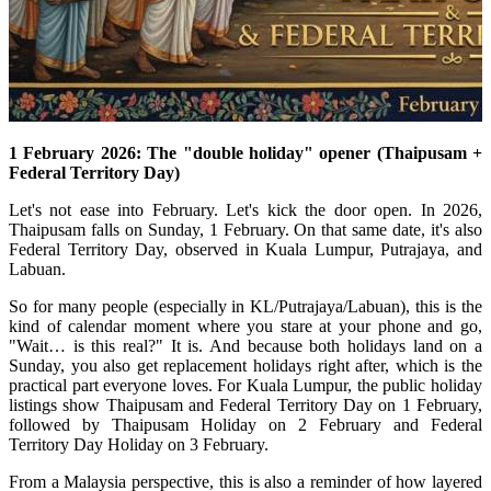
1 February 2026: The "double holiday" opener (Thaipusam +
Federal Territory Day)
Let's not ease into February. Let's kick the door open.
In 2026,
Thaipusam falls on Sunday, 1 February.
On that same date, it's also
Federal Territory Day, observed in Kuala Lumpur, Putrajaya, and
Labuan.
So for many people (especially in KL/Putrajaya/Labuan), this is the
kind of calendar moment where you stare at your phone and go,
"Wait… is this real?" It is. And because both holidays land on a
Sunday, you also get replacement holidays right after, which is the
practical part everyone loves. For Kuala Lumpur, the public holiday
listings show Thaipusam and Federal Territory Day on 1 February,
followed by Thaipusam Holiday on 2 February and Federal
Territory Day Holiday on 3 February.
From a Malaysia perspective, this is also a reminder of how layered