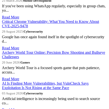
25 March 2026
|
Mobile Development
If you've been using WhatsApp regularly, especially in group chats,
yo...
Read More
Critical Chrome Vulnerability: What You Need to Know About
CVE-2025-9478
29 August 2025
|
Cybersecurity
Google has once again found itself in the spotlight of cybersecurity
d...
Read More
Archery World Tour Online: Precision Bow Shooting and Bullseye
Challenges
20 June 2026
|
Games
Archery World Tour is a focused sports game that puts patience,
accura...
Read More
AI Is Finding More Vulnerabilities, but VulnCheck Says
Exploitation Is Not Rising at the Same Pace
03 August 2026
|
Cybersecurity
Artificial intelligence is increasingly being used to search source
co...