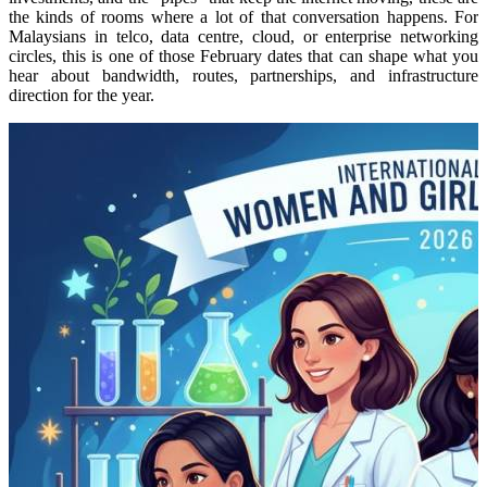
the kinds of rooms where a lot of that conversation happens.
For
Malaysians in telco, data centre, cloud, or enterprise networking
circles, this is one of those February dates that can shape what you
hear about bandwidth, routes, partnerships, and infrastructure
direction for the year.