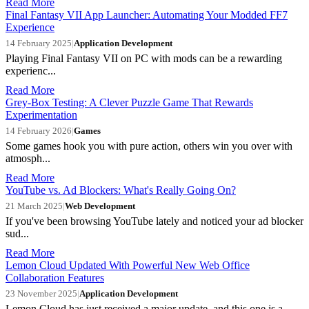
Read More
Final Fantasy VII App Launcher: Automating Your Modded FF7
Experience
14 February 2025
|
Application Development
Playing Final Fantasy VII on PC with mods can be a rewarding
experienc...
Read More
Grey-Box Testing: A Clever Puzzle Game That Rewards
Experimentation
14 February 2026
|
Games
Some games hook you with pure action, others win you over with
atmosph...
Read More
YouTube vs. Ad Blockers: What's Really Going On?
21 March 2025
|
Web Development
If you've been browsing YouTube lately and noticed your ad blocker
sud...
Read More
Lemon Cloud Updated With Powerful New Web Office
Collaboration Features
23 November 2025
|
Application Development
Lemon Cloud has just received a major update, and this one is a