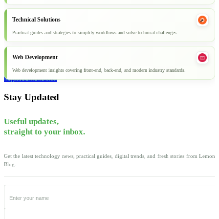
Technical Solutions
Practical guides and strategies to simplify workflows and solve technical challenges.
Web Development
Web development insights covering front-end, back-end, and modern industry standards.
Explore all articles
Stay Updated
Useful updates,
straight to your inbox.
Get the latest technology news, practical guides, digital trends, and fresh stories from Lemon
Blog.