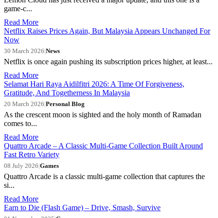
game-c...
Read More
Netflix Raises Prices Again, But Malaysia Appears Unchanged For
Now
30 March 2026
|
News
Netflix is once again pushing its subscription prices higher, at least...
Read More
Selamat Hari Raya Aidilfitri 2026: A Time Of Forgiveness,
Gratitude, And Togetherness In Malaysia
20 March 2026
|
Personal Blog
As the crescent moon is sighted and the holy month of Ramadan
comes to...
Read More
Quattro Arcade – A Classic Multi-Game Collection Built Around
Fast Retro Variety
08 July 2026
|
Games
Quattro Arcade is a classic multi-game collection that captures the
si...
Read More
Earn to Die (Flash Game) – Drive, Smash, Survive