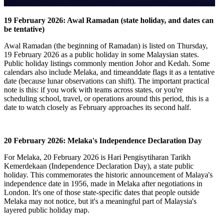
19 February 2026: Awal Ramadan (state holiday, and dates can
be tentative)
Awal Ramadan (the beginning of Ramadan) is listed on Thursday,
19 February 2026 as a public holiday in some Malaysian states.
Public holiday listings commonly mention Johor and Kedah.
Some
calendars also include Melaka, and timeanddate flags it as a tentative
date (because lunar observations can shift).
The important practical
note is this: if you work with teams across states, or you're
scheduling school, travel, or operations around this period, this is a
date to watch closely as February approaches its second half.
20 February 2026: Melaka's Independence Declaration Day
For Melaka, 20 February 2026 is Hari Pengisytiharan Tarikh
Kemerdekaan (Independence Declaration Day), a state public
holiday.
This commemorates the historic announcement of Malaya's
independence date in 1956, made in Melaka after negotiations in
London.
It's one of those state-specific dates that people outside
Melaka may not notice, but it's a meaningful part of Malaysia's
layered public holiday map.