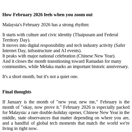
How February 2026 feels when you zoom out
Malaysia's February 2026 has a strong rhythm:
It starts with culture and civic identity (Thaipusam and Federal
Territory Day).
It moves into digital responsibility and tech industry activity (Safer
Internet Day, infrastructure and AI events).
It peaks with major national celebration (Chinese New Year).
And it closes the month transitioning toward Ramadan for many
communities, while Melaka marks an important historic anniversary.
It's a short month, but it's not a quiet one.
Final thoughts
If January is the month of "new year, new me," February is the
month of "okay, now prove it." February 2026 is especially packed
for Malaysia: a rare double-holiday opener, Chinese New Year in the
middle, state observances that matter depending on where you are,
and a handful of global tech moments that match the world we're
living in right now.