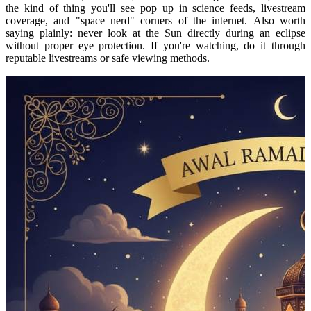
the kind of thing you'll see pop up in science feeds, livestream
coverage, and "space nerd" corners of the internet.
Also worth
saying plainly: never look at the Sun directly during an eclipse
without proper eye protection. If you're watching, do it through
reputable livestreams or safe viewing methods.