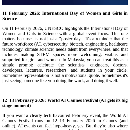
11 February 2026: International Day of Women and Girls in
Science
On 11 February 2026, UNESCO highlights the International Day of
Women and Girls in Science with a global event focus.
This one
matters because it's not just a "poster day." It's a reminder that the
future workforce (AI, cybersecurity, biotech, engineering, healthcare
technology, climate science) needs talent from everywhere, and that
includes making STEM spaces more welcoming, visible, and
supported for girls and women.
In Malaysia, you can treat this as a
simple prompt: celebrate the scientists, engineers, doctors,
developers, lecturers, researchers, and students in your circle.
Sometimes representation is not a motivational quote. Sometimes it's
just seeing someone like you doing the work, and doing it well.
12–13 February 2026: World AI Cannes Festival (AI gets its big
stage moment)
If you want a clearly tech-flavoured February event, the World AI
Cannes Festival runs on 12–13 February 2026 in Cannes (and
online).
AI events can feel hype-heavy, yes. But they're also where