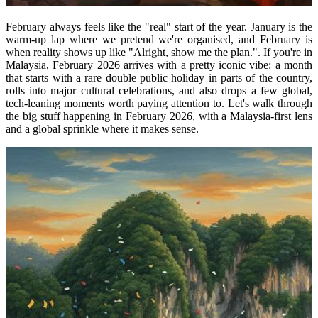
February always feels like the "real" start of the year. January is the
warm-up lap where we pretend we're organised, and February is
when reality shows up like "Alright, show me the plan.". If you're in
Malaysia, February 2026 arrives with a pretty iconic vibe: a month
that starts with a rare double public holiday in parts of the country,
rolls into major cultural celebrations, and also drops a few global,
tech-leaning moments worth paying attention to. Let's walk through
the big stuff happening in February 2026, with a Malaysia-first lens
and a global sprinkle where it makes sense.