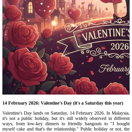
14 February 2026: Valentine's Day (it's a Saturday this year)
Valentine's Day lands on Saturday, 14 February 2026.
In Malaysia,
it's not a public holiday, but it's still widely observed in different
ways, from low-key dinners to friendly hangouts to "I bought
myself cake and that's the relationship." Public holiday or not, the