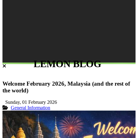
LEMON BLOG
Welcome February 2026, Malaysia (and the rest of
the world)
Sunday, 01 February 2026
General Information