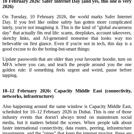
10 February 2026: Safer Internet Day (and yes, this one is very
2026)
On Tuesday, 10 February 2026, the world marks Safer Internet
Day.
If you feel like online safety has gotten more complicated
lately, you're not imagining it. This is the kind of "global awareness
day" that actually fits real life: scams, deepfakes, account takeovers,
sketchy links, and AI-generated nonsense that looks way too
believable on first glance.
Even if you're not in tech, this day is a
good excuse to do the boring-but-smart things:
Update passwords that are older than your favourite hoodie, turn on
MFA where you can, and teach the people around you the one
golden rule: if something feels urgent and weird, pause before
tapping.
10–12 February 2026: Capacity Middle East (connectivity,
networks, infrastructure)
Also happening around the same window is Capacity Middle East,
scheduled for 10–12 February 2026 in Dubai.
This is one of those
industry events that doesn't always trend on mainstream social
media, but it matters behind the scenes. When people talk about
faster international connectivity, data routes, peering, infrastructure
investments, and the "pipes" that keep the internet moving, these are