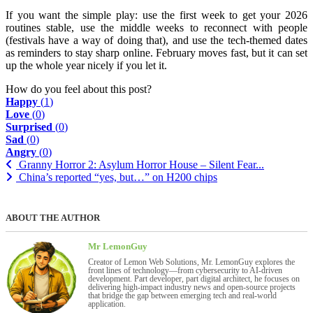
If you want the simple play: use the first week to get your 2026
routines stable, use the middle weeks to reconnect with people
(festivals have a way of doing that), and use the tech-themed dates
as reminders to stay sharp online. February moves fast, but it can set
up the whole year nicely if you let it.
How do you feel about this post?
Happy
(
1
)
Love
(
0
)
Surprised
(
0
)
Sad
(
0
)
Angry
(
0
)
Granny Horror 2: Asylum Horror House – Silent Fear...
China’s reported “yes, but…” on H200 chips
ABOUT THE AUTHOR
Mr LemonGuy
Creator of Lemon Web Solutions, Mr. LemonGuy explores the
front lines of technology—from cybersecurity to AI-driven
development. Part developer, part digital architect, he focuses on
delivering high-impact industry news and open-source projects
that bridge the gap between emerging tech and real-world
application.