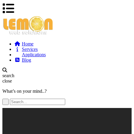
Home
Services
Applications
Blog
search
close
What’s on your mind..?