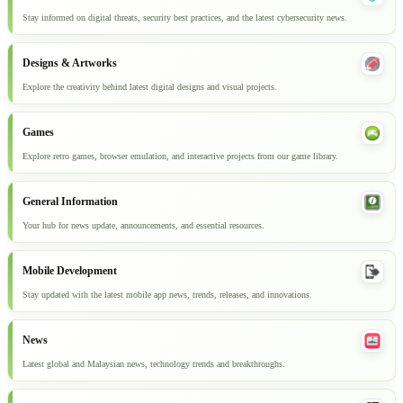
Stay informed on digital threats, security best practices, and the latest cybersecurity news.
Designs & Artworks
Explore the creativity behind latest digital designs and visual projects.
Games
Explore retro games, browser emulation, and interactive projects from our game library.
General Information
Your hub for news update, announcements, and essential resources.
Mobile Development
Stay updated with the latest mobile app news, trends, releases, and innovations.
News
Latest global and Malaysian news, technology trends and breakthroughs.