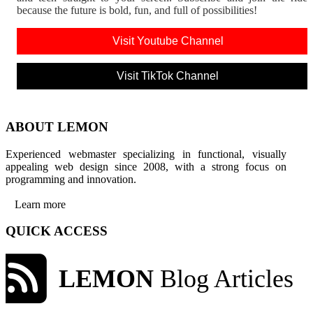
because the future is bold, fun, and full of possibilities!
Visit Youtube Channel
Visit TikTok Channel
ABOUT LEMON
Experienced webmaster specializing in functional, visually
appealing web design since 2008, with a strong focus on
programming and innovation.
Learn more
QUICK ACCESS
LEMON
Blog Articles