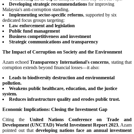
Developing strategic recommendations
for improving
Malaysia's anti-corruption standing.
Implementing sector-specific reforms
, supported by six
dedicated focus groups targeting:
Law enforcement and legislation
Public fund management
Business competitiveness and investment
Strategic communications and transparency
The Impact of Corruption on Society and the Environment
Azam echoed
Transparency International's concerns
, stating that
corruption extends beyond financial losses—it also:
Leads to biodiversity destruction and environmental
pollution.
Weakens public healthcare, education, and the justice
system.
Reduces infrastructure quality and erodes public trust.
Economic Implications: Closing the Investment Gap
Citing the
United Nations Conference on Trade and
Development (UNCTAD) World Investment Report 2023
, Azam
pointed out that
developing nations face an annual investment