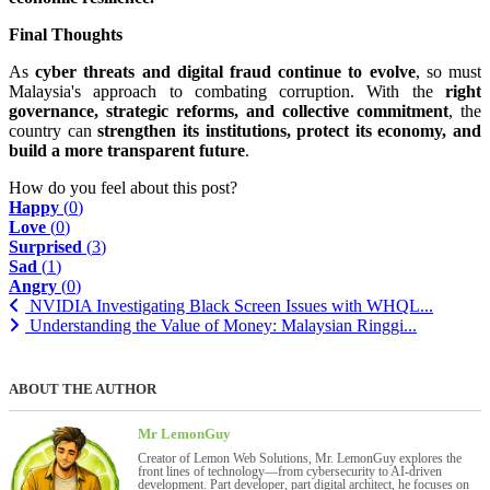
Final Thoughts
As
cyber threats and digital fraud continue to evolve
, so must
Malaysia's approach to combating corruption. With the
right
governance, strategic reforms, and collective commitment
, the
country can
strengthen its institutions, protect its economy, and
build a more transparent future
.
How do you feel about this post?
Happy
(
0
)
Love
(
0
)
Surprised
(
3
)
Sad
(
1
)
Angry
(
0
)
NVIDIA Investigating Black Screen Issues with WHQL...
Understanding the Value of Money: Malaysian Ringgi...
ABOUT THE AUTHOR
Mr LemonGuy
Creator of Lemon Web Solutions, Mr. LemonGuy explores the
front lines of technology—from cybersecurity to AI-driven
development. Part developer, part digital architect, he focuses on