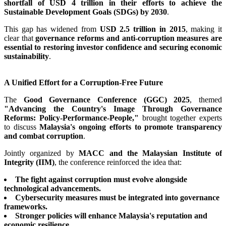
shortfall of USD 4 trillion in their efforts to achieve the
Sustainable Development Goals (SDGs) by 2030
.
This gap has widened from
USD 2.5 trillion in 2015
, making it
clear that
governance reforms and anti-corruption measures are
essential to restoring investor confidence and securing economic
sustainability
.
A Unified Effort for a Corruption-Free Future
The
Good Governance Conference (GGC) 2025
, themed
"Advancing the Country's Image Through Governance
Reforms: Policy-Performance-People,"
brought together experts
to discuss
Malaysia's ongoing efforts to promote transparency
and combat corruption
.
Jointly organized by
MACC and the Malaysian Institute of
Integrity (IIM)
, the conference reinforced the idea that:
The fight against corruption must evolve alongside
technological advancements.
Cybersecurity measures must be integrated into governance
frameworks.
Stronger policies will enhance Malaysia's reputation and
economic resilience.