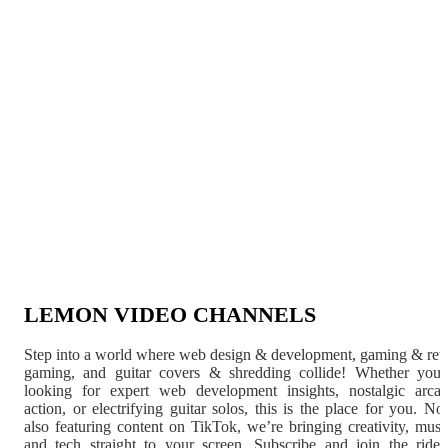
LEMON VIDEO CHANNELS
Step into a world where web design & development, gaming & ret
gaming, and guitar covers & shredding collide! Whether you'
looking for expert web development insights, nostalgic arca
action, or electrifying guitar solos, this is the place for you. N
also featuring content on TikTok, we’re bringing creativity, musi
and tech straight to your screen. Subscribe and join the rid