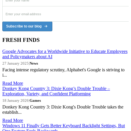
Subscribe to our blog
FRESH FINDS
Google Advocates for a Worldwide Initiative to Educate Employees
and Policymakers about AI
27 January 2025
|
News
Facing intense regulatory scrutiny, Alphabet's Google is striving to
i...
Read More
Donkey Kong Country 3: Dixie Kong’s Double Trouble –
Exploration, Variety, and Confident Platforming
18 January 2026
|
Games
Donkey Kong Country 3: Dixie Kong's Double Trouble takes the
establish...
Read More
Windows 11 Finally Gets Better Keyboard Backlight Settings, But
One Feature Feels Backwards