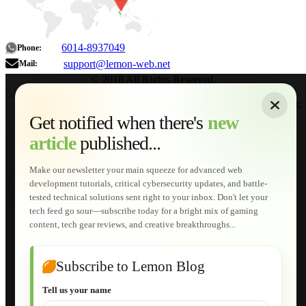
6014-8937049
Phone:
support@lemon-web.net
Mail:
© 2018 All Rights Reserved.
About
|
Sitemap
|
Terms of Use
|
Privacy Policy
|
Contact
Home
Services
Get notified when there's
new
Web Development
article
published...
AI Developments
Technical Solutions
Graphic & Media Designs
Make our newsletter your main squeeze for advanced web
Lemon Store
development tutorials, critical cybersecurity updates, and battle-
Shopping Cart
tested technical solutions sent right to your inbox. Don't let your
E-Learning
tech feed go sour—subscribe today for a bright mix of gaming
HTML Fundamentals for Beginners
content, tech gear reviews, and creative breakthroughs...
How to Trace an Image Logo into a Vector
Guide to Publish a Website to cPanel
Wordpress for Beginners
Joomla for Beginners
Subscribe to Lemon Blog
Setting Up a Home Network
Setting Up VLAN Segmentation
Tell us your name
Build Your Own Computer