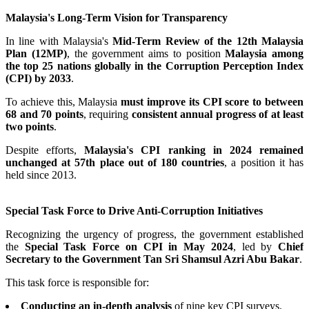
Malaysia's Long-Term Vision for Transparency
In line with Malaysia's
Mid-Term Review of the 12th Malaysia
Plan (12MP)
, the government aims to position
Malaysia among
the top 25 nations globally in the Corruption Perception Index
(CPI) by 2033
.
To achieve this, Malaysia
must improve its CPI score to between
68 and 70 points
, requiring
consistent annual progress of at least
two points
.
Despite efforts,
Malaysia's CPI ranking in 2024 remained
unchanged at 57th place out of 180 countries
, a position it has
held since 2013.
Special Task Force to Drive Anti-Corruption Initiatives
Recognizing the urgency of progress, the government established
the
Special Task Force on CPI in May 2024
, led by
Chief
Secretary to the Government Tan Sri Shamsul Azri Abu Bakar
.
This task force is responsible for:
Conducting an in-depth analysis
of nine key CPI surveys.