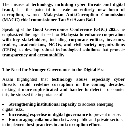
The misuse of
technology, including cyber threats and digital
fraud
, has the potential to create an
entirely new form of
corruption
, warned
Malaysian Anti-Corruption Commission
(MACC) chief commissioner Tan Sri Azam Baki
.
Speaking at the
Good Governance Conference (GGC) 2025
, he
emphasized the urgent need for
Malaysia to enhance cooperation
with key stakeholders
, including
corporate entities, investors,
traders, academicians, NGOs, and civil society organizations
(CSOs)
, to
develop robust technological solutions
that promote
transparency and accountability
.
The Need for Stronger Governance in the Digital Era
Azam highlighted that
technology abuse—especially cyber
threats—could redefine corruption in the coming decades
,
making it
more sophisticated and harder to detect
. To counter
this, he stressed the importance of:
Strengthening institutional capacity
to address emerging
digital risks.
Increasing expertise in digital governance
to prevent misuse.
Encouraging collaboration
between public and private sectors
to implement
best practices in anti-corruption efforts
.