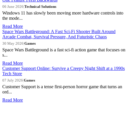
06 June 2026
|
Technical Solutions
Windows 11 has slowly been moving more hardware controls into
the mode...
Read More
Space Wars Battleground: A Fast Sci-Fi Shooter Built Around
Arcade Combat, Survival Pressure, And Futuristic Chaos
30 May 2026
|
Games
Space Wars Battleground is a fast sci-fi action game that focuses on
s...
Read More
Customer Support Online: Survive a Creepy Night Shift at a 1990s
Tech Store
07 July 2026
|
Games
Customer Support is a tense first-person horror game that turns an
ord...
Read More