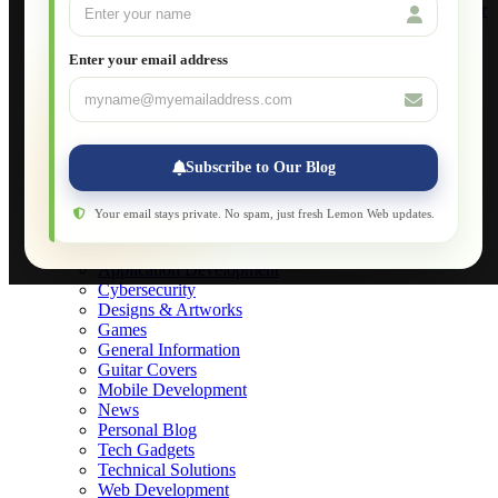
Deploying a Windows Server Domain Controller
What is DHCP
JavaScript for Beginners
Enter your email address
Database Maintenance
About
Applications
Web-Games
Web-Apps
Subscribe to Our Blog
Native Applications
Development Diary
Legal Notice
Your email stays private. No spam, just fresh Lemon Web updates.
Websites Showcase
Blog
Application Development
Cybersecurity
Designs & Artworks
Games
General Information
Guitar Covers
Mobile Development
News
Personal Blog
Tech Gadgets
Technical Solutions
Web Development