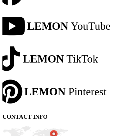
LEMON
YouTube
LEMON
TikTok
LEMON
Pinterest
CONTACT INFO