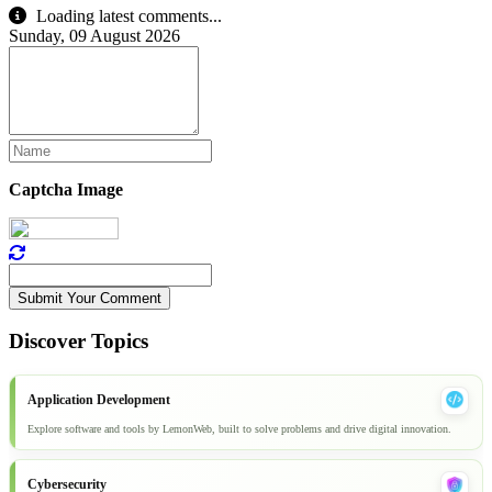
Loading latest comments...
Sunday, 09 August 2026
Captcha Image
Submit Your Comment
Discover Topics
Application Development
Explore software and tools by LemonWeb, built to solve problems and drive digital innovation.
Cybersecurity