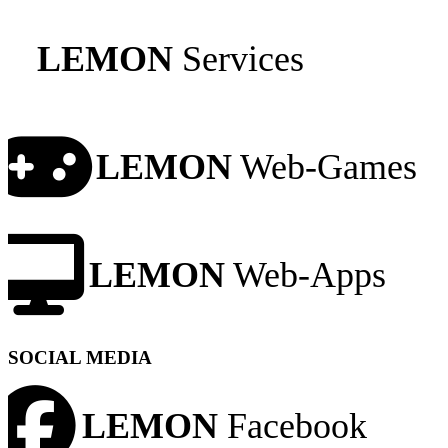
LEMON
Services
LEMON
Web-Games
LEMON
Web-Apps
SOCIAL MEDIA
LEMON
Facebook