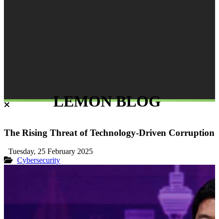
LEMON BLOG
The Rising Threat of Technology-Driven Corruption
Tuesday, 25 February 2025
Cybersecurity