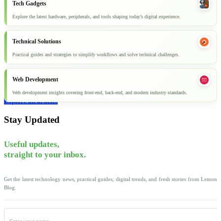
Tech Gadgets
Explore the latest hardware, peripherals, and tools shaping today’s digital experience.
Technical Solutions
Practical guides and strategies to simplify workflows and solve technical challenges.
Web Development
Web development insights covering front-end, back-end, and modern industry standards.
Explore all articles
Stay Updated
Useful updates,
straight to your inbox.
Get the latest technology news, practical guides, digital trends, and fresh stories from Lemon
Blog.