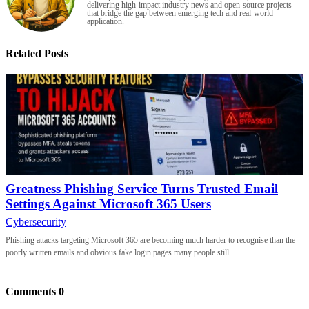
delivering high-impact industry news and open-source projects
that bridge the gap between emerging tech and real-world
application.
Related Posts
Greatness Phishing Service Turns Trusted Email
Settings Against Microsoft 365 Users
Cybersecurity
Phishing attacks targeting Microsoft 365 are becoming much harder to recognise than the
poorly written emails and obvious fake login pages many people still...
Comments
0