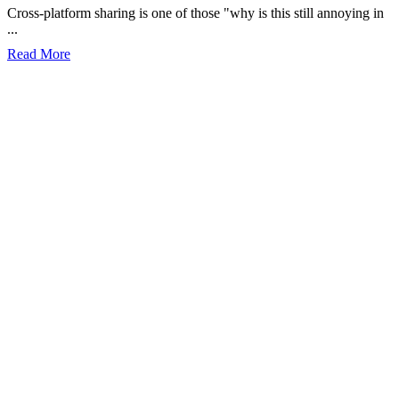
Cross-platform sharing is one of those "why is this still annoying in
...
Read More