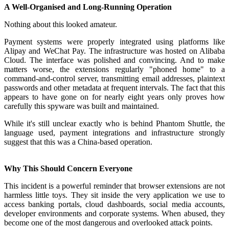
A Well-Organised and Long-Running Operation
Nothing about this looked amateur.
Payment systems were properly integrated using platforms like
Alipay and WeChat Pay. The infrastructure was hosted on Alibaba
Cloud. The interface was polished and convincing. And to make
matters worse, the extensions regularly "phoned home" to a
command-and-control server, transmitting email addresses, plaintext
passwords and other metadata at frequent intervals. The fact that this
appears to have gone on for nearly eight years only proves how
carefully this spyware was built and maintained.
While it's still unclear exactly who is behind Phantom Shuttle, the
language used, payment integrations and infrastructure strongly
suggest that this was a China-based operation.
Why This Should Concern Everyone
This incident is a powerful reminder that browser extensions are not
harmless little toys. They sit inside the very application we use to
access banking portals, cloud dashboards, social media accounts,
developer environments and corporate systems. When abused, they
become one of the most dangerous and overlooked attack points.