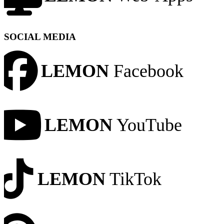
SOCIAL MEDIA
LEMON
Facebook
LEMON
YouTube
LEMON
TikTok