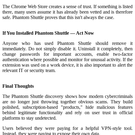
The Chrome Web Store creates a sense of trust. If something is listed
there, many users assume it has already been vetted and is therefore
safe. Phantom Shuttle proves that this isn't always the case.
If You Installed Phantom Shuttle — Act Now
Anyone who has used Phantom Shuttle should remove it
immediately. Do not simply disable it. Uninstall it completely, then
change passwords for important accounts, enable two-factor
authentication where possible and monitor for unusual activity. If the
extension was used on a work device, it is also important to alert the
relevant IT or security team.
Final Thoughts
The Phantom Shuttle discovery shows how modern cybercriminals
are no longer just throwing together obvious scams. They build
polished, subscription-based "products," hide malicious features
behind legitimate functionality and rely on user trust in official
platforms to stay undetected.
Users believed they were paying for a helpful VPN-style tool.
Instead, they were paying to expose their own data.