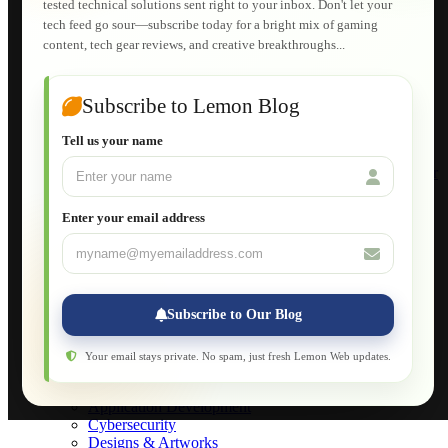
tested technical solutions sent right to your inbox. Don't let your
E-Learning
tech feed go sour—subscribe today for a bright mix of gaming
HTML Fundamentals for Beginners
content, tech gear reviews, and creative breakthroughs...
How to Trace an Image Logo into a Vector
Guide to Publish a Website to cPanel
Wordpress for Beginners
Joomla for Beginners
Subscribe to Lemon Blog
Setting Up a Home Network
Setting Up VLAN Segmentation
Tell us your name
Build Your Own Computer
Deploying a Windows Server Domain Controller
What is DHCP
JavaScript for Beginners
Enter your email address
Database Maintenance
About
Applications
Web-Games
Web-Apps
Subscribe to Our Blog
Native Applications
Development Diary
Legal Notice
Your email stays private. No spam, just fresh Lemon Web updates.
Websites Showcase
Blog
Application Development
Cybersecurity
Designs & Artworks