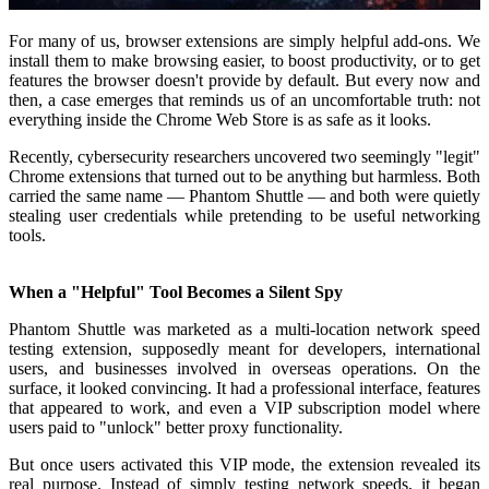
For many of us, browser extensions are simply helpful add-ons. We
install them to make browsing easier, to boost productivity, or to get
features the browser doesn't provide by default. But every now and
then, a case emerges that reminds us of an uncomfortable truth: not
everything inside the Chrome Web Store is as safe as it looks.
Recently, cybersecurity researchers uncovered two seemingly "legit"
Chrome extensions that turned out to be anything but harmless. Both
carried the same name — Phantom Shuttle — and both were quietly
stealing user credentials while pretending to be useful networking
tools.
When a "Helpful" Tool Becomes a Silent Spy
Phantom Shuttle was marketed as a multi-location network speed
testing extension, supposedly meant for developers, international
users, and businesses involved in overseas operations. On the
surface, it looked convincing. It had a professional interface, features
that appeared to work, and even a VIP subscription model where
users paid to "unlock" better proxy functionality.
But once users activated this VIP mode, the extension revealed its
real purpose. Instead of simply testing network speeds, it began