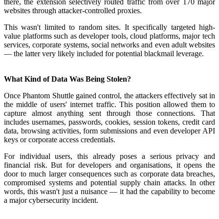
there, the extension selectively routed traffic from over 170 major
websites through attacker-controlled proxies.
This wasn't limited to random sites. It specifically targeted high-
value platforms such as developer tools, cloud platforms, major tech
services, corporate systems, social networks and even adult websites
— the latter very likely included for potential blackmail leverage.
What Kind of Data Was Being Stolen?
Once Phantom Shuttle gained control, the attackers effectively sat in
the middle of users' internet traffic. This position allowed them to
capture almost anything sent through those connections. That
includes usernames, passwords, cookies, session tokens, credit card
data, browsing activities, form submissions and even developer API
keys or corporate access credentials.
For individual users, this already poses a serious privacy and
financial risk. But for developers and organisations, it opens the
door to much larger consequences such as corporate data breaches,
compromised systems and potential supply chain attacks. In other
words, this wasn't just a nuisance — it had the capability to become
a major cybersecurity incident.