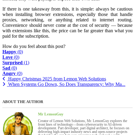
If there is one takeaway from this, it is simple: always be cautious
when installing browser extensions, especially those that handle
proxies, networking, or anything related to internet routing.
Convenience should never come at the cost of security — because
with extensions like this, the price can be far greater than what you
paid for the subscription.
How do you feel about this post?
Happy
(
0
)
Love
(
0
)
Surprised
(
1
)
Sad
(
0
)
Angry
(
0
)
Happy Christmas 2025 from Lemon Web Solutions
When Systems Go Down, So Does Transparency: Why Ma...
ABOUT THE AUTHOR
Mr LemonGuy
Creator of Lemon Web Solutions, Mr. LemonGuy explores the
front lines of technology—from cybersecurity to AI-driven
development. Part developer, part digital architect, he focuses on
delivering high-impact industry news and open-source projects