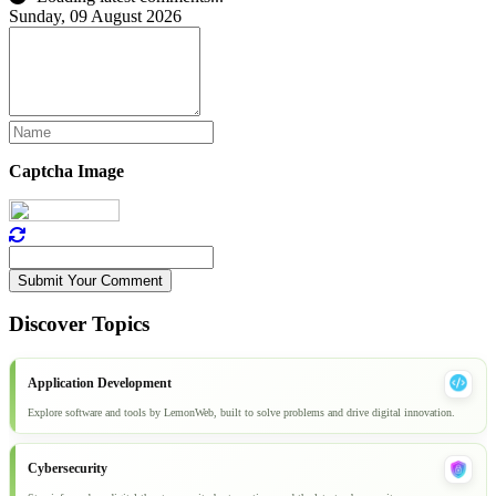
Sunday, 09 August 2026
Captcha Image
Submit Your Comment
Discover Topics
Application Development
Explore software and tools by LemonWeb, built to solve problems and drive digital innovation.
Cybersecurity