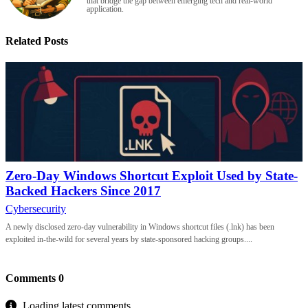
that bridge the gap between emerging tech and real-world
application.
Related Posts
Zero-Day Windows Shortcut Exploit Used by State-
Backed Hackers Since 2017
Cybersecurity
A newly disclosed zero-day vulnerability in Windows shortcut files (.lnk) has been
exploited in-the-wild for several years by state-sponsored hacking groups....
Comments
0
Loading latest comments...