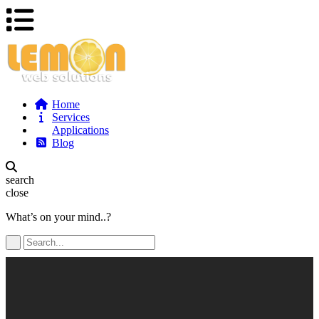
Home
Services
Applications
Blog
search
close
What’s on your mind..?