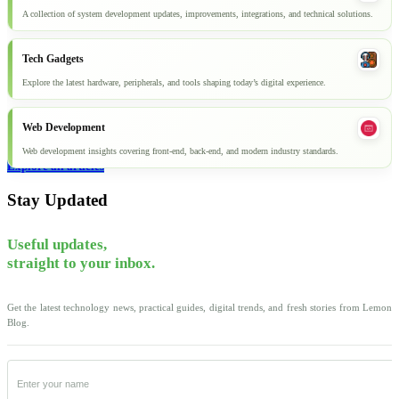
A collection of system development updates, improvements, integrations, and technical solutions.
Tech Gadgets
Explore the latest hardware, peripherals, and tools shaping today’s digital experience.
Web Development
Web development insights covering front-end, back-end, and modern industry standards.
Explore all articles
Stay Updated
Useful updates,
straight to your inbox.
Get the latest technology news, practical guides, digital trends, and fresh stories from Lemon
Blog.