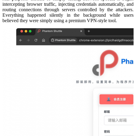
intercepting browser traffic, injecting credentials automatically, and
routing connections through servers controlled by the attackers.
Everything happened silently in the background while users
believed they were simply using a premium VPN-style tool.