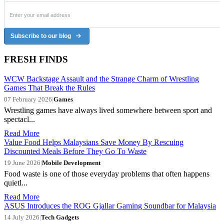
Subscribe to our blog
FRESH FINDS
WCW Backstage Assault and the Strange Charm of Wrestling
Games That Break the Rules
07 February 2026
|
Games
Wrestling games have always lived somewhere between sport and
spectacl...
Read More
Value Food Helps Malaysians Save Money By Rescuing
Discounted Meals Before They Go To Waste
19 June 2026
|
Mobile Development
Food waste is one of those everyday problems that often happens
quietl...
Read More
ASUS Introduces the ROG Gjallar Gaming Soundbar for Malaysia
14 July 2026
|
Tech Gadgets