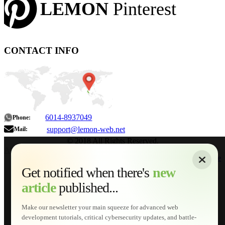
LEMON
Pinterest
CONTACT INFO
6014-8937049
Phone:
support@lemon-web.net
Mail:
© 2018 All Rights Reserved.
About
|
Sitemap
|
Terms of Use
|
Privacy Policy
|
Contact
Home
Services
Get notified when there's
new
Web Development
article
published...
AI Developments
Technical Solutions
Graphic & Media Designs
Make our newsletter your main squeeze for advanced web
Lemon Store
development tutorials, critical cybersecurity updates, and battle-
Shopping Cart