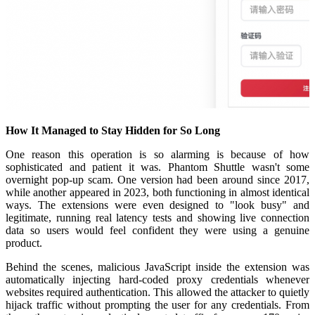
How It Managed to Stay Hidden for So Long
One reason this operation is so alarming is because of how
sophisticated and patient it was. Phantom Shuttle wasn't some
overnight pop-up scam. One version had been around since 2017,
while another appeared in 2023, both functioning in almost identical
ways. The extensions were even designed to "look busy" and
legitimate, running real latency tests and showing live connection
data so users would feel confident they were using a genuine
product.
Behind the scenes, malicious JavaScript inside the extension was
automatically injecting hard-coded proxy credentials whenever
websites required authentication. This allowed the attacker to quietly
hijack traffic without prompting the user for any credentials. From