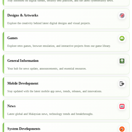
Stay informed on digital threats, security best practices, and the latest cybersecurity news.
Designs & Artworks
Explore the creativity behind latest digital designs and visual projects.
Games
Explore retro games, browser emulation, and interactive projects from our game library.
General Information
Your hub for news update, announcements, and essential resources.
Mobile Development
Stay updated with the latest mobile app news, trends, releases, and innovations.
News
Latest global and Malaysian news, technology trends and breakthroughs.
System Developments