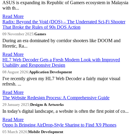
ASUS is expanding its Republic of Gamers ecosystem in Malaysia
with th...
Read More
Radix: Beyond the Void (DOS) – The Underrated Sci-Fi Shooter
That Broke the Rules of 90s DOS Action
09 November 2025
|
Games
During an era dominated by corridor shooters like DOOM and
Heretic, Ra...
Read More
HL7 Web Decoder Gets a Fresh Modern Look with Improved
Usability and Responsive Design
08 August 2026
|
Application Development
I've recently given my HL7 Web Decoder a fairly major visual
refresh. ...
Read More
The Website Redesign Process: A Comprehensive Guide
29 January 2025
|
Designs & Artworks
In today's digital landscape, a website is often the first point of co...
Read More
Oppo Is Bringing AirDrop-Style Sharing to Find X9 Phones
05 March 2026
|
Mobile Development