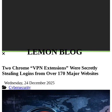
LEMON BLOG
Two Chrome “VPN Extensions” Were Secretly
Stealing Logins from Over 170 Major Websites
Wednesday, 24 December 2025
Cybersecurity