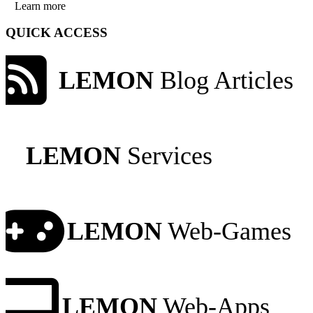
Learn more
QUICK ACCESS
LEMON
Blog Articles
LEMON
Services
LEMON
Web-Games
LEMON
Web-Apps