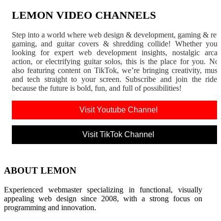
LEMON VIDEO CHANNELS
Step into a world where web design & development, gaming & ret
gaming, and guitar covers & shredding collide! Whether you'
looking for expert web development insights, nostalgic arca
action, or electrifying guitar solos, this is the place for you. N
also featuring content on TikTok, we’re bringing creativity, musi
and tech straight to your screen. Subscribe and join the rid
because the future is bold, fun, and full of possibilities!
Visit Youtube Channel
Visit TikTok Channel
ABOUT LEMON
Experienced webmaster specializing in functional, visually
appealing web design since 2008, with a strong focus on
programming and innovation.