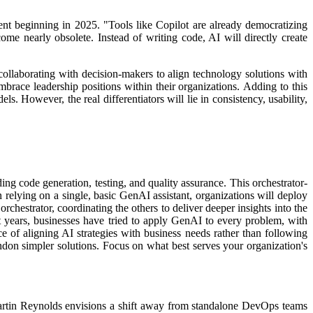
ent beginning in 2025.
"Tools like Copilot are already democratizing
me nearly obsolete. Instead of writing code, AI will directly create
 collaborating with decision-makers to align technology solutions with
mbrace leadership positions within their organizations.
Adding to this
s. However, the real differentiators will lie in consistency, usability,
ing code generation, testing, and quality assurance. This orchestrator-
relying on a single, basic GenAI assistant, organizations will deploy
orchestrator, coordinating the others to deliver deeper insights into the
t years, businesses have tried to apply GenAI to every problem, with
 of aligning AI strategies with business needs rather than following
andon simpler solutions. Focus on what best serves your organization's
Martin Reynolds envisions a shift away from standalone DevOps teams