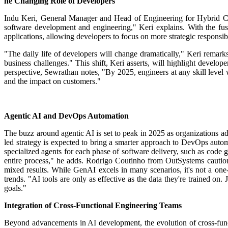
he Changing Role of Developers
Indu Keri, General Manager and Head of Engineering for Hybrid Clo
software development and engineering," Keri explains.
With the fus
applications, allowing developers to focus on more strategic responsibi
"The daily life of developers will change dramatically," Keri remarks
business challenges."
This shift, Keri asserts, will highlight devel
perspective, Sewrathan notes, "By 2025, engineers at any skill level wi
and the impact on customers."
Agentic AI and DevOps Automation
The buzz around agentic AI is set to peak in 2025 as organizations ado
led strategy is expected to bring a smarter approach to DevOps auto
specialized agents for each phase of software delivery, such as code g
entire process," he adds.
Rodrigo Coutinho from OutSystems cautions 
mixed results. While GenAI excels in many scenarios, it's not a one-s
trends. "AI tools are only as effective as the data they're trained o
goals."
Integration of Cross-Functional Engineering Teams
Beyond advancements in AI development, the evolution of cross-func