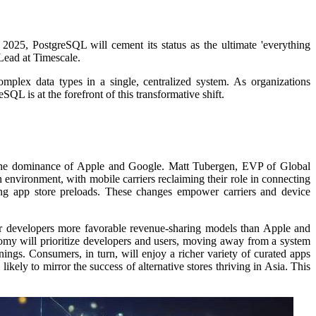
2025, PostgreSQL will cement its status as the ultimate 'everything
 Lead at Timescale.
mplex data types in a single, centralized system.
As organizations
QL is at the forefront of this transformative shift.
ng the dominance of Apple and Google.
Matt Tubergen, EVP of Global
environment, with mobile carriers reclaiming their role in connecting
izing app store preloads. These changes empower carriers and device
fer developers more favorable revenue-sharing models than Apple and
my will prioritize developers and users, moving away from a system
rnings.
Consumers, in turn, will enjoy a richer variety of curated apps
ikely to mirror the success of alternative stores thriving in Asia.
This