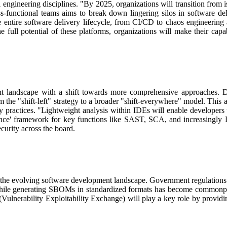
 engineering disciplines.
"By 2025, organizations will transition from i
-functional teams aims to break down lingering silos in software del
he entire software delivery lifecycle, from CI/CD to chaos engineeri
full potential of these platforms, organizations will make their capab
t landscape with a shift towards more comprehensive approaches.
D
 the "shift-left" strategy to a broader "shift-everywhere" model.
This a
y practices.
"Lightweight analysis within IDEs will enable developers
 once' framework for key functions like SAST, SCA, and increasingly D
urity across the board.
 the evolving software development landscape.
Government regulations 
ile generating SBOMs in standardized formats has become commonplace,
ulnerability Exploitability Exchange) will play a key role by provid