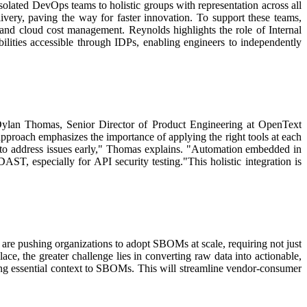
solated DevOps teams to holistic groups with representation across all
ivery, paving the way for faster innovation. To support these teams,
ng and cloud cost management.
Reynolds highlights the role of Internal
ilities accessible through IDPs, enabling engineers to independently
ylan Thomas, Senior Director of Product Engineering at OpenText
pproach emphasizes the importance of applying the right tools at each
 to address issues early," Thomas explains. "Automation embedded in
AST, especially for API security testing."
This holistic integration is
are pushing organizations to adopt SBOMs at scale, requiring not just
 the greater challenge lies in converting raw data into actionable,
ing essential context to SBOMs. This will streamline vendor-consumer