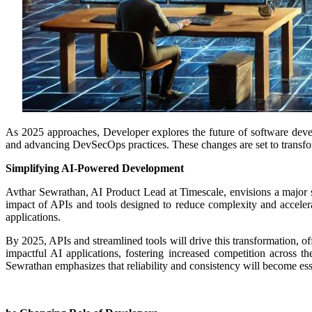
As 2025 approaches, Developer explores the future of software dev
and advancing DevSecOps practices. These changes are set to transfor
Simplifying AI-Powered Development
Avthar Sewrathan, AI Product Lead at Timescale, envisions a major s
impact of APIs and tools designed to reduce complexity and accelera
applications.
By 2025, APIs and streamlined tools will drive this transformation, off
impactful AI applications, fostering increased competition across th
Sewrathan emphasizes that reliability and consistency will become essent