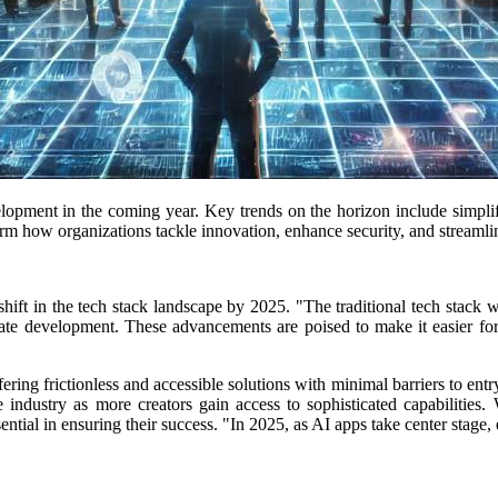
elopment in the coming year.
Key trends on the horizon include simpli
m how organizations tackle innovation, enhance security, and streamlin
hift in the tech stack landscape by 2025.
"The traditional tech stack 
te development. These advancements are poised to make it easier for e
ering frictionless and accessible solutions with minimal barriers to entr
e industry as more creators gain access to sophisticated capabilities.
ial in ensuring their success. "In 2025, as AI apps take center stage, en