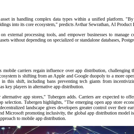
 asset in handling complex data types within a unified platform.
"By 
beddings into its core ecosystem," predicts Avthar Sewrathan, AI Product
e on external processing tools, and empower businesses to manage co
asets without depending on specialized or standalone databases, PostgreS
as mobile carriers regain influence over app distribution, challengi
 ecosystem is shifting from an Apple and Google duopoly to a more open 
 in this shift, including bans preventing tech giants from incentiv
s key players in alternative app distribution.
 alternative app stores," Tubergen adds.
Carriers are expected to of
p selection.
Tubergen highlights, "The emerging open app store econo
ecentralized landscape gives developers greater control over their ea
 Microsoft promoting inclusivity, the global app distribution model is l
approach to mobile app distribution.