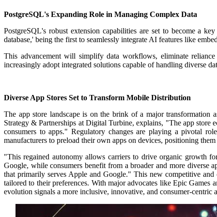
PostgreSQL's Expanding Role in Managing Complex Data
PostgreSQL's robust extension capabilities are set to become a key
database,' being the first to seamlessly integrate AI features like em
This advancement will simplify data workflows, eliminate relianc
increasingly adopt integrated solutions capable of handling diverse dat
Diverse App Stores Set to Transform Mobile Distribution
The app store landscape is on the brink of a major transformation 
Strategy & Partnerships at Digital Turbine, explains, "The app store
consumers to apps."
Regulatory changes are playing a pivotal role
manufacturers to preload their own apps on devices, positioning them a
"This regained autonomy allows carriers to drive organic growth for
Google, while consumers benefit from a broader and more diverse ap
that primarily serves Apple and Google." This new competitive and d
tailored to their preferences. With major advocates like Epic Games and
evolution signals a more inclusive, innovative, and consumer-centric 