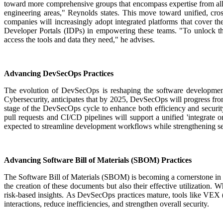
toward more comprehensive groups that encompass expertise from all
engineering areas," Reynolds states.
This move toward unified, cross
companies will increasingly adopt integrated platforms that cover t
Developer Portals (IDPs) in empowering these teams. "To unlock the 
access the tools and data they need," he advises.
Advancing DevSecOps Practices
The evolution of DevSecOps is reshaping the software developmen
Cybersecurity, anticipates that by 2025, DevSecOps will progress from
stage of the DevSecOps cycle to enhance both efficiency and securit
pull requests and CI/CD pipelines will support a unified 'integrate
expected to streamline development workflows while strengthening sec
Advancing Software Bill of Materials (SBOM) Practices
The Software Bill of Materials (SBOM) is becoming a cornerstone in
the creation of these documents but also their effective utilization.
Wh
risk-based insights.
As DevSecOps practices mature, tools like VEX (V
interactions, reduce inefficiencies, and strengthen overall security.