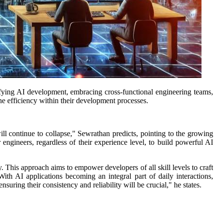
fying AI development, embracing cross-functional engineering teams,
e efficiency within their development processes.
will continue to collapse," Sewrathan predicts, pointing to the growing
ngineers, regardless of their experience level, to build powerful AI
y. This approach aims to empower developers of all skill levels to craft
With AI applications becoming an integral part of daily interactions,
suring their consistency and reliability will be crucial," he states.