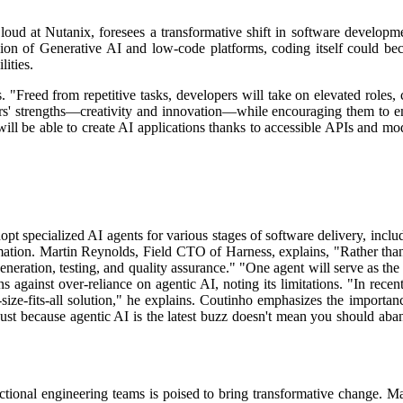
ud at Nutanix, foresees a transformative shift in software developm
ion of Generative AI and low-code platforms, coding itself could beco
lities.
. "Freed from repetitive tasks, developers will take on elevated roles,
opers' strengths—creativity and innovation—while encouraging them to e
ll be able to create AI applications thanks to accessible APIs and model
pt specialized AI agents for various stages of software delivery, includ
mation.
Martin Reynolds, Field CTO of Harness, explains, "Rather than 
eneration, testing, and quality assurance."
"One agent will serve as the 
against over-reliance on agentic AI, noting its limitations. "In recen
ize-fits-all solution," he explains.
Coutinho emphasizes the importance
n. Just because agentic AI is the latest buzz doesn't mean you should ab
tional engineering teams is poised to bring transformative change. 