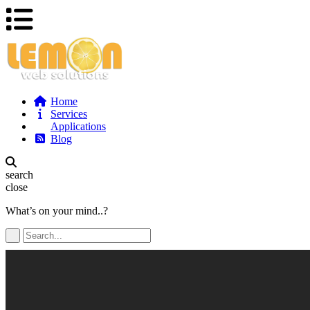
Home
Services
Applications
Blog
search
close
What’s on your mind..?